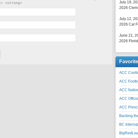
July 19, 2
e> <strong>
2026 Clems
July 12, 2
2026 Cal F
June 21, 2
2026 Florid
Favorit
ACC Confid
ACC Footb
ACC Natio
ACC Officia
ACC Prescr
Backing th
BC Interrup
BigRedLoui