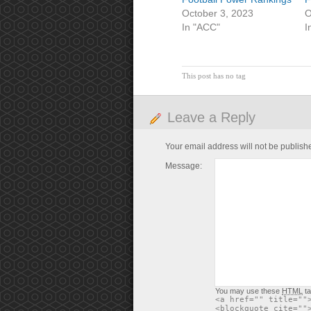
October 3, 2023
O
In "ACC"
I
This post has no tag
Leave a Reply
Your email address will not be publish
Message:
You may use these
HTML
ta
<a href="" title=""
<blockquote cite=""