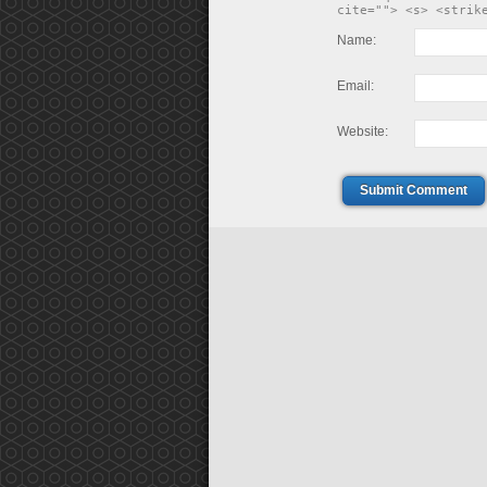
cite=""> <s> <strik
Name:
Email:
Website:
Submit Comment