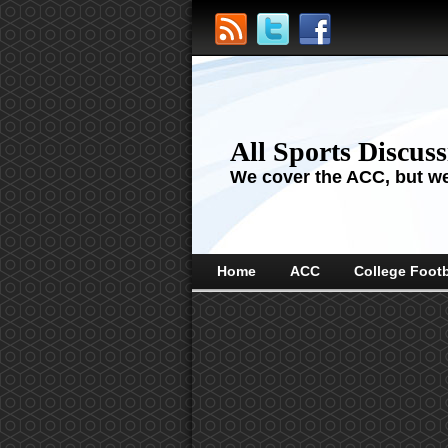
All Sports Discus
We cover the ACC, but we'
Home
ACC
College Footb