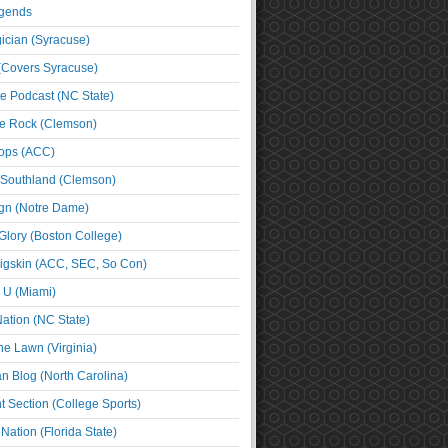
egends
cian (Syracuse)
(Covers Syracuse)
e Podcast (NC State)
e Rock (Clemson)
ps (ACC)
 Southland (Clemson)
ign (Notre Dame)
Glory (Boston College)
igskin (ACC, SEC, So Con)
e U (Miami)
ation (NC State)
he Lawn (Virginia)
an Blog (North Carolina)
t Section (College Sports)
ation (Florida State)