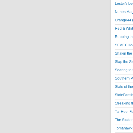
Lester's L
Nunes Magi
Orange44 
Red & Whit
Rubbing th
SCACCHoo
Shakin the
Slap the S
Soaring to 
Southern P
State of th
StateFansN
Streaking t
Tar Heel F
The Studen
Tomahawk N