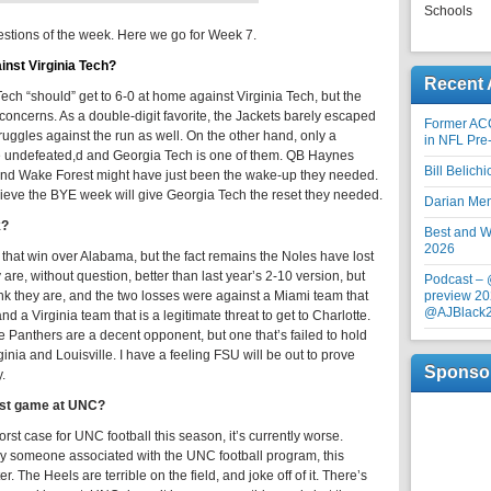
Schools
estions of the week. Here we go for Week 7.
inst Virginia Tech?
Recent 
ch “should” get to 6-0 at home against Virginia Tech, but the
oncerns. As a double-digit favorite, the Jackets barely escaped
Former AC
ruggles against the run as well. On the other hand, only a
in NFL Pre
re undefeated,d and Georgia Tech is one of them. QB Haynes
Bill Belich
s, and Wake Forest might have just been the wake-up they needed.
elieve the BYE week will give Georgia Tech the reset they needed.
Darian Me
k?
Best and Wo
2026
f that win over Alabama, but the fact remains the Noles have lost
are, without question, better than last year’s 2-10 version, but
Podcast –
hink they are, and the two losses were against a Miami team that
preview 20
@AJBlack
d a Virginia team that is a legitimate threat to get to Charlotte.
he Panthers are a decent opponent, but one that’s failed to hold
inia and Louisville. I have a feeling FSU will be out to prove
Sponso
.
last game at UNC?
st case for UNC football this season, it’s currently worse.
y someone associated with the UNC football program, this
. The Heels are terrible on the field, and joke off of it. There’s