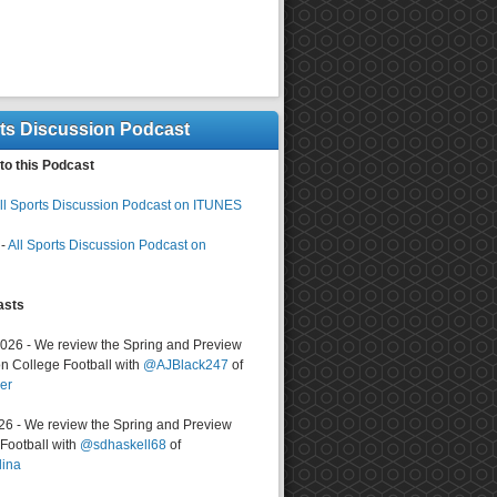
rts Discussion Podcast
to this Podcast
ll Sports Discussion Podcast on ITUNES
-
All Sports Discussion Podcast on
asts
2026 - We review the Spring and Preview
n College Football with
@AJBlack247
of
er
026 - We review the Spring and Preview
ootball with
@sdhaskell68
of
lina