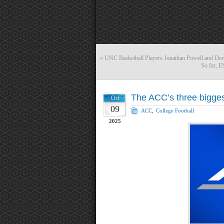
«
UNC Basketball Players Jonathan Powell and Dere
So far, 
The ACC’s three bigges
Oct
09
ACC
,
College Football
2025