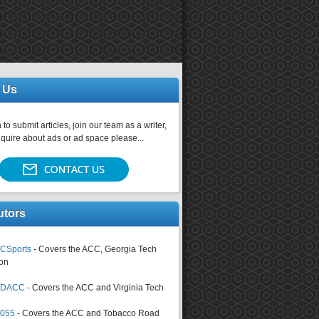
 Us
 to submit articles, join our team as a writer,
nquire about ads or ad space please...
utors
CSports
- Covers the ACC, Georgia Tech
on
tsDACC
- Covers the ACC and Virginia Tech
4055
- Covers the ACC and Tobacco Road