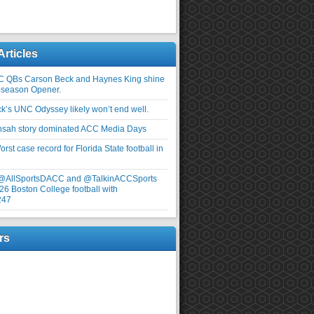
Articles
C QBs Carson Beck and Haynes King shine
-season Opener.
ick’s UNC Odyssey likely won’t end well.
nsah story dominated ACC Media Days
rst case record for Florida State football in
 @AllSportsDACC and @TalkinACCSports
26 Boston College football with
247
rs