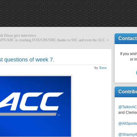
k Dixon give interviews.
Contact
ESPN/ABC is crushing FOX/CBS/NBC thanks to SEC and even the ACC.
»
If you wish
t questions of week 7.
or i
by
Jfann
Contrib
@TalkinAC
and Clems
@AllSpor
@Shanny