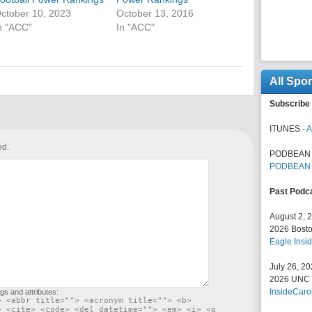
ctober 10, 2023
October 13, 2016
n "ACC"
In "ACC"
All Spo
Subscribe 
ITUNES -
A
ed.
PODBEAN 
PODBEAN
Past Podc
August 2, 
2026 Bosto
Eagle Insid
July 26, 2
2026 UNC F
InsideCaro
gs and attributes:
> <abbr title=""> <acronym title=""> <b>
> <cite> <code> <del datetime=""> <em> <i> <q