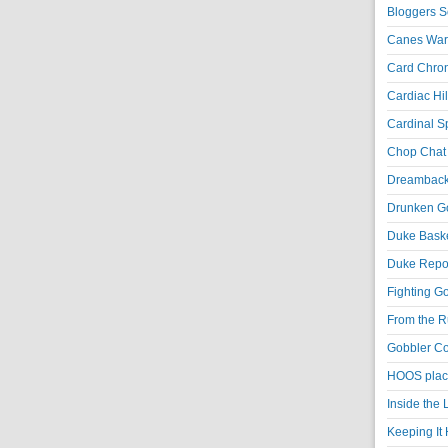
Bloggers S
Canes War
Card Chroni
Cardiac Hil
Cardinal Sp
Chop Chat 
Dreambackf
Drunken Go
Duke Baske
Duke Repor
Fighting Go
From the R
Gobbler Co
HOOS place
Inside the
Keeping It 