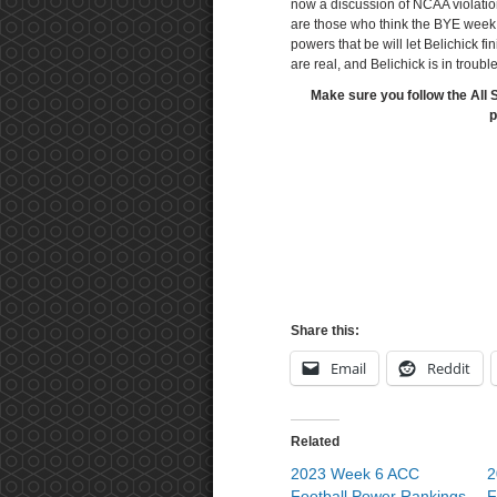
now a discussion of NCAA violati
are those who think the BYE week i
powers that be will let Belichick f
are real, and Belichick is in troub
Make sure you follow the All 
p
Share this:
Email
Reddit
Related
2023 Week 6 ACC
2
Football Power Rankings
F