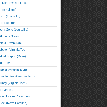
o Dear (Wake Forest)
ning (Miami)
cle (Louisville)
l (Pittsburgh)
orts Zone (Louisville)
(Florida State)
ield (Pittsburgh)
bbler (Virginia Tech)
tball Report (Duke)
t (Duke)
bbler (Virginia Tech)
umble Seat (Georgia Tech)
untry (Virginia Tech)
 (Virginia)
 Loud House (Syracuse)
Heel (North Carolina)