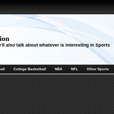
sion
ll also talk about whatever is interesting in Sports
all
College Basketball
NBA
NFL
Other Sports