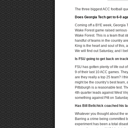
The three biggest ACC football qu
Does Georgia Tech get to 6-0 aga
Coming off a BYE week, Georgia Te
Wake Forest game raised serious c
Wake Forest. This is a team that st
handful of teams in the country a
King is the heart and soul of thi
We will find out Saturday, and I b
Is FSU going to get back on trac
FSU has gotten plenty of life out o
9 of their last 10 ACC games. They 
are they really a top 25 team? I t
might be the country’s best team, an
Pittsburgh is a reasonable test. T
4th quarter leads against West Virg
something against Pitt on Saturday
Has Bill Belichick coached his 
Whatever you thought about the wor
Barring a crime being committed b
experiment has been a total disaster