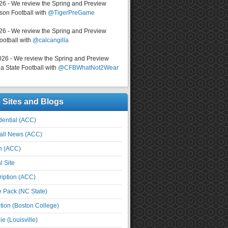
026 - We review the Spring and Preview
on Football with
@TigerPreGame
026 - We review the Spring and Preview
ootball with
@calcangilla
026 - We review the Spring and Preview
a State Football with
@CFBWhatNot2Wear
e Sites and Blogs
ential (ACC)
all News (ACC)
n (ACC)
l Site
iption (ACC)
e Pack (NC State)
tion (Boston College)
e (Louisville)