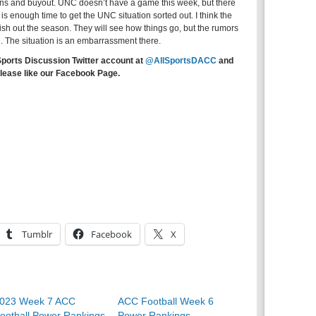
ons and buyout. UNC doesn’t have a game this week, but there
s enough time to get the UNC situation sorted out. I think the
inish out the season. They will see how things go, but the rumors
le. The situation is an embarrassment there.
Sports Discussion Twitter account at
@AllSportsDACC
and
lease like our Facebook Page.
Tumblr
Facebook
X
023 Week 7 ACC
ACC Football Week 6
ootball Power Rankings
Power Rankings