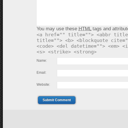
You may use these
HTML
tags and attribut
<a href="" title=""> <abbr title
title=""> <b> <blockquote cite="
<code> <del datetime=""> <em> <i
<s> <strike> <strong>
Name:
Email:
Website:
Submit Comment