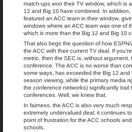
match-ups won their TV window, which is 
12 and Big 10 have combined. In addition,
featured an ACC team in their window, givi
windows where an ACC team was one of the
which is more than the Big 12 and Big 10 
That also begs the question of how ESPN
the ACC with their current TV deal. If you’re
metric, then the SEC is, without argument,
conference. The ACC is no worse than com
some ways, has exceeded the Big 12 and B
season viewing, while the primary media rig
the conference networks) significantly trail 
conferences. Well, we knew that.
In fairness, the ACC is also very much respo
extremely undervalued deal; it continues t
point of frustration for the ACC schools and 
schools.