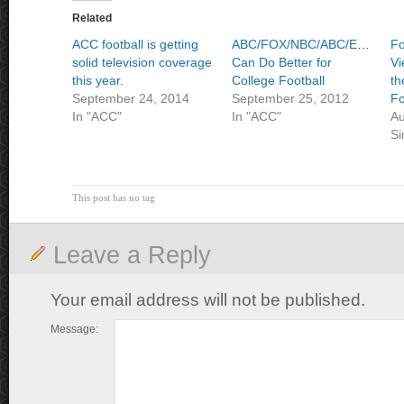
Related
ACC football is getting
ABC/FOX/NBC/ABC/ESPN/ES
Fo
solid television coverage
Can Do Better for
Vi
this year.
College Football
th
September 24, 2014
September 25, 2012
Fo
In "ACC"
In "ACC"
Au
Si
This post has no tag
Leave a Reply
Your email address will not be published.
Message: