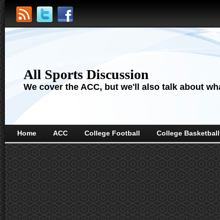
All Sports Discussion
We cover the ACC, but we'll also talk about wha
Home
ACC
College Football
College Basketball