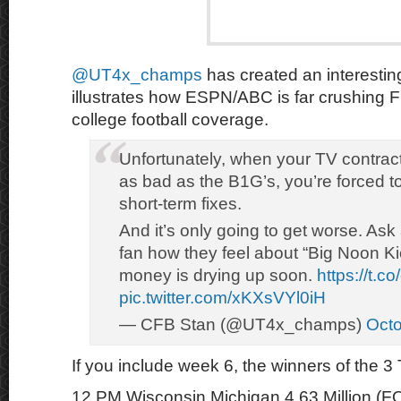
@UT4x_champs
has created an interestin
illustrates how ESPN/ABC is far crushin
college football coverage.
Unfortunately, when your TV contract
as bad as the B1G’s, you’re forced t
short-term fixes.
And it’s only going to get worse. Ask
fan how they feel about “Big Noon Ki
money is drying up soon.
https://t.
pic.twitter.com/xKXsVYl0iH
— CFB Stan (@UT4x_champs)
Octo
If you include week 6, the winners of the
12 PM Wisconsin Michigan 4.63 Million (F