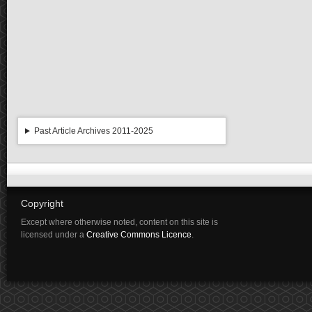
Past Article Archives 2011-2025
Copyright
Except where otherwise noted, content on this site is
licensed under a
Creative Commons Licence
.