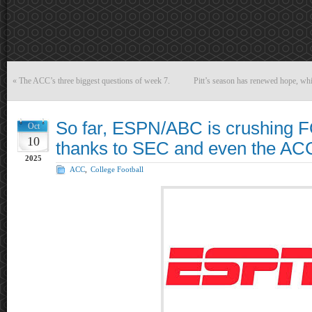
«
The ACC’s three biggest questions of week 7.
Pitt’s season has renewed hope, while
So far, ESPN/ABC is crushing
Oct
10
thanks to SEC and even the AC
2025
ACC
,
College Football