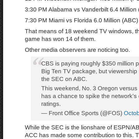
3:30 PM Alabama vs Vanderbilt 6.4 Million
7:30 PM Miami vs Florida 6.0 Million (ABC)
That means of 18 weekend TV windows, 
game has won 14 of them.
Other media observers are noticing too.
CBS is paying roughly $350 million p
Big Ten TV package, but viewership 
the SEC on ABC.
This weekend, No. 3 Oregon versus 
has a chance to spike the network’s c
ratings.
— Front Office Sports (@FOS)
Octob
While the SEC is the lionshare of ESPN/A
ACC has made some contribution to this