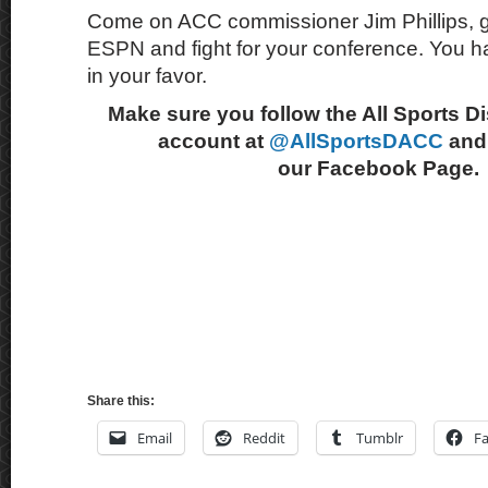
Come on ACC commissioner Jim Phillips, get
ESPN and fight for your conference. You
in your favor.
Make sure you follow the All Sports D
account at
@AllSportsDACC
and 
our Facebook Page.
Share this:
Email
Reddit
Tumblr
F