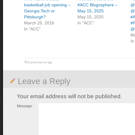
basketball job opening –
#ACC Blogosphere –
@
Georgia Tech or
May 15, 2025
@T
Pittsburgh?
May 15, 2025
#A
March 25, 2016
In "ACC"
#P
In "ACC"
@
Ma
In
This post has no tag
Leave a Reply
Your email address will not be published.
Message: