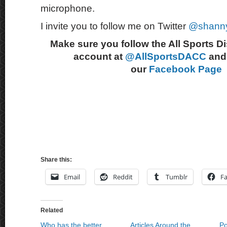
microphone.
I invite you to follow me on Twitter
@shann
Make sure you follow the All Sports D
account at
@AllSportsDACC
and 
our
Facebook Page
Share this:
Email
Reddit
Tumblr
F
Related
Who has the better
Articles Around the
Po