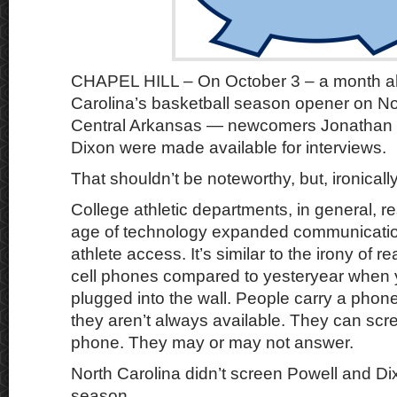
CHAPEL HILL – On October 3 – a month a
Carolina’s basketball season opener on N
Central Arkansas — newcomers Jonathan 
Dixon were made available for interviews.
That shouldn’t be noteworthy, but, ironically, 
College athletic departments, in general, r
age of technology expanded communication
athlete access. It’s similar to the irony of 
cell phones compared to yesteryear when
plugged into the wall. People carry a phone
they aren’t always available. They can scre
phone. They may or may not answer.
North Carolina didn’t screen Powell and Dixo
season.