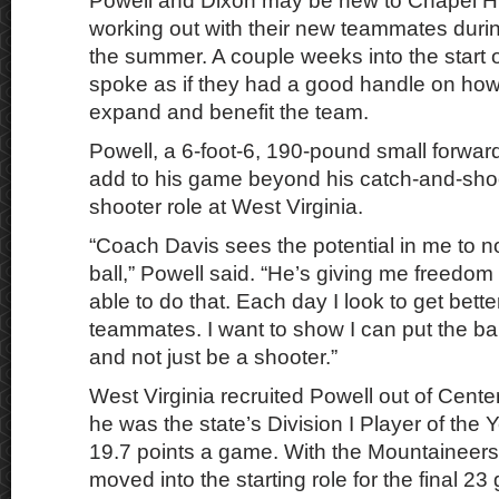
Powell and Dixon may be new to Chapel Hil
working out with their new teammates dur
the summer. A couple weeks into the start o
spoke as if they had a good handle on ho
expand and benefit the team.
Powell, a 6-foot-6, 190-pound small forwar
add to his game beyond his catch-and-shoo
shooter role at West Virginia.
“Coach Davis sees the potential in me to no
ball,” Powell said. “He’s giving me freedo
able to do that. Each day I look to get bette
teammates. I want to show I can put the ba
and not just be a shooter.”
West Virginia recruited Powell out of Center
he was the state’s Division I Player of the 
19.7 points a game. With the Mountaineers
moved into the starting role for the final 2