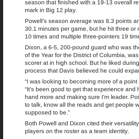
season that finished with a 19-13 overall 
mark in Big 12 play.
Powell’s season average was 8.3 points a
30.1 minutes per game, but he hit three or
10 times and multiple three-pointers 19 tim
Dixon, a 6-5, 200-pound guard who was th
of the Year for the District of Columbia, was
scorer at in high school. But he liked during
process that Davis believed he could exp
“I was looking to becoming more of a point 
“It’s been good to get that experience and 
hand more and making sure I’m leader. Po
to talk, know all the reads and get people 
supposed to be.”
Both Powell and Dixon cited their versatilit
players on the roster as a team identity.