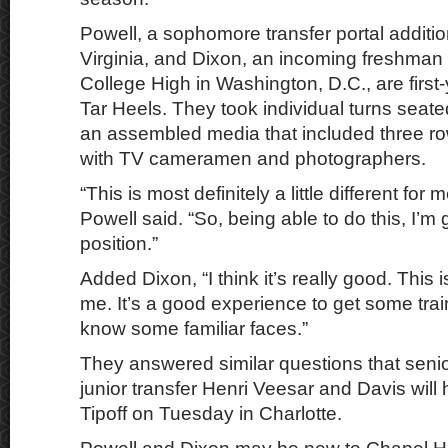
Powell, a sophomore transfer portal additi
Virginia, and Dixon, an incoming freshma
College High in Washington, D.C., are first-
Tar Heels. They took individual turns seate
an assembled media that included three row
with TV cameramen and photographers.
“This is most definitely a little different for 
Powell said. “So, being able to do this, I’m g
position.”
Added Dixon, “I think it’s really good. This 
me. It’s a good experience to get some trai
know some familiar faces.”
They answered similar questions that senio
junior transfer Henri Veesar and Davis will
Tipoff on Tuesday in Charlotte.