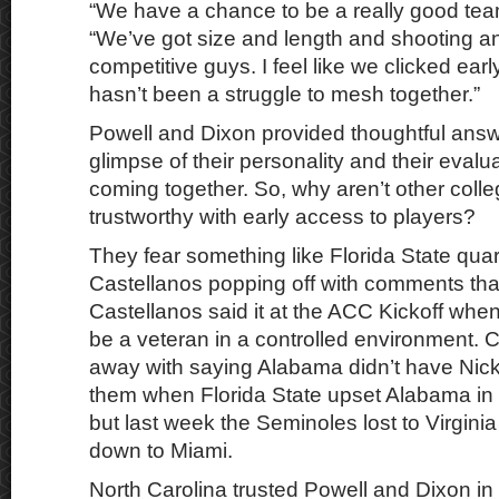
“We have a chance to be a really good tea
“We’ve got size and length and shooting and
competitive guys. I feel like we clicked earl
hasn’t been a struggle to mesh together.”
Powell and Dixon provided thoughtful answ
glimpse of their personality and their evalu
coming together. So, why aren’t other coll
trustworthy with early access to players?
They fear something like Florida State qu
Castellanos popping off with comments that
Castellanos said it at the ACC Kickoff whe
be a veteran in a controlled environment. 
away with saying Alabama didn’t have Nic
them when Florida State upset Alabama in
but last week the Seminoles lost to Virgini
down to Miami.
North Carolina trusted Powell and Dixon in f