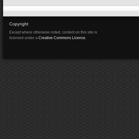
Copyright
Except where otherwise noted, content on this site is
licensed under a
Creative Commons Licence
.