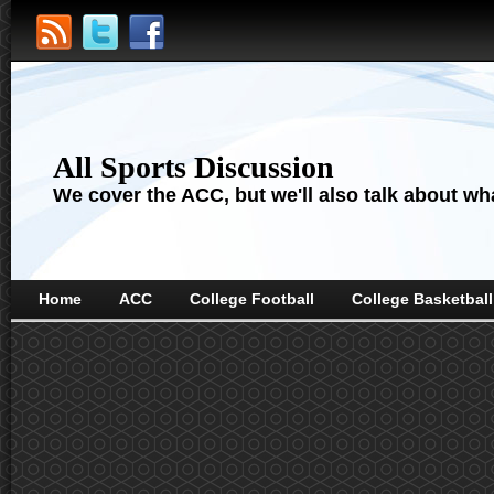
All Sports Discussion
We cover the ACC, but we'll also talk about wha
Home
ACC
College Football
College Basketball