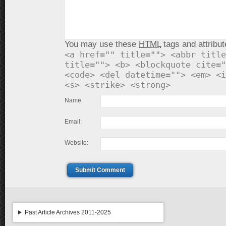
You may use these
HTML
tags and attribut
<a href="" title=""> <abbr title
title=""> <b> <blockquote cite="
<code> <del datetime=""> <em> <i
<s> <strike> <strong>
Name:
Email:
Website:
Submit Comment
Past Article Archives 2011-2025