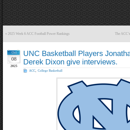
«
2025 Week 6 ACC Football Power Rankings
The ACC’s 
UNC Basketball Players Jonath
Oct
08
Derek Dixon give interviews.
2025
ACC
,
College Basketball