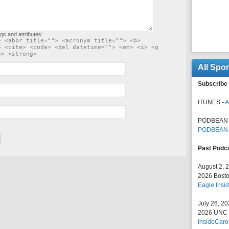
gs and attributes:
> <abbr title=""> <acronym title=""> <b>
> <cite> <code> <del datetime=""> <em> <i> <q
e> <strong>
All Spo
Subscribe 
ITUNES -
A
PODBEAN 
PODBEAN
Past Podc
August 2, 
2026 Bosto
Eagle Insid
July 26, 2
2026 UNC F
InsideCaro