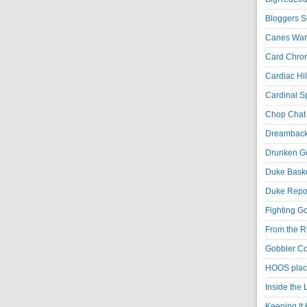
Bloggers S
Canes War
Card Chroni
Cardiac Hil
Cardinal Sp
Chop Chat 
Dreambackf
Drunken Go
Duke Baske
Duke Repor
Fighting Go
From the R
Gobbler Co
HOOS place
Inside the
Keeping It 