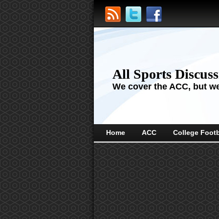
All Sports Discus
We cover the ACC, but we'
Home
ACC
College Footb