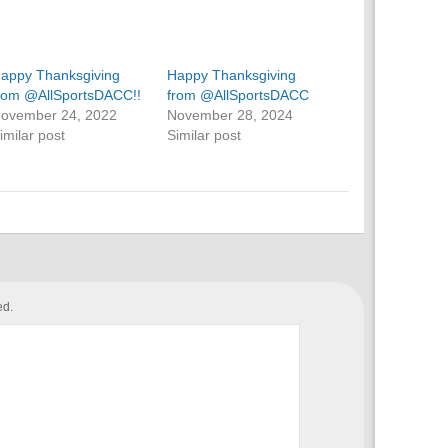
appy Thanksgiving
Happy Thanksgiving
rom @AllSportsDACC!!
from @AllSportsDACC
ovember 24, 2022
November 28, 2024
imilar post
Similar post
ed.