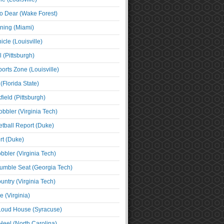
o Dear (Wake Forest)
ning (Miami)
cle (Louisville)
l (Pittsburgh)
orts Zone (Louisville)
(Florida State)
ield (Pittsburgh)
bbler (Virginia Tech)
tball Report (Duke)
t (Duke)
bbler (Virginia Tech)
umble Seat (Georgia Tech)
untry (Virginia Tech)
 (Virginia)
 Loud House (Syracuse)
Heel (North Carolina)