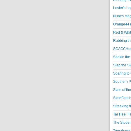
Lester's L
Nunes Magi
Orange44 
Red & Whit
Rubbing th
SCACCHoo
Shakin the
Slap the S
Soaring to 
Southern P
State of th
StateFansN
Streaking t
Tar Heel F
The Studen
Tomahawk N