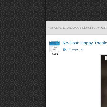
«
November 26, 2025 ACC Basketball Power Rank
Re-Post: Happy Thank
Nov
27
Uncategorized
2025