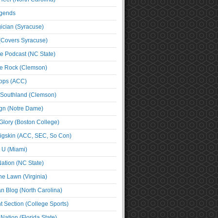
egends
cian (Syracuse)
(Covers Syracuse)
e Podcast (NC State)
e Rock (Clemson)
ps (ACC)
 Southland (Clemson)
ign (Notre Dame)
Glory (Boston College)
igskin (ACC, SEC, So Con)
e U (Miami)
ation (NC State)
he Lawn (Virginia)
an Blog (North Carolina)
t Section (College Sports)
ation (Florida State)