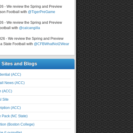
026 - We review the Spring and Preview
on Football with
@TigerPreGame
026 - We review the Spring and Preview
ootball with
@calcangilla
026 - We review the Spring and Preview
a State Football with
@CFBWhatNot2Wear
e Sites and Blogs
ential (ACC)
all News (ACC)
n (ACC)
l Site
iption (ACC)
e Pack (NC State)
tion (Boston College)
e (Louisville)