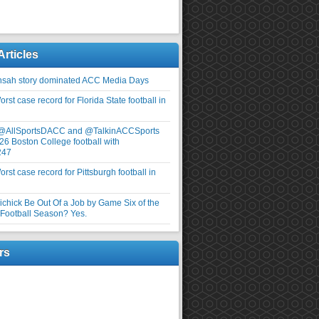
Articles
nsah story dominated ACC Media Days
rst case record for Florida State football in
 @AllSportsDACC and @TalkinACCSports
26 Boston College football with
247
rst case record for Pittsburgh football in
elichick Be Out Of a Job by Game Six of the
ootball Season? Yes.
rs