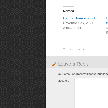
Related
Happy Thanksgiving!
H
November 25, 2021
f
Similar post
N
S
This post has no tag
Leave a Reply
Your email address will not be publish
Message: