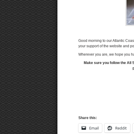
Good morning to our Atlantic Coa
your support of the website and p
Wherever you are, we hope you ha
Make sure you follow the All 
Share this:
Email
Reddit