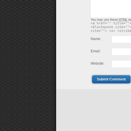
You may use these
HTML
ta
<a href="" title=""
<blockquote cite=""
cite=""> <s> <strik
Name:
Email:
Website:
Submit Comment