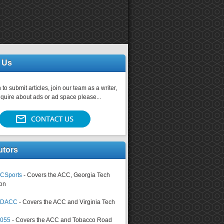
 Us
 to submit articles, join our team as a writer,
nquire about ads or ad space please...
utors
CSports
- Covers the ACC, Georgia Tech
on
tsDACC
- Covers the ACC and Virginia Tech
4055
- Covers the ACC and Tobacco Road