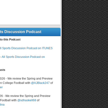
rts Discussion Podcast
to this Podcast
ll Sports Discussion Podcast on ITUNES
-
All Sports Discussion Podcast on
asts
2026 - We review the Spring and Preview
n College Football with
@AJBlack247
of
er
026 - We review the Spring and Preview
ootball with
@sdhaskell68
of
lina