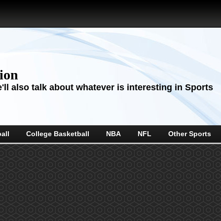
sion
ll also talk about whatever is interesting in Sports
all
College Basketball
NBA
NFL
Other Sports