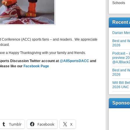
Schools
Recent 
Darian Me
st Conference (ACC) sports fans – and readers. We appreciate
Best and Wo
odcast.
2026
ve a Happy Thanksgiving with your family and friends.
Podcast –
preview 20
Sports Discussion Twitter account at
@AllSportsDACC
and
@AJBlack
please like our
Facebook Page
Best and Wo
2026
Will Bill B
2026 UNC F
Sponso
Tumblr
Facebook
X