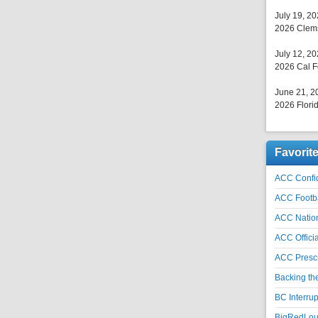
July 19, 2
2026 Clems
July 12, 2
2026 Cal F
June 21, 2
2026 Florid
Favorit
ACC Confid
ACC Footb
ACC Natio
ACC Officia
ACC Prescr
Backing th
BC Interrup
BigRedLoui