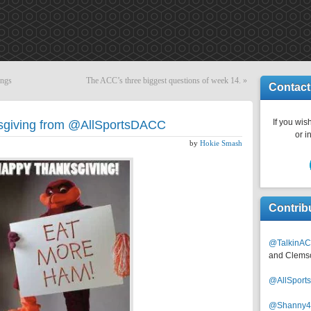
ings
The ACC’s three biggest questions of week 14.
»
Contact
If you wish
sgiving from @AllSportsDACC
or i
by
Hokie Smash
Contrib
@TalkinAC
and Clems
@AllSpor
@Shanny