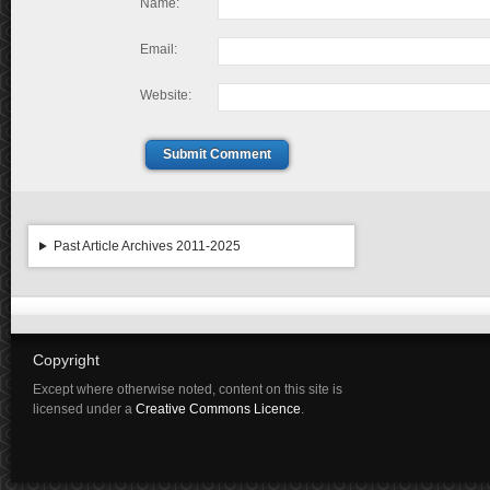
Name:
Email:
Website:
Submit Comment
Past Article Archives 2011-2025
Copyright
Except where otherwise noted, content on this site is
licensed under a
Creative Commons Licence
.