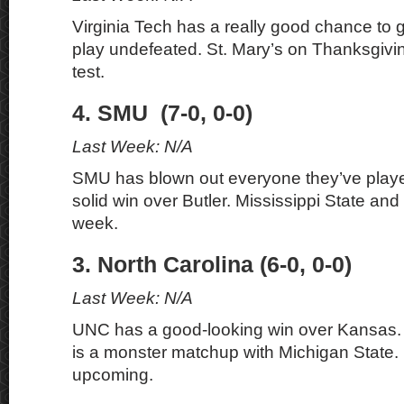
Virginia Tech has a really good chance to 
play undefeated. St. Mary’s on Thanksgivin
test.
4. SMU (7-0, 0-0)
Last Week: N/A
SMU has blown out everyone they’ve playe
solid win over Butler. Mississippi State and 
week.
3. North Carolina (6-0, 0-0)
Last Week: N/A
UNC has a good-looking win over Kansas.
is a monster matchup with Michigan State. 
upcoming.