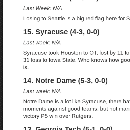
Last Week: N/A
Losing to Seattle is a big red flag here for 
15. Syracuse (4-3, 0-0)
Last week: N/A
Syracuse took Houston to OT, lost by 11 t
31 loss to Iowa State. Who knows how good
is.
14. Notre Dame (5-3, 0-0)
Last week: N/A
Notre Dame is a lot like Syracuse, there h
moments against good teams, but not many
victory P5 win over Rutgers.
13. Georgia Tech (5-1, 0-0)