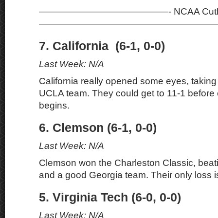
——————————————- NCAA Cutli
———————————————————
7. California (6-1, 0-0)
Last Week: N/A
California really opened some eyes, takin
UCLA team. They could get to 11-1 before
begins.
6. Clemson (6-1, 0-0)
Last Week: N/A
Clemson won the Charleston Classic, beati
and a good Georgia team. Their only loss 
5. Virginia Tech (6-0, 0-0)
Last Week: N/A