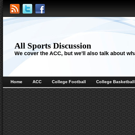
All Sports Discussion
We cover the ACC, but we'll also talk about wha
Home
ACC
College Football
College Basketball