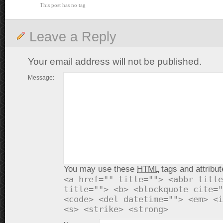
This post has no tag
Leave a Reply
Your email address will not be published.
Message:
You may use these
HTML
tags and attribut
<a href="" title=""> <abbr title
title=""> <b> <blockquote cite="
<code> <del datetime=""> <em> <i
<s> <strike> <strong>