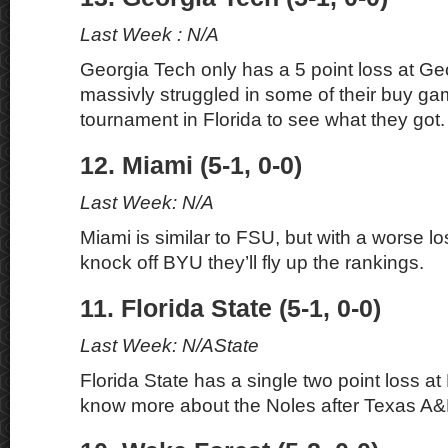
Last Week : N/A
Georgia Tech only has a 5 point loss at Geo
massivly struggled in some of their buy g
tournament in Florida to see what they got.
12. Miami (5-1, 0-0)
Last Week: N/A
Miami is similar to FSU, but with a worse los
knock off BYU they’ll fly up the rankings.
11. Florida State (5-1, 0-0)
Last Week: N/AState
Florida State has a single two point loss at 
know more about the Noles after Texas A