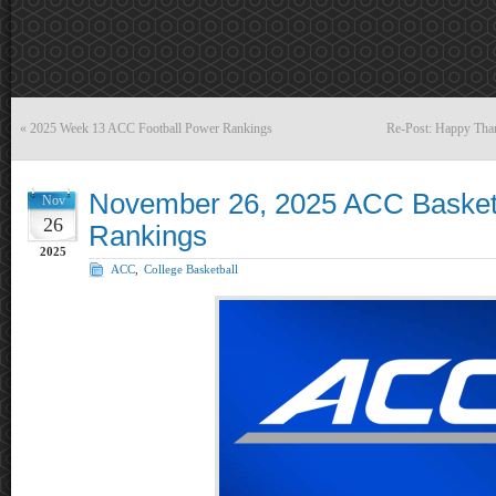
«
2025 Week 13 ACC Football Power Rankings
Re-Post: Happy Th
November 26, 2025 ACC Basket
Nov
26
Rankings
2025
ACC
,
College Basketball