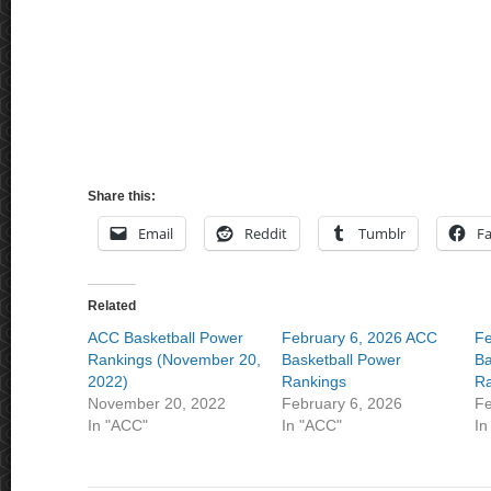
Share this:
Email
Reddit
Tumblr
F
Related
ACC Basketball Power
February 6, 2026 ACC
Fe
Rankings (November 20,
Basketball Power
Ba
2022)
Rankings
Ra
November 20, 2022
February 6, 2026
Fe
In "ACC"
In "ACC"
In