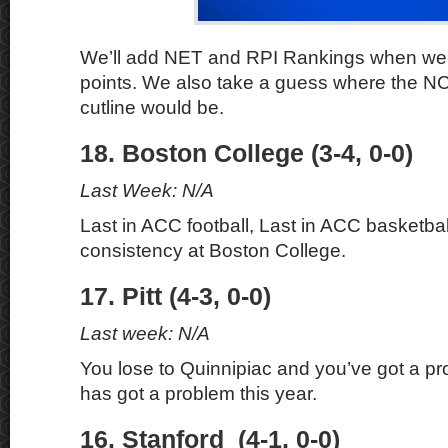
We’ll add NET and RPI Rankings when we
points. We also take a guess where the 
cutline would be.
18. Boston College (3-4, 0-0)
Last Week: N/A
Last in ACC football, Last in ACC basketbal
consistency at Boston College.
17. Pitt (4-3, 0-0)
Last week: N/A
You lose to Quinnipiac and you’ve got a pr
has got a problem this year.
16. Stanford (4-1, 0-0)