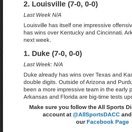
2. Louisville (7-0, 0-0)
Last Week N/A
Louisville has itself one impressive offensi
has wins over Kentucky and Cincinnati. Ar
next week.
1. Duke (7-0, 0-0)
Last Week: N/A
Duke already has wins over Texas and Ka
double digits. Outside of Arizona and Purd
been a more impressive team in the early p
Arkansas and Florida are big-time tests u
Make sure you follow the All Sports D
account at
@AllSportsDACC
and 
our
Facebook Page