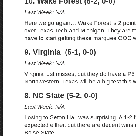
10. Wake Forest (5-2, 0-0)
Last Week: N/A
Here we go again… Wake Forest is 2 point
over Texas Tech and Michigan. They are t
have to start getting these marquee OOC w
9. Virginia (5-1, 0-0)
Last Week: N/A
Virginia just misses, but they do have a P5
Northwestern. Texas will be a big test this 
8. NC State (5-2, 0-0)
Last Week: N/A
Losing to Seton Hall was surprising. A 1-2 f
expected either, but there are decent win
Boise State.