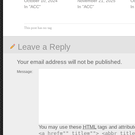
October 10, 2024
November 21, 2025
Oc
In "ACC"
In "ACC"
In
This post has no tag
Leave a Reply
Your email address will not be published.
Message:
You may use these
HTML
tags and attribut
<a href="" title=""> <abbr title