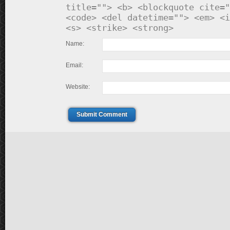
title=""> <b> <blockquote cite="
<code> <del datetime=""> <em> <i
<s> <strike> <strong>
Name:
Email:
Website:
Submit Comment