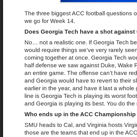
The three biggest ACC football questions o
we go for Week 14.
Does Georgia Tech have a shot against
No… not a realistic one. If Georgia Tech be
would require things we’ve very rarely seen
coming together at once. Georgia Tech wo
half defense we saw against Duke, Wake For
an entire game. The offense can’t have re
and Georgia would have to revert to their s
earlier in the year, and have it last a who
line is Georgia Tech is playing its worst foo
and Georgia is playing its best. You do the
Who ends up in the ACC Championshi
SMU heads to Cal, and Virginia hosts Virgin
those are the teams that end up in the 