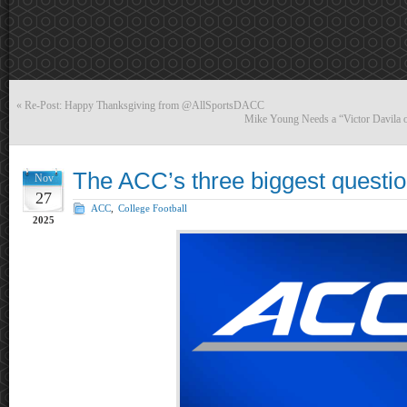
«
Re-Post: Happy Thanksgiving from @AllSportsDACC
Mike Young Needs a “Victor Davila o
The ACC’s three biggest questio
Nov
27
ACC
,
College Football
2025