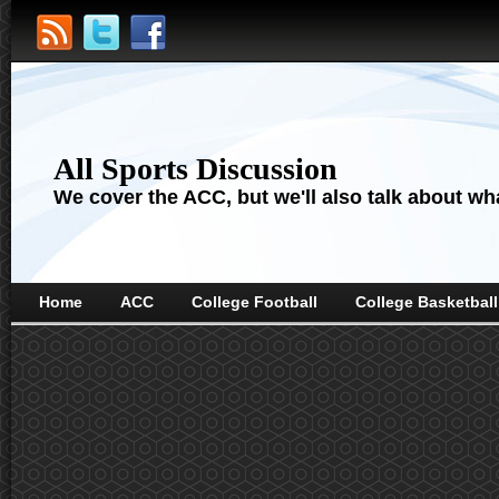
All Sports Discussion
We cover the ACC, but we'll also talk about wha
Home
ACC
College Football
College Basketball