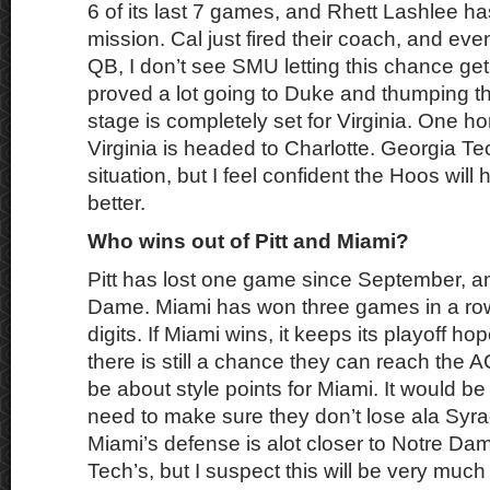
6 of its last 7 games, and Rhett Lashlee h
mission. Cal just fired their coach, and even
QB, I don’t see SMU letting this chance get
proved a lot going to Duke and thumping t
stage is completely set for Virginia. One 
Virginia is headed to Charlotte. Georgia Te
situation, but I feel confident the Hoos will 
better.
Who wins out of Pitt and Miami?
Pitt has lost one game since September, an
Dame. Miami has won three games in a row
digits. If Miami wins, it keeps its playoff hope
there is still a chance they can reach the
be about style points for Miami. It would be 
need to make sure they don’t lose ala Syra
Miami’s defense is alot closer to Notre Da
Tech’s, but I suspect this will be very muc