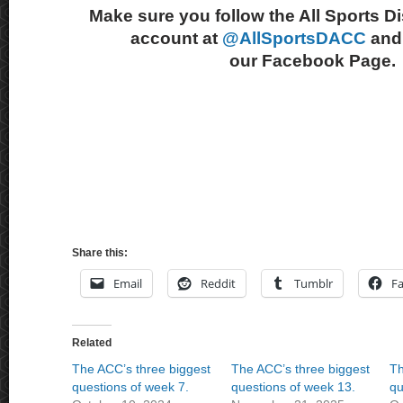
Make sure you follow the All Sports D
account at
@AllSportsDACC
and 
our Facebook Page.
Share this:
Email
Reddit
Tumblr
F
Related
The ACC’s three biggest
The ACC’s three biggest
Th
questions of week 7.
questions of week 13.
qu