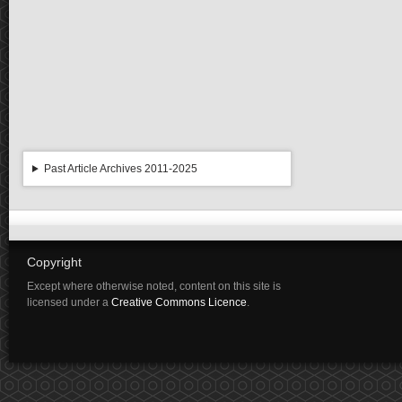
Past Article Archives 2011-2025
Copyright
Except where otherwise noted, content on this site is
licensed under a
Creative Commons Licence
.