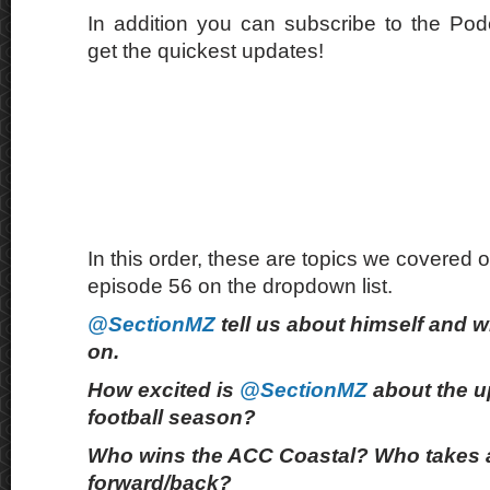
In addition you can subscribe to the Po
get the quickest updates!
In this order, these are topics we covered o
episode 56 on the dropdown list.
@SectionMZ
tell us about himself and w
on.
How excited is
@SectionMZ
about the u
football season?
Who wins the ACC Coastal? Who takes 
forward/back?