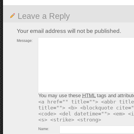
Leave a Reply
Your email address will not be published.
Message:
You may use these
HTML
tags and attribut
<a href="" title=""> <abbr title
title=""> <b> <blockquote cite="
<code> <del datetime=""> <em> <i
<s> <strike> <strong>
Name: