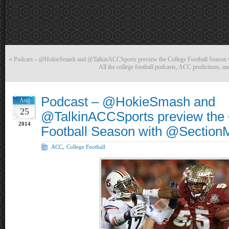
«
Podcast – @HokieSmash and @TalkinACCSports preview the College Football Seaso
All the college football podcasts, ACC predictions, a
Podcast – @HokieSmash and
Aug
25
@TalkinACCSports preview the 
2014
Football Season with @Section
ACC
,
College Football