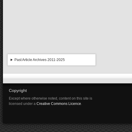
Past Article Archives 2011-2025
Copyright
Except where otherwise noted, content on this site is
licensed under a
Creative Commons Licence
.