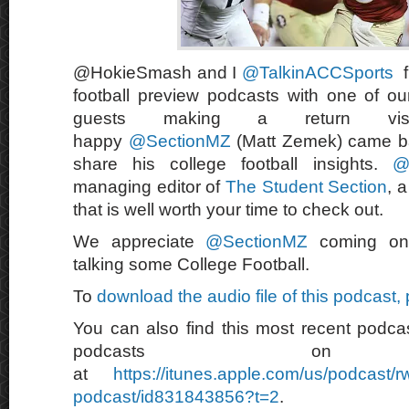
@HokieSmash and I
@TalkinACCSports
f
football preview podcasts with one of our
guests making a return vi
happy
@SectionMZ
(Matt Zemek) came b
share his college football insights.
@
managing editor of
The Student Section
, 
that is well worth your time to check out.
We appreciate
@SectionMZ
coming on
talking some College Football.
To
download the audio file of this podcast,
You can also find this most recent podcas
podcasts on 
at
https://itunes.apple.com/us/podcast/
podcast/id831843856?t=2
.