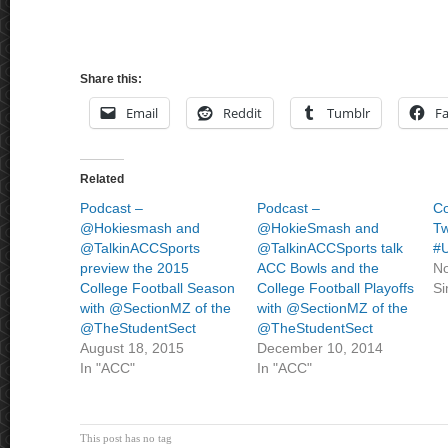
Share this:
Email
Reddit
Tumblr
F
Related
Podcast –
Podcast –
C
@Hokiesmash and
@HokieSmash and
Tw
@TalkinACCSports
@TalkinACCSports talk
#
preview the 2015
ACC Bowls and the
No
College Football Season
College Football Playoffs
Si
with @SectionMZ of the
with @SectionMZ of the
@TheStudentSect
@TheStudentSect
August 18, 2015
December 10, 2014
In "ACC"
In "ACC"
This post has no tag