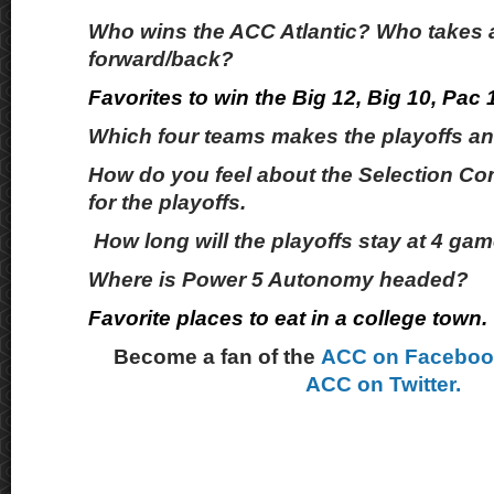
Who wins the ACC Atlantic? Who takes 
forward/back?
Favorites to win the Big 12, Big 10, Pac
Which four teams makes the playoffs and
How do you feel about the Selection Com
for the playoffs.
How long will the playoffs stay at 4 ga
Where is Power 5 Autonomy headed?
Favorite places to eat in a college town.
Become a fan of the
ACC on Facebo
ACC on Twitter.