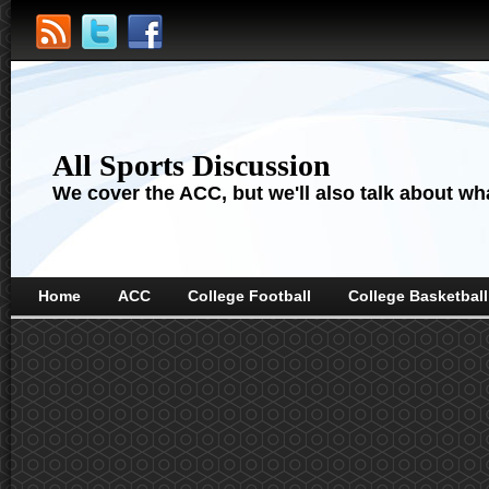
All Sports Discussion
We cover the ACC, but we'll also talk about wha
Home
ACC
College Football
College Basketball