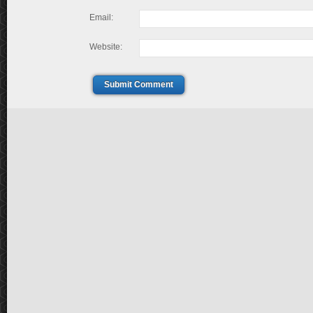
Email:
Website:
Submit Comment