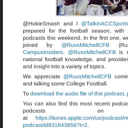
@HokieSmash and I
@TalkinACCSpor
prepared for the football season, with
podcasts this weekend. In the first one, we
joined by
@RussMitchellCFB
(Russ
CampusInsiders.
@RussMitchellCFB
is s
national football knowledge, and provide
and insight into a variety of topics.
We appreciate
@RussMitchellCFB
comin
and talking some College Football.
To
download the audio file of this podcast,
You can also find this most recent podcas
podcasts on 
at
https://itunes.apple.com/us/podcast/
podcast/id831843856?t=2
.