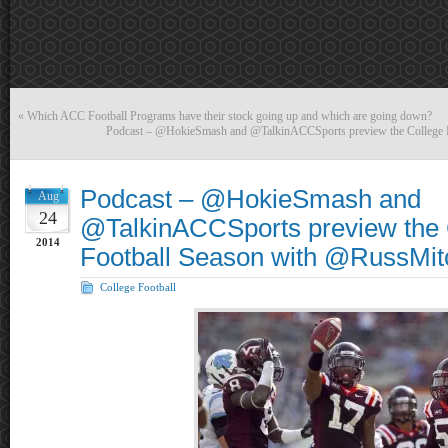
«
Which ACC Football Programs have their stock going up and which are going down?
Podcast – @HokieSmash and @TalkinACCSports preview the College 
Podcast – @HokieSmash and
Aug
24
@TalkinACCSports preview the 
2014
Football Season with @RussMit
College Football