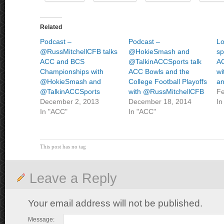
Related
Podcast –
Podcast –
Lo
@RussMitchellCFB talks
@HokieSmash and
sp
ACC and BCS
@TalkinACCSports talk
AC
Championships with
ACC Bowls and the
wi
@HokieSmash and
College Football Playoffs
a
@TalkinACCSports
with @RussMitchellCFB
Fe
December 2, 2013
December 18, 2014
In
In "ACC"
In "ACC"
This post has no tag
Leave a Reply
Your email address will not be published.
Message: