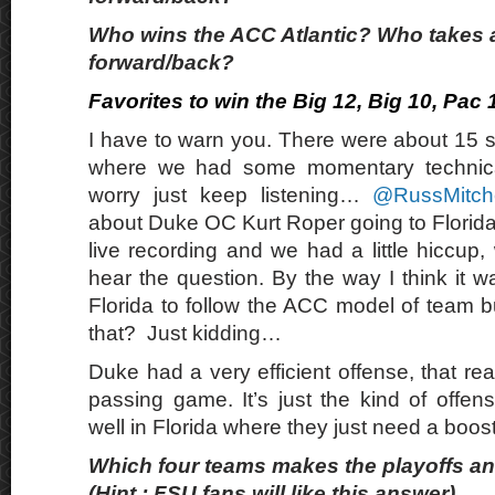
Who wins the ACC Atlantic? Who takes 
forward/back?
Favorites to win the Big 12, Big 10, Pac
I have to warn you. There were about 15 s
where we had some momentary technical d
worry just keep listening…
@RussMitch
about Duke OC Kurt Roper going to Florida. 
live recording and we had a little hiccup, 
hear the question. By the way I think it 
Florida to follow the ACC model of team b
that? Just kidding…
Duke had a very efficient offense, that real
passing game. It’s just the kind of offen
well in Florida where they just need a boos
Which four teams makes the playoffs and
(Hint : FSU fans will like this answer)