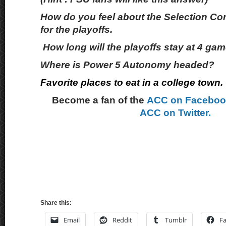
How do you feel about the Selection Com
for the playoffs.
How long will the playoffs stay at 4 ga
Where is Power 5 Autonomy headed?
Favorite places to eat in a college town.
Become a fan of the
ACC on Facebo
ACC on Twitter.
Share this:
Email
Reddit
Tumblr
F