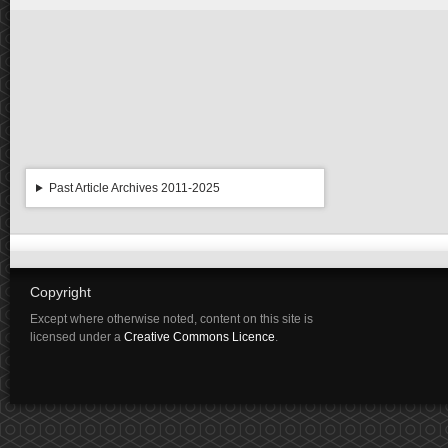
Past Article Archives 2011-2025
Copyright
Except where otherwise noted, content on this site is
licensed under a
Creative Commons Licence
.