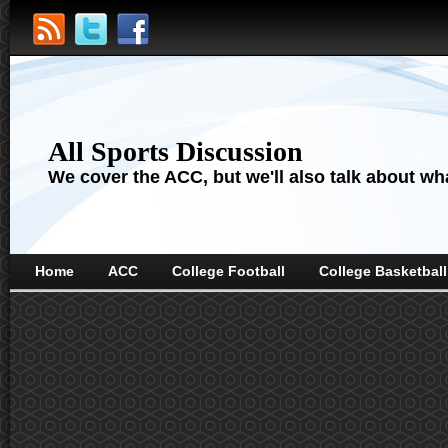
All Sports Discussion
We cover the ACC, but we'll also talk about wha
Home
ACC
College Football
College Basketball