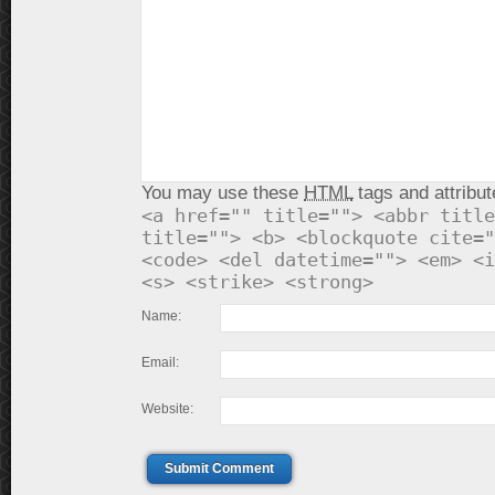
You may use these
HTML
tags and attribut
<a href="" title=""> <abbr title
title=""> <b> <blockquote cite="
<code> <del datetime=""> <em> <i
<s> <strike> <strong>
Name:
Email:
Website:
Submit Comment