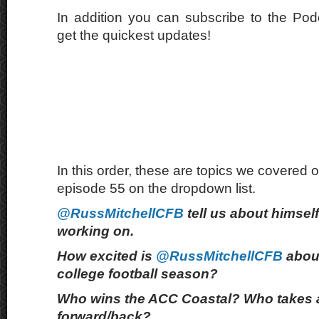
In addition you can subscribe to the Po
get the quickest updates!
In this order, these are topics we covered o
episode 55 on the dropdown list.
@RussMitchellCFB
tell us about himsel
working on.
How excited is
@RussMitchellCFB
abou
college football season?
Who wins the ACC Coastal? Who takes 
forward/back?