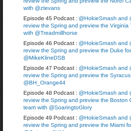
review the Spring and preview the North Ca
with @ztevans
Episode 45 Podcast :
@HokieSmash and 
review the Spring and preview the Virginia 
with @Treadmillhorse
Episode 46 Podcast :
@HokieSmash and 
review the Spring and preview the Duke foo
@MikeKlineDSB
Episode 47 Podcast :
@HokieSmash and 
review the Spring and preview the Syracuse
@BH_Orange44
Episode 48 Podcast :
@HokieSmash and 
review the Spring and preview the Boston C
team with @SoaringtoGlory
Episode 49 Podcast :
@HokieSmash and 
review the Spring and preview the Miami fo