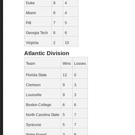
Duke
8
4
Miami
8
4
Pitt
7
5
Georgia Tech
6
6
Virginia
2
10
Atlantic Division
Team
Wins
Losses
Florida State
12
0
Clemson
9
3
Louisville
9
3
Boston College
6
6
North Carolina State
5
7
Syracuse
5
7
Wake Forest
3
9