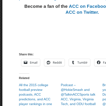
Become a fan of the
ACC on Facebo
ACC on Twitter.
Share this:
Email
Reddit
Tumblr
F
Related
All the 2015 college
Podcast –
Br
football preview
@HokieSmash and
yo
podcasts, ACC
@TalkinACCSports talk
Do
predictions, and ACC
ACC, Virginia, Virginia
po
player rankings in one
Tech, and ODU football
@