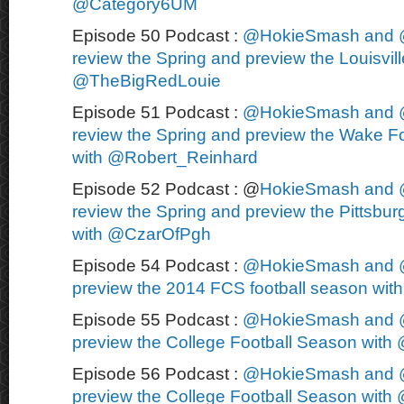
@Category6UM
Episode 50 Podcast :
@HokieSmash and 
review the Spring and preview the Louisvill
@TheBigRedLouie
Episode 51 Podcast :
@HokieSmash and 
review the Spring and preview the Wake Fo
with @Robert_Reinhard
Episode 52 Podcast : @
HokieSmash and 
review the Spring and preview the Pittsbur
with @CzarOfPgh
Episode 54 Podcast :
@HokieSmash and 
preview the 2014 FCS football season wi
Episode 55 Podcast :
@HokieSmash and 
preview the College Football Season wit
Episode 56 Podcast :
@HokieSmash and 
preview the College Football Season wit