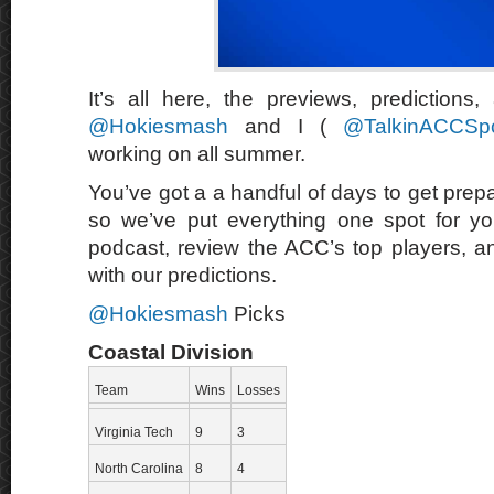
It’s all here, the previews, predictions
@Hokiesmash
and I (
@TalkinACCSpo
working on all summer.
You’ve got a a handful of days to get prep
so we’ve put everything one spot for yo
podcast, review the ACC’s top players, a
with our predictions.
@Hokiesmash
Picks
Coastal Division
Team
Wins
Losses
Virginia Tech
9
3
North Carolina
8
4