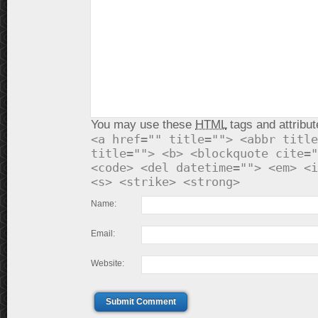
You may use these
HTML
tags and attribut
<a href="" title=""> <abbr title
title=""> <b> <blockquote cite="
<code> <del datetime=""> <em> <i
<s> <strike> <strong>
Name:
Email:
Website:
Submit Comment