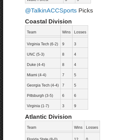
@TalkinACCSports
Picks
Coastal Division
Team
Wins
Losses
Virginia Tech (6-2)
9
3
UNC (5-3)
8
4
Duke (4-4)
8
4
Miami (4-4)
7
5
Georgia Tech (4-4)
7
5
Pittsburgh (3-5)
6
6
Virginia (1-7)
3
9
Atlantic Division
Team
Wins
Losses
Florida State (8-0)
12
0