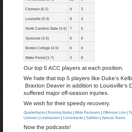
Clemson (6-2)
9
3
Louisville (5-3)
8
4
North Carolina State (3-5)
7
5
Syracuse (3-5)
6
6
Boston College (3-5)
6
6
Wake Forest (1-7)
3
9
Our top 5 ACC players at each position.
We hate that top 5 players like Duke’s Ke
Braxton Deaver in addition to Louisville’s
suffered major off-season injuries.
We wish for their speedy recovery.
Quarterbacks
|
Running Backs
|
Wide Recievers
|
Offensive Line
|
Ti
Linemen
|
Linebackers
|
Cornerbacks
|
Safeties
|
Special Teams
Now the podcasts!