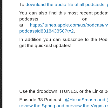
To
download the audio file of all podcasts,
You can also find this most recent podcas
podcasts on 
at
https://itunes.apple.com/us/podcast/
podcast/id831843856?t=2
.
In addition you can subscribe to the Po
get the quickest updates!
Use the dropdown, ITUNES, or the Links bel
Episode 38 Podcast :
@HokieSmash and 
review the Spring and preview the Virginia 