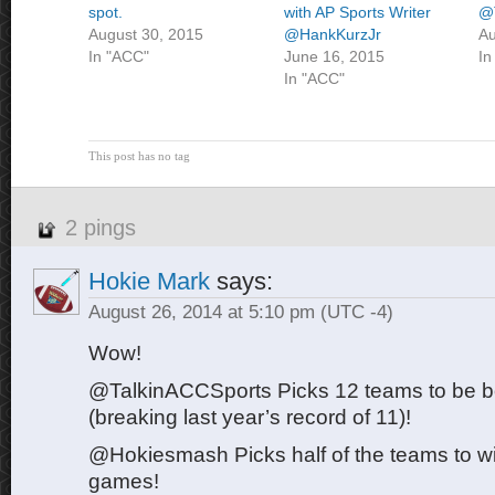
spot.
with AP Sports Writer
@
August 30, 2015
@HankKurzJr
Au
In "ACC"
June 16, 2015
In
In "ACC"
This post has no tag
2 pings
Hokie Mark
says:
August 26, 2014 at 5:10 pm
(UTC -4)
Wow!
@TalkinACCSports Picks 12 teams to be bo
(breaking last year’s record of 11)!
@Hokiesmash Picks half of the teams to win
games!