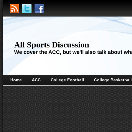
All Sports Discussion
We cover the ACC, but we'll also talk about wha
Home
ACC
College Football
College Basketball