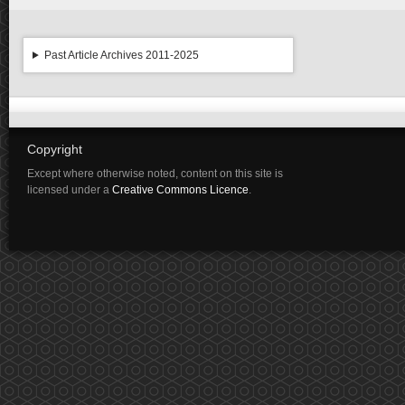
Past Article Archives 2011-2025
Copyright
Except where otherwise noted, content on this site is
licensed under a
Creative Commons Licence
.