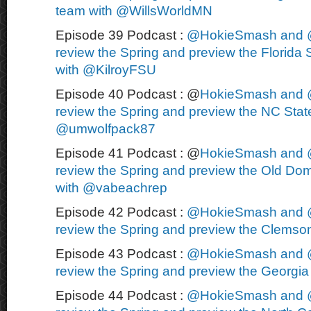
team with @WillsWorldMN
Episode 39 Podcast :
@HokieSmash and 
review the Spring and preview the Florida S
with @KilroyFSU
Episode 40 Podcast : @
HokieSmash and 
review the Spring and preview the NC State
@umwolfpack87
Episode 41 Podcast : @
HokieSmash and 
review the Spring and preview the Old Dom
with @vabeachrep
Episode 42 Podcast :
@HokieSmash and 
review the Spring and preview the Clemson
Episode 43 Podcast :
@HokieSmash and 
review the Spring and preview the Georgia 
Episode 44 Podcast :
@HokieSmash and 