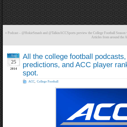
«
Podcast – @HokieSmash and @TalkinACCSports preview the College Football Season
Articles from around the
All the college football podcast
Aug
25
predictions, and ACC player ran
2014
spot.
ACC
,
College Football