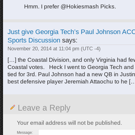
Hmm. I prefer @Hokiesmash Picks.
Just give Georgia Tech’s Paul Johnson ACC
Sports Discussion
says:
November 20, 2014 at 11:04 pm
(UTC -4)
[…] the Coastal Division, and only Virginia had fe
Coastal votes. Heck I went to Georgia Tech and 
tied for 3rd. Paul Johnson had a new QB in Justi
best defensive player Jeremiah Attaochu to he [
Leave a Reply
Your email address will not be published.
Message: