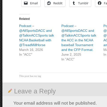
Email
Reddit
Tumblr
F
Related
Podcast –
Podcast –
Po
@AllSportsDACC and
@AllSportsDACC and
@
@TalkinACCSports talk
@TalkinACCSports talk
@T
NCAA Basketball with
the ACC in the NCAA
AC
@TreadMillHorse
baseball Tournament
an
March 16, 2026
and the CFP Format.
Ma
In "ACC"
June 2, 2025
In
In "ACC"
This post has no tag
Leave a Reply
Your email address will not be published.