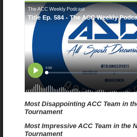
Most Disappointing ACC Team in t
Tournament
Most Impressive ACC Team in the
Tournament