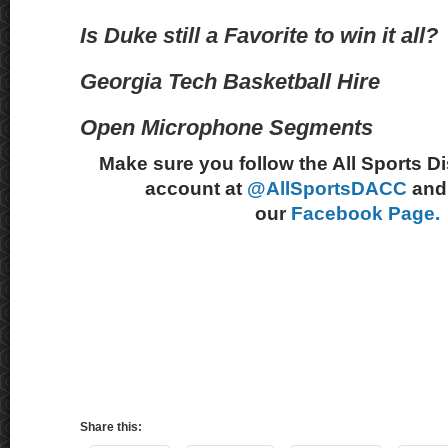
Is Duke still a Favorite to win it all?
Georgia Tech Basketball Hire
Open Microphone Segments
Make sure you follow the All Sports D
account at
@AllSportsDACC
and 
our
Facebook Page.
Share this: