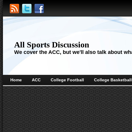
All Sports Discussion
We cover the ACC, but we'll also talk about wha
Home
ACC
College Football
College Basketball