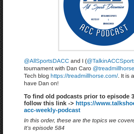
@AllSportsDACC
and I (
@TalkinACCSport
tournament with Dan Caro
@treadmillhors
Tech blog
https://treadmillhorse.com/
. It is
have Dan on!
To find old podcasts prior to episode 
follow this link ->
https://www.talksh
acc-weekly-podcast
In this order, these are the topics we cove
It’s episode 584