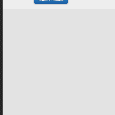
Submit Comment