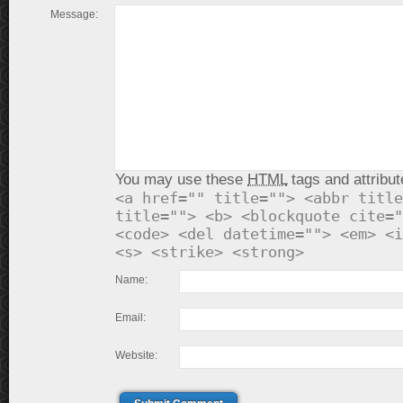
Message:
You may use these
HTML
tags and attribut
<a href="" title=""> <abbr title
title=""> <b> <blockquote cite="
<code> <del datetime=""> <em> <i
<s> <strike> <strong>
Name:
Email:
Website: