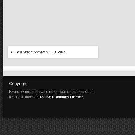
Past Article Archives 2011-2025
Copyright
Except where otherwise noted, content on this site is
licensed under a
Creative Commons Licence
.