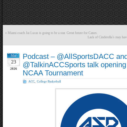
«
Miami coach Jai Lucas is going to be a star. Great future for Canes.
Lack of Cinderella’s may have
Podcast – @AllSportsDACC an
Mar
23
@TalkinACCSports talk opening 
2026
NCAA Tournament
ACC
,
College Basketball