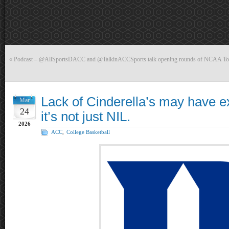
«
Podcast – @AllSportsDACC and @TalkinACCSports talk opening rounds of NCAA To
Lack of Cinderella’s may have e
Mar
24
it’s not just NIL.
2026
ACC
,
College Basketball