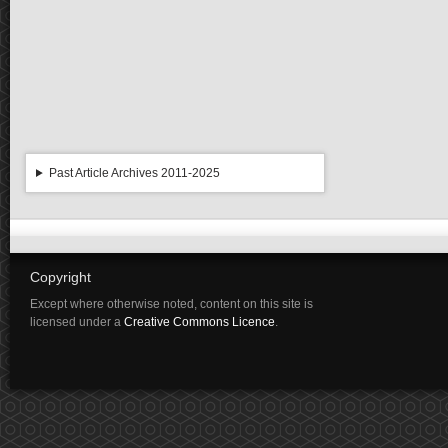
Past Article Archives 2011-2025
Copyright
Except where otherwise noted, content on this site is
licensed under a
Creative Commons Licence
.