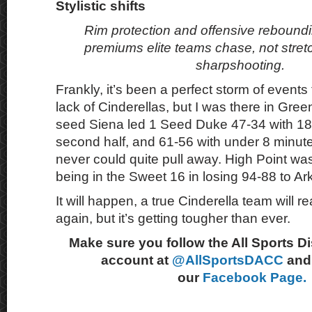
Stylistic shifts
Rim protection and offensive rebound
premiums elite teams chase, not stre
sharpshooting.
Frankly, it’s been a perfect storm of events 
lack of Cinderellas, but I was there in Gre
seed Siena led 1 Seed Duke 47-34 with 18 m
second half, and 61-56 with under 8 minu
never could quite pull away. High Point wa
being in the Sweet 16 in losing 94-88 to A
It will happen, a true Cinderella team will 
again, but it’s getting tougher than ever.
Make sure you follow the All Sports D
account at
@AllSportsDACC
and 
our
Facebook Page.