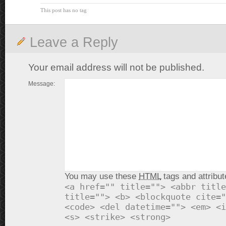
This post has no tag
Leave a Reply
Your email address will not be published.
Message:
You may use these
HTML
tags and attribut
<a href="" title=""> <abbr title
title=""> <b> <blockquote cite="
<code> <del datetime=""> <em> <i
<s> <strike> <strong>