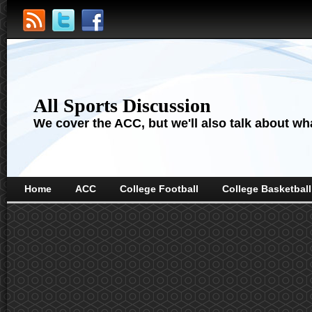
All Sports Discussion
We cover the ACC, but we'll also talk about wha
Home
ACC
College Football
College Basketball