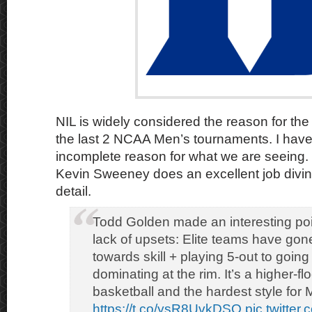
NIL is widely considered the reason for the 
the last 2 NCAA Men’s tournaments. I have
incomplete reason for what we are seeing.
Kevin Sweeney does an excellent job diving 
detail.
Todd Golden made an interesting poi
lack of upsets: Elite teams have gon
towards skill + playing 5-out to going 
dominating at the rim. It’s a higher-fl
basketball and the hardest style for
https://t.co/ysR8UvkDSQ
pic.twitte