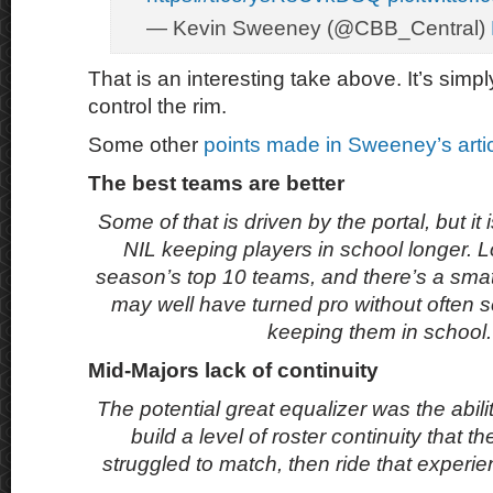
— Kevin Sweeney (@CBB_Central)
That is an interesting take above. It’s simpl
control the rim.
Some other
points made in Sweeney’s arti
The best teams are better
Some of that is driven by the portal, but it 
NIL keeping players in school longer. L
season’s top 10 teams, and there’s a sma
may well have turned pro without often s
keeping them in school
Mid-Majors lack of continuity
The potential great equalizer was the abili
build a level of roster continuity that t
struggled to match, then ride that experi