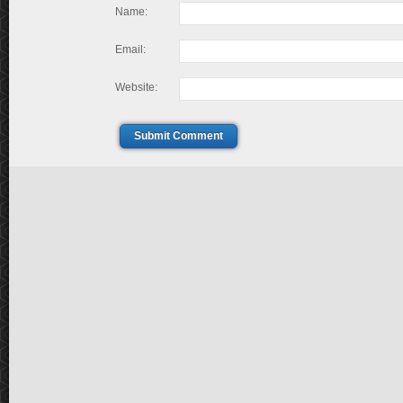
Name:
Email:
Website:
Submit Comment