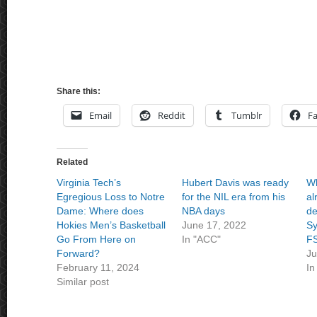
Share this:
Email
Reddit
Tumblr
F
Related
Virginia Tech’s
Hubert Davis was ready
Wh
Egregious Loss to Notre
for the NIL era from his
al
Dame: Where does
NBA days
de
Hokies Men’s Basketball
June 17, 2022
Sy
Go From Here on
In "ACC"
F
Forward?
Ju
February 11, 2024
In
Similar post