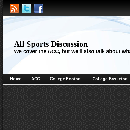
All Sports Discussion
We cover the ACC, but we'll also talk about wha
Home
ACC
College Football
College Basketball