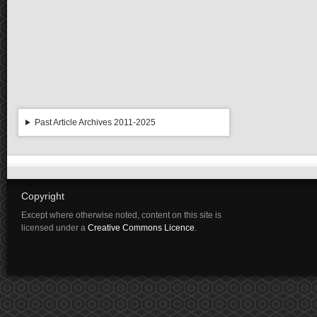
Past Article Archives 2011-2025
Copyright
Except where otherwise noted, content on this site is
licensed under a
Creative Commons Licence
.