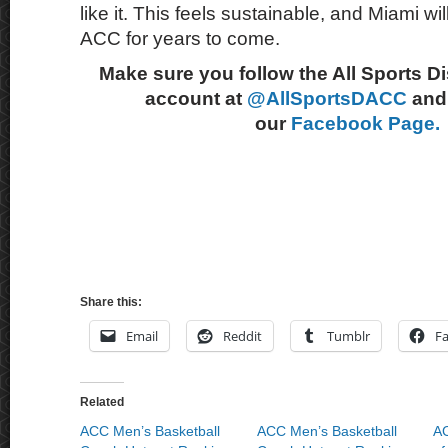
like it. This feels sustainable, and Miami wil
ACC for years to come.
Make sure you follow the All Sports D
account at
@AllSportsDACC
and 
our
Facebook Page.
Share this:
Email
Reddit
Tumblr
F
Related
ACC Men’s Basketball
ACC Men’s Basketball
AC