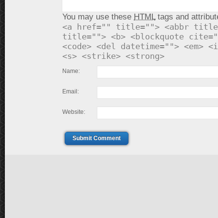
You may use these
HTML
tags and attribut
<a href="" title=""> <abbr title
title=""> <b> <blockquote cite="
<code> <del datetime=""> <em> <i
<s> <strike> <strong>
Name:
Email:
Website:
Submit Comment