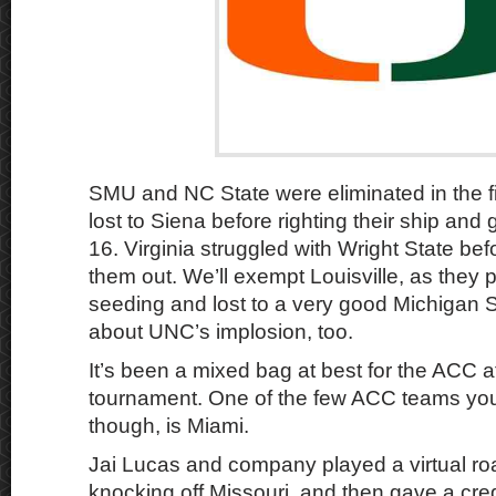
SMU and NC State were eliminated in the fi
lost to Siena before righting their ship and 
16. Virginia struggled with Wright State be
them out. We’ll exempt Louisville, as they p
seeding and lost to a very good Michigan 
about UNC’s implosion, too.
It’s been a mixed bag at best for the ACC a
tournament. One of the few ACC teams you
though, is Miami.
Jai Lucas and company played a virtual r
knocking off Missouri, and then gave a cr