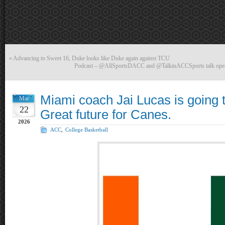
«
Advancing to Sweet 16, Duke looks like Duke again against TCU
Podcast – @AllSportsDACC and @TalkinACCSports talk ope
Miami coach Jai Lucas is going t
Mar
22
Great future for Canes.
2026
ACC
,
College Basketball