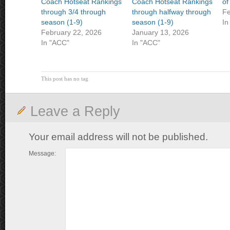
Coach Hotseat Rankings
Coach Hotseat Rankings
of
through 3/4 through
through halfway through
Fe
season (1-9)
season (1-9)
In
February 22, 2026
January 13, 2026
In "ACC"
In "ACC"
This post has no tag
Leave a Reply
Your email address will not be published.
Message: