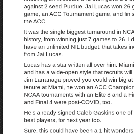
against 2 seed Purdue. Jai Lucas won 2
game, an ACC Tournament game, and finish
the ACC.
It was the single biggest turnaround in NC
history, from winning just 7 games to 26. I d
have an unlimited NIL budget; that takes i
from Jai Lucas.
Lucas has a star written all over him. Miami
and has a wide-open style that recruits will 
Jim Larranaga proved you could win big at
tenure at Miami, he won an ACC Champions
NCAA tournaments with an Elite 8 and a Fin
and Final 4 were post-COVID, too.
He’s already signed Caleb Gaskins one of 
best players, for next year too.
Sure, this could have been a 1 hit wonders, 