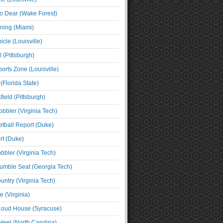
o Dear (Wake Forest)
ning (Miami)
cle (Louisville)
l (Pittsburgh)
orts Zone (Louisville)
(Florida State)
ield (Pittsburgh)
bbler (Virginia Tech)
tball Report (Duke)
t (Duke)
bbler (Virginia Tech)
umble Seat (Georgia Tech)
untry (Virginia Tech)
 (Virginia)
 Loud House (Syracuse)
Heel (North Carolina)