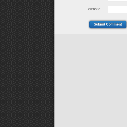
Website:
Submit Comment