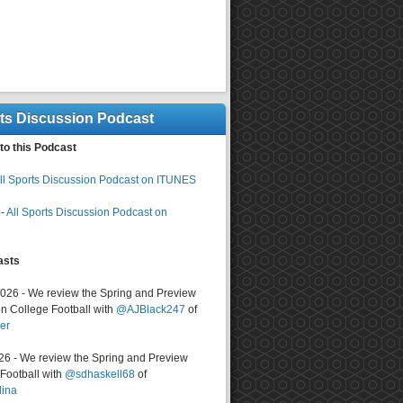
rts Discussion Podcast
to this Podcast
ll Sports Discussion Podcast on ITUNES
-
All Sports Discussion Podcast on
asts
2026 - We review the Spring and Preview
n College Football with
@AJBlack247
of
er
026 - We review the Spring and Preview
ootball with
@sdhaskell68
of
lina