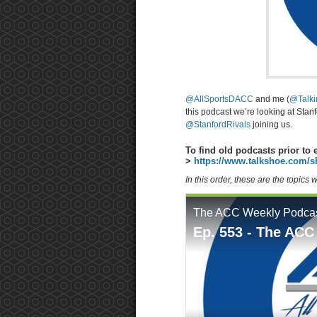
@AllSportsDACC
and me (
@Talk
this podcast we’re looking at Sta
@StanfordRivals
joining us.
To find old podcasts prior to 
>
https://www.talkshoe.com/s
In this order, these are the topics