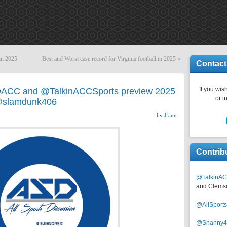
 in 2025
Best and Worst case record for Virginia football in 2025
»
Contact
If you wish
DACC and @TalkinACCSports preview 2025
or i
h @slamdunk406
by
Jfann
Contrib
@TalkinAC
and Clems
@AllSpor
@Shanny