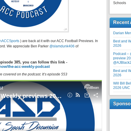
Schools
Recent 
Darian Me
inACCSports
) are back at it with our ACC Football Previews. In
Best and Wo
2026
nford. We appreciate Ben Parker
@slamdunk406
of
Podcast –
preview 20
episode 385, you can follow this link -
@AJBlack
how/the-acc-weekly-podcast
Best and Wo
 we covered on the podcast. It’s episode 553
2026
Will Bill B
2026 UNC F
Sponso