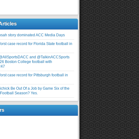
Articles
nsah story dominated ACC Media Days
rst case record for Florida State football in
 @AllSportsDACC and @TalkinACCSports
26 Boston College football with
247
rst case record for Pittsburgh football in
elichick Be Out Of a Job by Game Six of the
ootball Season? Yes.
rs