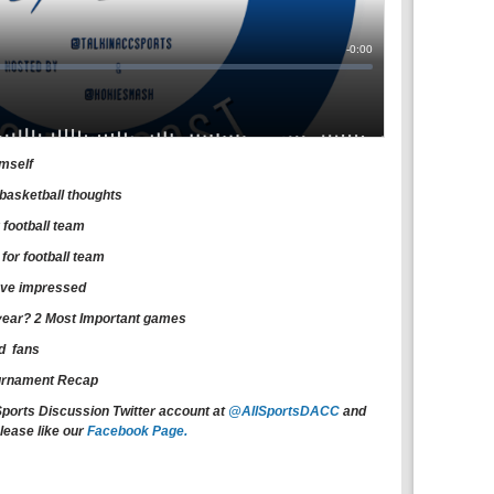
imself
basketball thoughts
 football team
or football team
have impressed
t year? 2 Most Important games
rd fans
urnament Recap
Sports Discussion Twitter account at
@AllSportsDACC
and
lease like our
Facebook Page.