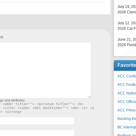
July 19, 2
2026 Clems
July 12, 2
2026 Cal F
ed.
June 21, 2
2026 Florid
Favorit
ACC Confid
ACC Footb
ACC Natio
gs and attributes:
ACC Officia
> <abbr title=""> <acronym title=""> <b>
> <cite> <code> <del datetime=""> <em> <i> <q
ACC Prescr
e> <strong>
Backing th
BC Interrup
BigRedLoui