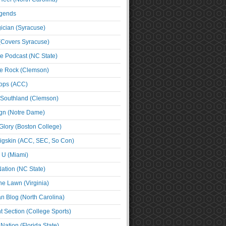
egends
cian (Syracuse)
(Covers Syracuse)
e Podcast (NC State)
e Rock (Clemson)
ps (ACC)
 Southland (Clemson)
ign (Notre Dame)
Glory (Boston College)
igskin (ACC, SEC, So Con)
e U (Miami)
ation (NC State)
he Lawn (Virginia)
an Blog (North Carolina)
t Section (College Sports)
ation (Florida State)