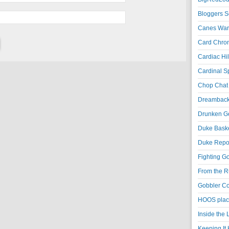
Bloggers S
Canes War
Card Chroni
Cardiac Hil
Cardinal Sp
Chop Chat 
Dreambackf
Drunken Go
Duke Baske
Duke Repor
Fighting Go
From the R
Gobbler Co
HOOS place
Inside the
Keeping It 