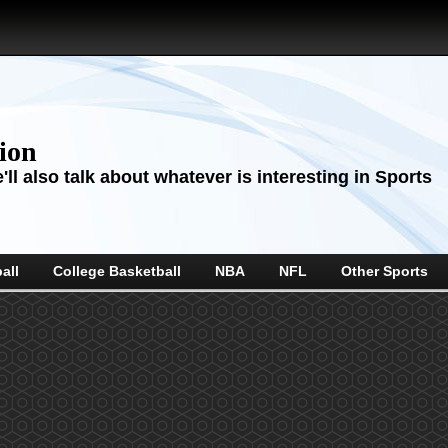
sion
ll also talk about whatever is interesting in Sports
all
College Basketball
NBA
NFL
Other Sports