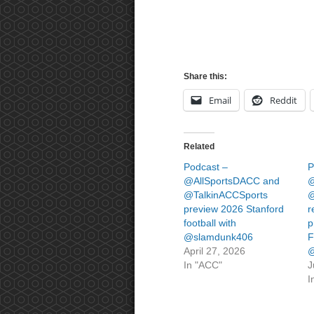
Share this:
Email
Reddit
Related
Podcast –
P
@AllSportsDACC and
@
@TalkinACCSports
@
preview 2026 Stanford
r
football with
p
@slamdunk406
F
April 27, 2026
@
In "ACC"
J
I