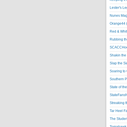
Lester's L
Nunes Magi
Orange44 
Red & Whit
Rubbing th
SCACCHoo
Shakin the
Slap the S
Soaring to 
Southern P
State of th
StateFansN
Streaking t
Tar Heel F
The Studen
Tomahawk N