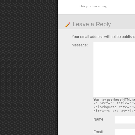
This post has no tag
Leave a Reply
Your email address will not be publish
Message:
You may use these
HTML
ta
<a href="" title=""
<blockquote cite=""
cite=""> <s> <strik
Name:
Email: