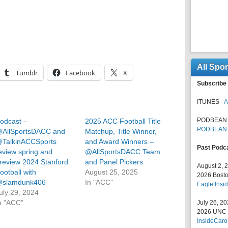
All Spo
Tumblr
Facebook
X
Subscribe 
ITUNES -
A
PODBEAN 
odcast –
2025 ACC Football Title
PODBEAN
AllSportsDACC and
Matchup, Title Winner,
TalkinACCSports
and Award Winners –
Past Podc
eview spring and
@AllSportsDACC Team
review 2024 Stanford
and Panel Pickers
August 2, 
ootball with
August 25, 2025
2026 Bosto
slamdunk406
In "ACC"
Eagle Insid
uly 29, 2024
n "ACC"
July 26, 2
2026 UNC F
InsideCaro