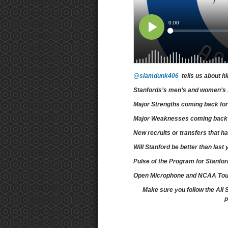
@slamdunk406
tells us about h
Stanfords’s men’s and women’s 
Major Strengths coming back for
Major Weaknesses coming back f
New recruits or transfers that 
Will Stanford be better than las
Pulse of the Program for Stanfo
Open Microphone and NCAA To
Make sure you follow the All 
p