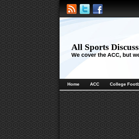
All Sports Discus
We cover the ACC, but we'
Home
ACC
College Footb