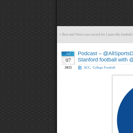
«
Best and Worst case record for Louisville football
Podcast – @AllSports
Jul
Stanford football wit
07
2025
ACC
,
College Football