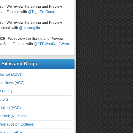
026 - We review the Spring and Preview
on Football with
@TigerPreGame
026 - We review the Spring and Preview
ootball with
@calcangilla
026 - We review the Spring and Preview
a State Football with
@CFBWhatNot2Wear
e Sites and Blogs
ential (ACC)
all News (ACC)
n (ACC)
l Site
iption (ACC)
e Pack (NC State)
tion (Boston College)
e (Louisville)