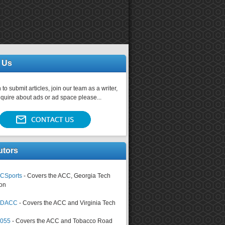
 Us
 to submit articles, join our team as a writer,
nquire about ads or ad space please...
utors
CSports
- Covers the ACC, Georgia Tech
on
tsDACC
- Covers the ACC and Virginia Tech
4055
- Covers the ACC and Tobacco Road