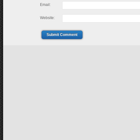
Email:
Website:
Submit Comment