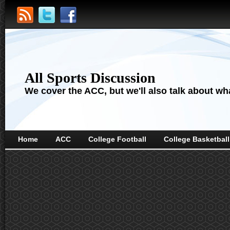
All Sports Discussion
We cover the ACC, but we'll also talk about wha
Home
ACC
College Football
College Basketball