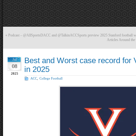
«
Podcast – @AllSportsDACC and @TalkinACCSports preview 2025 Stanford football 
Articles Around th
Best and Worst case record for Vi
Jul
08
in 2025
2025
ACC
,
College Football