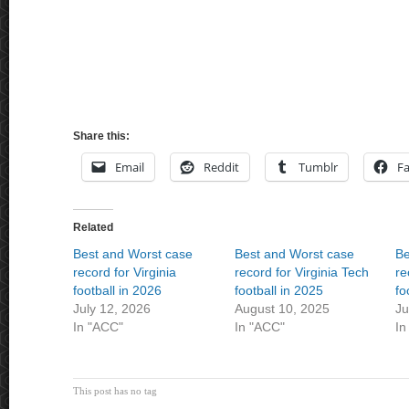
Share this:
Email
Reddit
Tumblr
F
Related
Best and Worst case
Best and Worst case
Be
record for Virginia
record for Virginia Tech
re
football in 2026
football in 2025
fo
July 12, 2026
August 10, 2025
Ju
In "ACC"
In "ACC"
In
This post has no tag