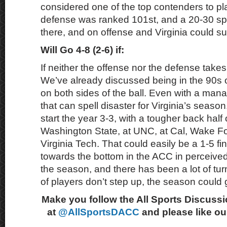
considered one of the top contenders to pla
defense was ranked 101st, and a 20-30 s
there, and on offense and Virginia could su
Will Go 4-8 (2-6) if:
If neither the offense nor the defense takes
We’ve already discussed being in the 90s o
on both sides of the ball. Even with a man
that can spell disaster for Virginia’s seas
start the year 3-3, with a tougher back half
Washington State, at UNC, at Cal, Wake Fo
Virginia Tech. That could easily be a 1-5 fini
towards the bottom in the ACC in perceived 
the season, and there has been a lot of tur
of players don’t step up, the season could 
Make you follow the All Sports Discussi
at
@AllSportsDACC
and please like o