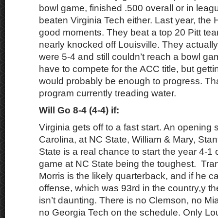
bowl game, finished .500 overall or in leag
beaten Virginia Tech either. Last year, th
good moments. They beat a top 20 Pitt te
nearly knocked off Louisville. They actuall
were 5-4 and still couldn’t reach a bowl ga
have to compete for the ACC title, but gett
would probably be enough to progress. That
program currently treading water.
Will Go 8-4 (4-4) if:
Virginia gets off to a fast start. An opening
Carolina, at NC State, William & Mary, Stan
State is a real chance to start the year 4-1 o
game at NC State being the toughest. Tra
Morris is the likely quarterback, and if he c
offense, which was 93rd in the country,y t
isn’t daunting. There is no Clemson, no M
no Georgia Tech on the schedule. Only Loui