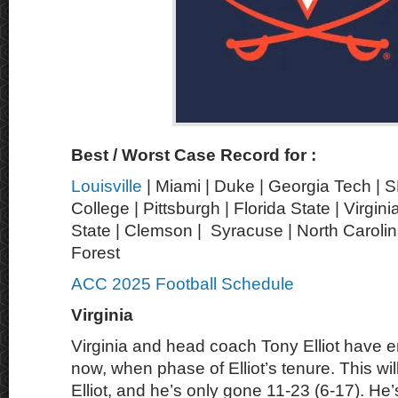
Best / Worst Case Record for :
Louisville
| Miami | Duke | Georgia Tech | 
College | Pittsburgh | Florida State | Virgin
State | Clemson | Syracuse | North Carolin
Forest
ACC 2025 Football Schedule
Virginia
Virginia and head coach Tony Elliot have en
now, when phase of Elliot’s tenure. This wi
Elliot, and he’s only gone 11-23 (6-17). H