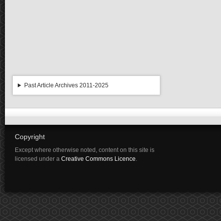
Past Article Archives 2011-2025
Copyright
Except where otherwise noted, content on this site is
licensed under a
Creative Commons Licence
.