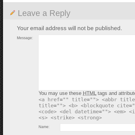
Leave a Reply
Your email address will not be published.
Message:
You may use these
HTML
tags and attribut
<a href="" title=""> <abbr title
title=""> <b> <blockquote cite="
<code> <del datetime=""> <em> <i
<s> <strike> <strong>
Name: