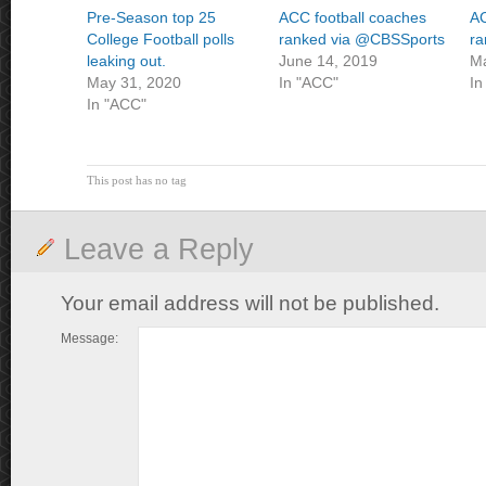
Pre-Season top 25
ACC football coaches
AC
College Football polls
ranked via @CBSSports
r
leaking out.
June 14, 2019
Ma
May 31, 2020
In "ACC"
In
In "ACC"
This post has no tag
Leave a Reply
Your email address will not be published.
Message: