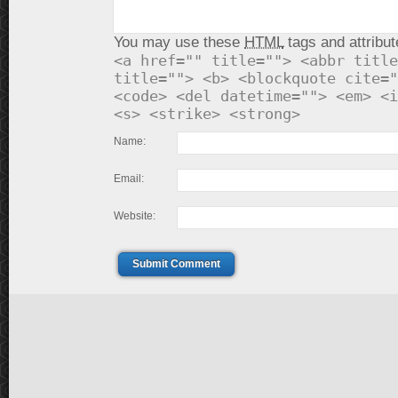
You may use these
HTML
tags and attribut
<a href="" title=""> <abbr title
title=""> <b> <blockquote cite="
<code> <del datetime=""> <em> <i
<s> <strike> <strong>
Name:
Email:
Website:
Submit Comment