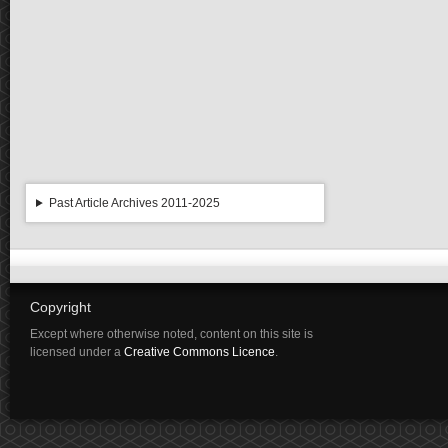
Past Article Archives 2011-2025
Copyright
Except where otherwise noted, content on this site is
licensed under a
Creative Commons Licence
.