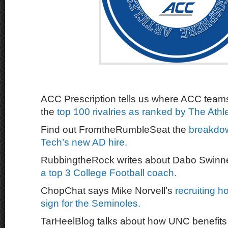
ACC Prescription tells us where ACC tea
the
top 100 rivalries as ranked by The Athle
Find out FromtheRumbleSeat the
breakdo
Tech’s new AD hire.
RubbingtheRock writes about Dabo Swin
a top 3 College Football coach.
ChopChat says Mike Norvell’s
recruiting h
sign for the Seminoles.
TarHeelBlog talks about how UNC benefit