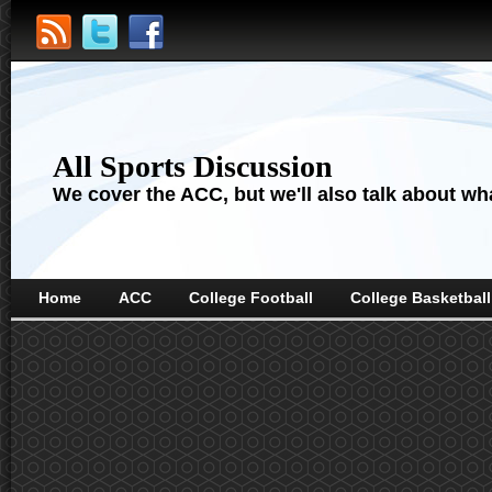
All Sports Discussion
We cover the ACC, but we'll also talk about wha
Home
ACC
College Football
College Basketball