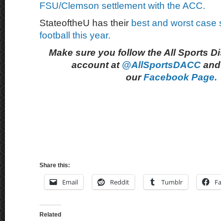
FSU/Clemson settlement with the ACC.
StateoftheU has their
best and worst case 
football this year.
Make sure you follow the All Sports D
account at
@AllSportsDACC
and 
our
Facebook Page.
Share this:
Email
Reddit
Tumblr
F
Related