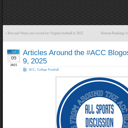
«
Best and Worst case record for Virginia football in 2025
Hotseat Rankings fo
Articles Around the #ACC Blogo
Jul
09
9, 2025
2025
ACC
,
College Football