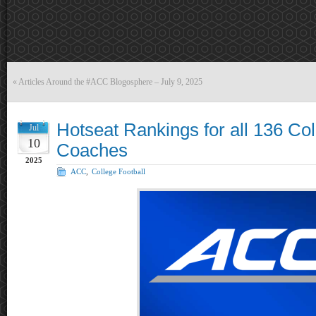
«
Articles Around the #ACC Blogosphere – July 9, 2025
Hotseat Rankings for all 136 Col
Jul
10
Coaches
2025
ACC
,
College Football