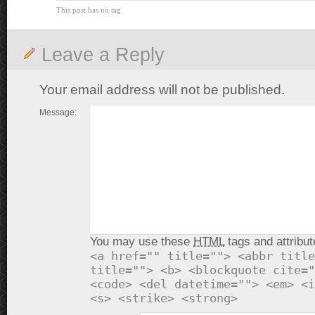
This post has no tag
Leave a Reply
Your email address will not be published.
Message:
You may use these
HTML
tags and attribut
<a href="" title=""> <abbr title
title=""> <b> <blockquote cite="
<code> <del datetime=""> <em> <i
<s> <strike> <strong>