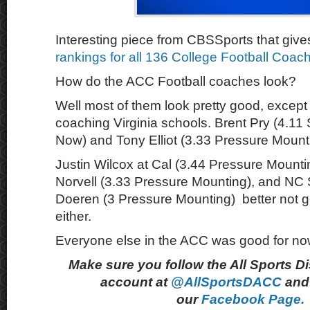
Interesting piece from CBSSports that give
rankings for all 136 College Football Coac
How do the ACC Football coaches look?
Well most of them look pretty good, except 
coaching Virginia schools. Brent Pry (4.11 
Now) and Tony Elliot (3.33 Pressure Mount
Justin Wilcox at Cal (3.44 Pressure Mount
Norvell (3.33 Pressure Mounting), and NC 
Doeren (3 Pressure Mounting) better not g
either.
Everyone else in the ACC was good for no
Make sure you follow the All Sports D
account at
@AllSportsDACC
and 
our
Facebook Page.