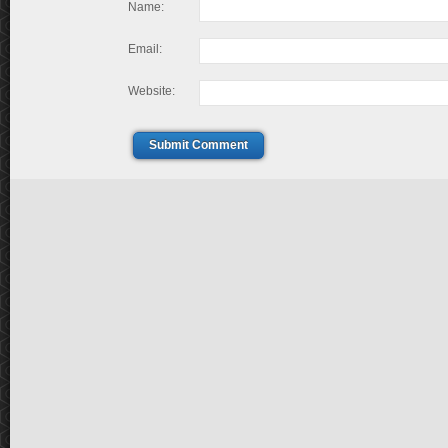
Name:
Email:
Website:
Submit Comment