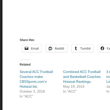
Share this:
Email
Reddit
Tumblr
F
Related
Several ACC Football
Combined ACC Football
3 
Coaches make
and Basketball Coaches
ma
CBSSports.com’s
Hotseat Rankings.
Li
Hotseat list.
May 19, 2014
Ja
October 3, 2018
In "ACC"
In
In "ACC"