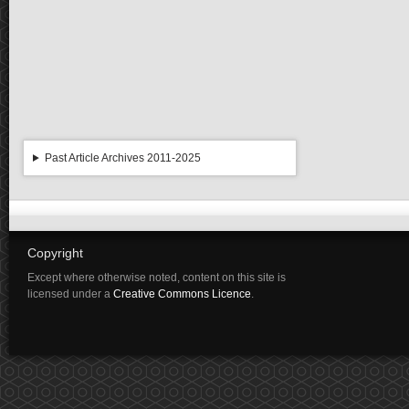
Past Article Archives 2011-2025
Copyright
Except where otherwise noted, content on this site is
licensed under a
Creative Commons Licence
.