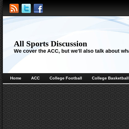
All Sports Discussion
We cover the ACC, but we'll also talk about wha
Home
ACC
College Football
College Basketball