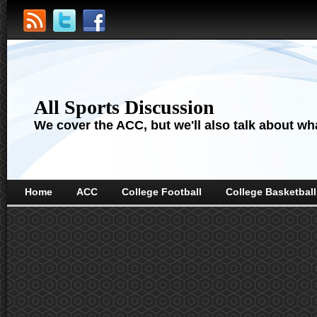
All Sports Discussion
We cover the ACC, but we'll also talk about wha
Home
ACC
College Football
College Basketball