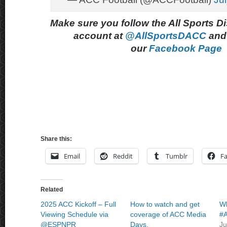
Make sure you follow the All Sports D
account at
@AllSportsDACC
and 
our
Facebook Page
Share this:
Email
Reddit
Tumblr
F
Related
2025 ACC Kickoff – Full
How to watch and get
Wh
Viewing Schedule via
coverage of ACC Media
#A
@ESPNPR
Days.
Ju