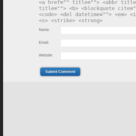
<a href="" title=""> <abbr title
title=""> <b> <blockquote cite="
<code> <del datetime=""> <em> <i
<s> <strike> <strong>
Name:
Email:
Website:
Submit Comment