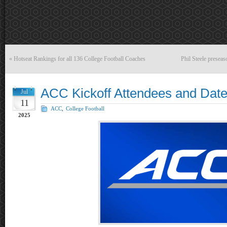
«
Hotseat Rankings for all 136 College Football Coaches
Phil Steele presea
ACC Kickoff Attendees and Dat
Jul
11
ACC
,
College Football
2025