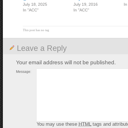
July 18, 2025
July 19, 2016
In
In "ACC"
In "ACC"
This post has no tag
Leave a Reply
Your email address will not be published.
Message:
You may use these
HTML
tags and attribut