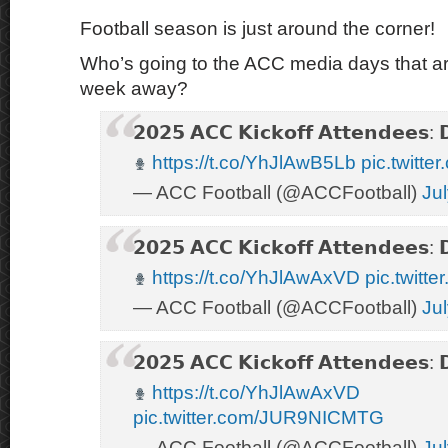
Football season is just around the corner!
Who’s going to the ACC media days that are 
week away?
𝟮𝟬𝟮𝟱 𝗔𝗖𝗖 𝗞𝗶𝗰𝗸𝗼𝗳𝗳 𝗔𝘁𝘁𝗲𝗻𝗱𝗲𝗲𝘀: 
https://t.co/YhJlAwB5Lb
pic.twitte
— ACC Football (@ACCFootball)
Ju
𝟮𝟬𝟮𝟱 𝗔𝗖𝗖 𝗞𝗶𝗰𝗸𝗼𝗳𝗳 𝗔𝘁𝘁𝗲𝗻𝗱𝗲𝗲𝘀: 
https://t.co/YhJlAwAxVD
pic.twitt
— ACC Football (@ACCFootball)
Ju
𝟮𝟬𝟮𝟱 𝗔𝗖𝗖 𝗞𝗶𝗰𝗸𝗼𝗳𝗳 𝗔𝘁𝘁𝗲𝗻𝗱𝗲𝗲𝘀: 
https://t.co/YhJlAwAxVD
pic.twitter.com/JUR9NICMTG
— ACC Football (@ACCFootball)
Ju