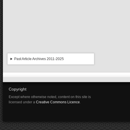
Past Article Archives 2011-2025
Copyright
Except where otherwise noted, content on this site is
licensed under a
Creative Commons Licence
.