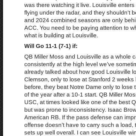
was there watching it live. Louisville enters 
flying under the radar, and they shouldn’t b
and 2024 combined seasons are only behi
ACC. You need to be paying attention to w
what is building at Louisville.
Will Go 11-1 (7-1) if:
QB Miller Moss and Louisville as a whole c
consistently at the high level we’ve somet
already talked about how good Louisville l
Clemson, only to lose at Stanford 2 weeks 
before, they beat Notre Dame only to lose t
of the year after a 10-1 start. QB Miller Mos
USC, at times looked like one of the best Q
but was prone to inconsistency. Isaac Brow
American RB. If the pass defense can impr
offense doesn’t have to carry such a load,
sets up well overall. I can see Louisville wi