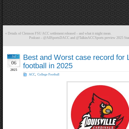
«
Details of Clemson FSU ACC settlement released – and what it might mean.
Podcast – @AllSportsDACC and @TalkinACCSports preview 2025 Stan
Best and Worst case record for L
Jul
06
football in 2025
2025
ACC
,
College Football