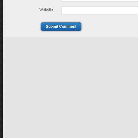
Website:
Submit Comment