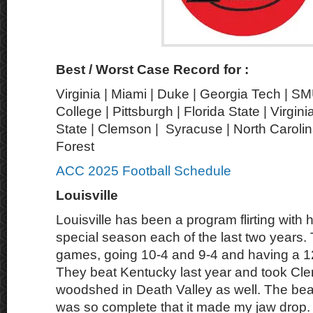
Best / Worst Case Record for :
Virginia | Miami | Duke | Georgia Tech | S
College | Pittsburgh | Florida State | Virgin
State | Clemson | Syracuse | North Carolin
Forest
ACC 2025 Football Schedule
Louisville
Louisville has been a program flirting with h
special season each of the last two years
games, going 10-4 and 9-4 and having a 1
They beat Kentucky last year and took Cle
woodshed in Death Valley as well. The b
was so complete that it made my jaw drop. 