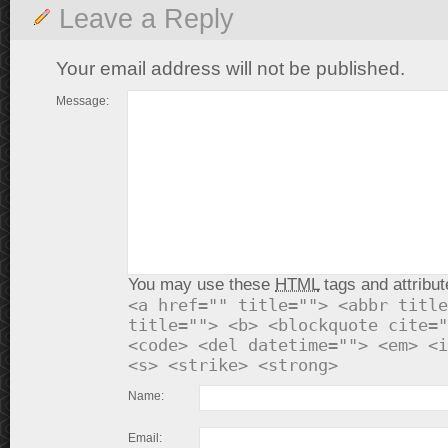
Leave a Reply
Your email address will not be published.
Message:
You may use these
HTML
tags and attribut
<a href="" title=""> <abbr title
title=""> <b> <blockquote cite="
<code> <del datetime=""> <em> <i
<s> <strike> <strong>
Name:
Email: