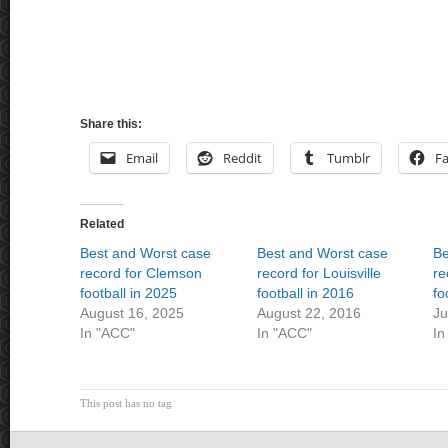
Share this:
Email
Reddit
Tumblr
F
Related
Best and Worst case
Best and Worst case
Be
record for Clemson
record for Louisville
re
football in 2025
football in 2016
fo
August 16, 2025
August 22, 2016
Ju
In "ACC"
In "ACC"
In
This post has no tag