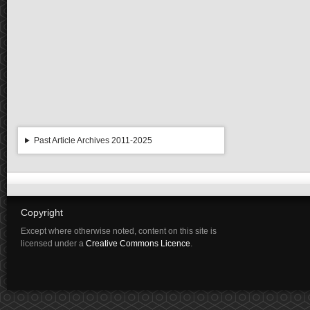
Past Article Archives 2011-2025
Copyright
Except where otherwise noted, content on this site is
licensed under a
Creative Commons Licence
.