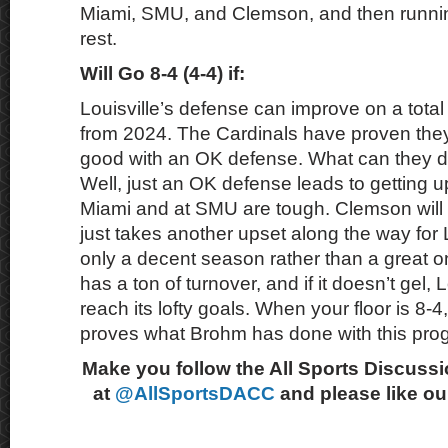
Miami, SMU, and Clemson, and then runnin
rest.
Will Go 8-4 (4-4) if:
Louisville’s defense can improve on a total
from 2024. The Cardinals have proven they
good with an OK defense. What can they d
Well, just an OK defense leads to getting 
Miami and at SMU are tough. Clemson will n
just takes another upset along the way for 
only a decent season rather than a great o
has a ton of turnover, and if it doesn’t gel, 
reach its lofty goals. When your floor is 8-4,
proves what Brohm has done with this pro
Make you follow the All Sports Discussi
at
@AllSportsDACC
and please like o