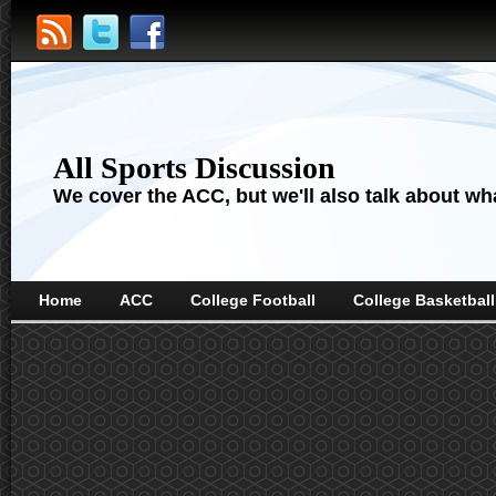
All Sports Discussion
We cover the ACC, but we'll also talk about wha
Home
ACC
College Football
College Basketball