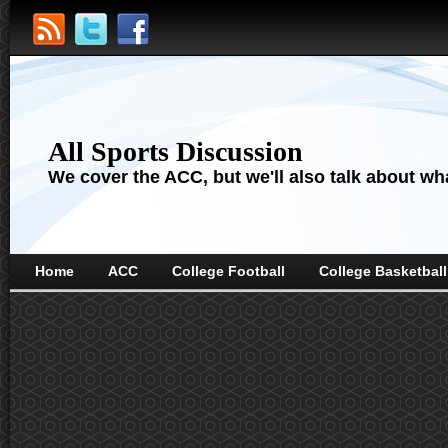
All Sports Discussion
We cover the ACC, but we'll also talk about wha
Home
ACC
College Football
College Basketball