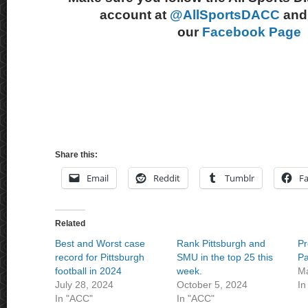
account at
@AllSportsDACC
and 
our
Facebook Page
Share this:
Email
Reddit
Tumblr
F
Related
Best and Worst case
Rank Pittsburgh and
Pr
record for Pittsburgh
SMU in the top 25 this
Pa
football in 2024
week.
Ma
July 28, 2024
October 5, 2024
In
In "ACC"
In "ACC"