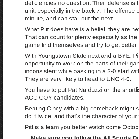
deficiencies no question. Their defense is
unit, especially in the back 7. The offense
minute, and can stall out the next.
What Pitt does have is a belief, they are n
That can count for plenty especially as the
game find themselves and try to get better.
With Youngstown State next and a BYE, Pit
opportunity to work on the parts of their ga
inconsistent while basking in a 3-0 start wi
They are very likely to head to UNC 4-0.
You have to put Pat Narduzzi on the shortli
ACC COY candidates.
Beating Cincy with a big comeback might se
do it twice, and that’s the character of your
Pitt is a team you better watch come Octob
Make sure you follow the All Sports D