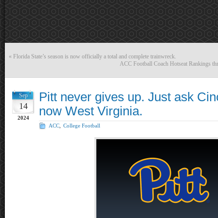
«
Florida State’s season is now officially a total and complete trainwreck.
ACC Football Coach Hotseat Rankings thr
Pitt never gives up. Just ask Cin
Sep
14
now West Virginia.
2024
ACC
,
College Football