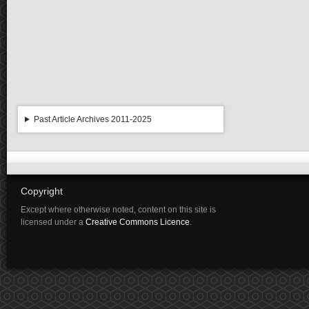
Past Article Archives 2011-2025
Copyright
Except where otherwise noted, content on this site is
licensed under a
Creative Commons Licence
.