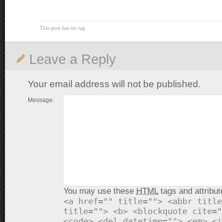
This post has no tag
Leave a Reply
Your email address will not be published.
Message:
You may use these
HTML
tags and attribut
<a href="" title=""> <abbr title
title=""> <b> <blockquote cite="
<code> <del datetime=""> <em> <i