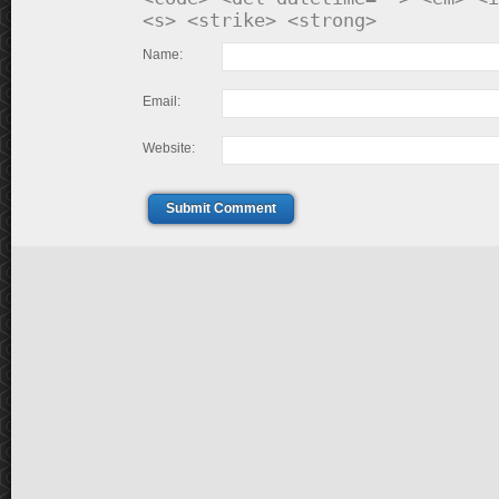
<s> <strike> <strong>
Name:
Email:
Website:
Submit Comment