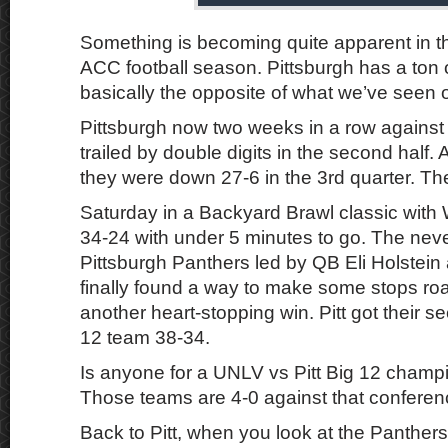
Something is becoming quite apparent in the
ACC football season. Pittsburgh has a ton o
basically the opposite of what we’ve seen o
Pittsburgh now two weeks in a row agains
trailed by double digits in the second half. 
they were down 27-6 in the 3rd quarter. T
Saturday in a Backyard Brawl classic with 
34-24 with under 5 minutes to go. The nev
Pittsburgh Panthers led by QB Eli Holstein
finally found a way to make some stops roa
another heart-stopping win. Pitt got their s
12 team 38-34.
Is anyone for a UNLV vs Pitt Big 12 cham
Those teams are 4-0 against that conferen
Back to Pitt, when you look at the Panther