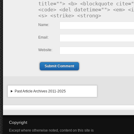
title=""> <b> <blockquote cite="
<code> <del datetime=""> <em> <i
<s> <strike> <strong>
Name:
Email:
Website:
Submit Comment
Past Article Archives 2011-2025
Copyright
Except where otherwise noted, content on this site is