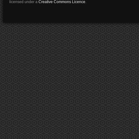
licensed under a
Creative Commons Licence
.