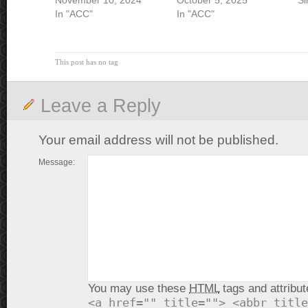
November 10, 2024
October 5, 2025
Si
In "ACC"
In "ACC"
This post has no tag
Leave a Reply
Your email address will not be published.
Message:
You may use these
HTML
tags and attribut
<a href="" title=""> <abbr title