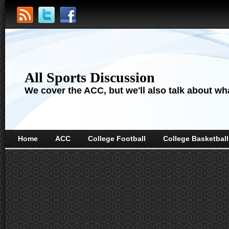
All Sports Discussion
We cover the ACC, but we'll also talk about wha
Home
ACC
College Football
College Basketball