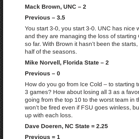
Mack Brown, UNC – 2
Previous – 3.5
You start 3-0, you start 3-0. UNC has nice
and they are managing the loss of starti
so far. With Brown it hasn’t been the starts
half of the seasons.
Mike Norvell, Florida State – 2
Previous – 0
How do you go from Ice Cold – to starting t
3 games? How about losing all 3 as a favori
going from the top 10 to the worst team in 
won’t be fired even if FSU goes winless, bu
up with each loss.
Dave Doeren, NC State = 2.25
Previous = 1