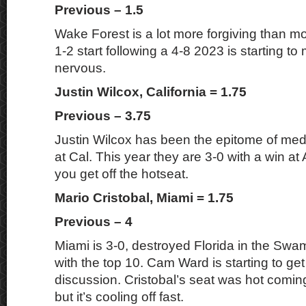
Previous – 1.5
Wake Forest is a lot more forgiving than mo
1-2 start following a 4-8 2023 is starting 
nervous.
Justin Wilcox, California = 1.75
Previous – 3.75
Justin Wilcox has been the epitome of medi
at Cal. This year they are 3-0 with a win a
you get off the hotseat.
Mario Cristobal, Miami = 1.75
Previous – 4
Miami is 3-0, destroyed Florida in the Swamp
with the top 10. Cam Ward is starting to ge
discussion. Cristobal’s seat was hot comin
but it’s cooling off fast.