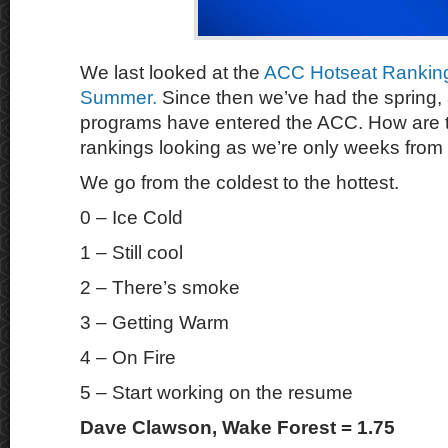
We last looked at the
ACC Hotseat Ranking
Summer.
Since then we’ve had the spring,
programs have entered the ACC. How are t
rankings looking as we’re only weeks from
We go from the coldest to the hottest.
0 – Ice Cold
1 – Still cool
2 – There’s smoke
3 – Getting Warm
4 – On Fire
5 – Start working on the resume
Dave Clawson, Wake Forest = 1.75