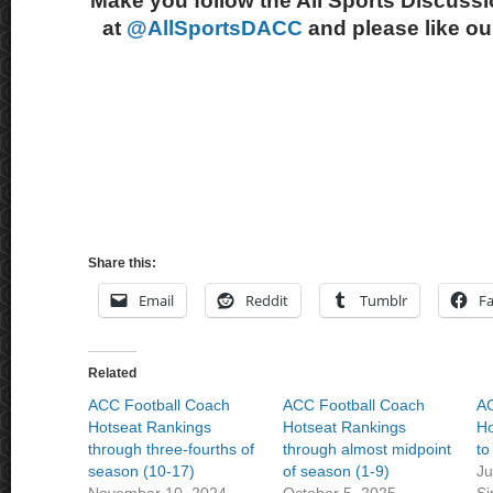
Make you follow the All Sports Discussi
at
@AllSportsDACC
and please like o
Share this:
Email
Reddit
Tumblr
F
Related
ACC Football Coach
ACC Football Coach
AC
Hotseat Rankings
Hotseat Rankings
Ho
through three-fourths of
through almost midpoint
to
season (10-17)
of season (1-9)
Ju