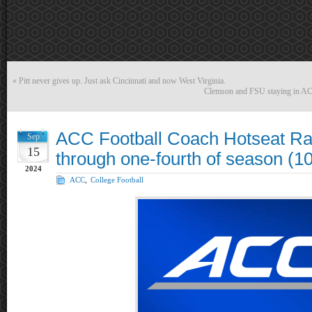
«
Pitt never gives up. Just ask Cincinnati and now West Virginia.
Clemson and FSU staying in ACC?
ACC Football Coach Hotseat Ra
Sep
15
through one-fourth of season (1
2024
ACC
,
College Football