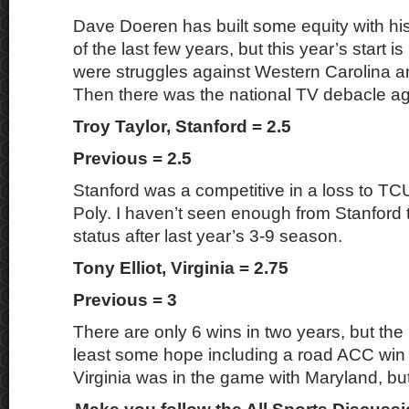
Dave Doeren has built some equity with hi
of the last few years, but this year’s start i
were struggles against Western Carolina a
Then there was the national TV debacle a
Troy Taylor, Stanford = 2.5
Previous = 2.5
Stanford was a competitive in a loss to TC
Poly. I haven’t seen enough from Stanford
status after last year’s 3-9 season.
Tony Elliot, Virginia = 2.75
Previous = 3
There are only 6 wins in two years, but the 
least some hope including a road ACC win
Virginia was in the game with Maryland, but 