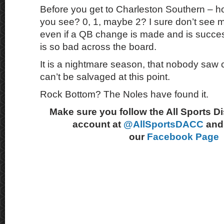
Before you get to Charleston Southern – 
you see? 0, 1, maybe 2? I sure don’t see 
even if a QB change is made and is succ
is so bad across the board.
It is a nightmare season, that nobody saw 
can’t be salvaged at this point.
Rock Bottom? The Noles have found it.
Make sure you follow the All Sports D
account at
@AllSportsDACC
and 
our
Facebook Page