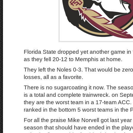
Florida State dropped yet another game in
as they fell 20-12 to Memphis at home.
They left the Noles 0-3. That would be zer
losses, all as a favorite.
There is no sugarcoating it now. The season
is a total and complete trainwreck. on Sep
they are the worst team in a 17-team ACC
ranked in the bottom 5 worst teams in the 
For all the praise Mike Norvell got last year
season that should have ended in the playo