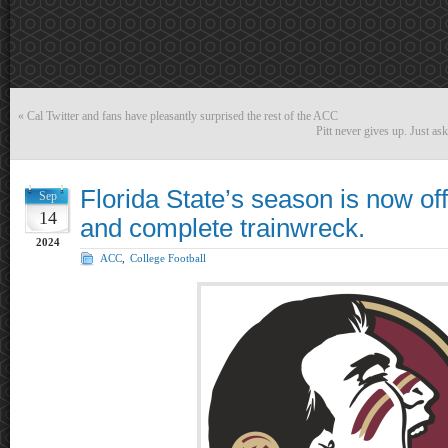
«
Cal Twitter and fans have pleasantly surprised the rest of the ACC
Pitt never gives up. Just as
Florida State’s season is now offi
Sep
14
and complete trainwreck.
2024
ACC
,
College Football