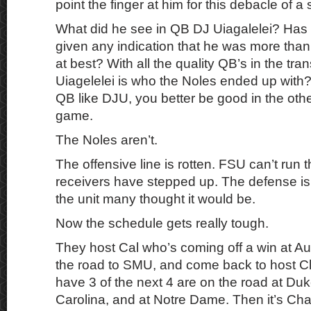
point the finger at him for this debacle of a s
What did he see in QB DJ Uiagalelei? Has 
given any indication that he was more th
at best? With all the quality QB’s in the tran
Uiagelelei is who the Noles ended up wit
QB like DJU, you better be good in the oth
game.
The Noles aren’t.
The offensive line is rotten. FSU can’t run t
receivers have stepped up. The defense is
the unit many thought it would be.
Now the schedule gets really tough.
They host Cal who’s coming off a win at A
the road to SMU, and come back to host 
have 3 of the next 4 are on the road at Duk
Carolina, and at Notre Dame. Then it’s Cha