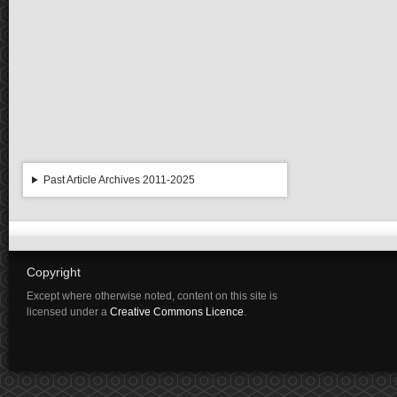
Past Article Archives 2011-2025
Copyright
Except where otherwise noted, content on this site is
licensed under a
Creative Commons Licence
.