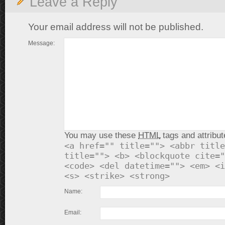
Leave a Reply
Your email address will not be published.
Message:
You may use these
HTML
tags and attribut
<a href="" title=""> <abbr title
title=""> <b> <blockquote cite="
<code> <del datetime=""> <em> <i
<s> <strike> <strong>
Name:
Email: