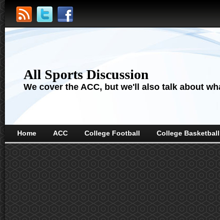
All Sports Discussion
We cover the ACC, but we'll also talk about wha
Home
ACC
College Football
College Basketball