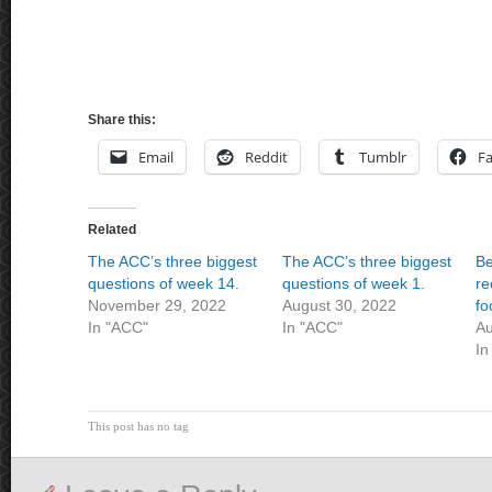
Share this:
Email
Reddit
Tumblr
F
Related
The ACC’s three biggest
The ACC’s three biggest
Be
questions of week 14.
questions of week 1.
re
November 29, 2022
August 30, 2022
fo
In "ACC"
In "ACC"
Au
In
This post has no tag