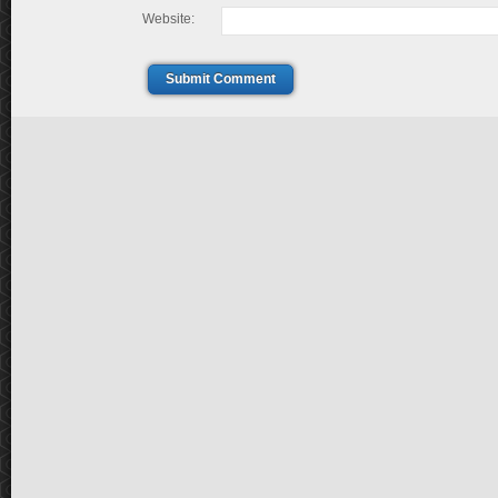
Website:
Submit Comment