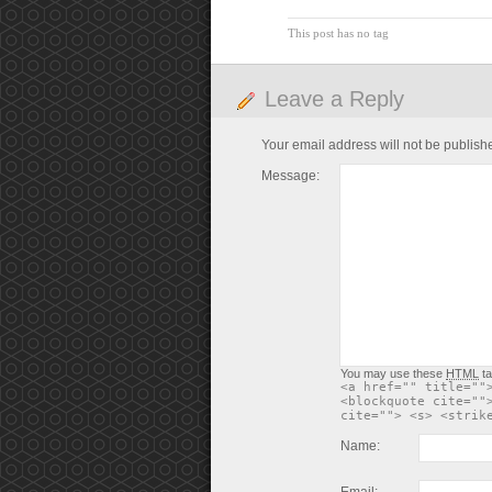
This post has no tag
Leave a Reply
Your email address will not be publish
Message:
You may use these
HTML
ta
<a href="" title=""
<blockquote cite=""
cite=""> <s> <strik
Name: