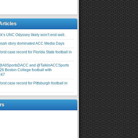
Articles
ick’s UNC Odyssey likely won’t end well.
nsah story dominated ACC Media Days
rst case record for Florida State football in
 @AllSportsDACC and @TalkinACCSports
26 Boston College football with
247
rst case record for Pittsburgh football in
rs