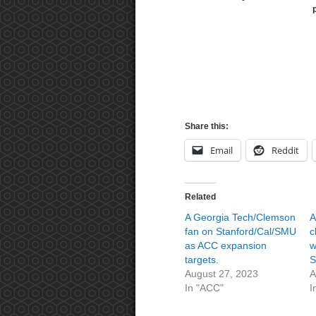
Share this:
Email
Reddit
Related
A Georgia Tech/Clemson
A
fan on Stanford/Cal/SMU
c
as ACC expansion
w
targets.
August 27, 2023
A
In "ACC"
I