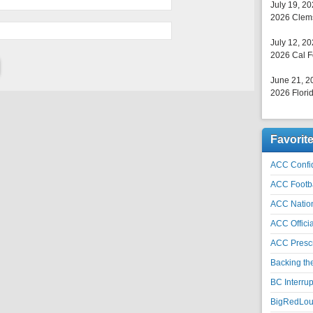
July 19, 2
2026 Clems
July 12, 2
2026 Cal F
June 21, 2
2026 Florid
Favorit
ACC Confid
ACC Footb
ACC Natio
ACC Officia
ACC Prescr
Backing th
BC Interrup
BigRedLoui