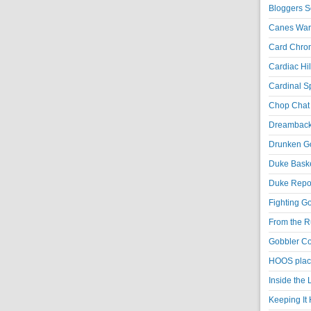
Bloggers S
Canes War
Card Chroni
Cardiac Hil
Cardinal Sp
Chop Chat 
Dreambackf
Drunken Go
Duke Baske
Duke Repor
Fighting Go
From the R
Gobbler Co
HOOS place
Inside the
Keeping It 