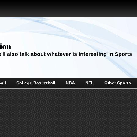
sion
ll also talk about whatever is interesting in Sports
all
College Basketball
NBA
NFL
Other Sports