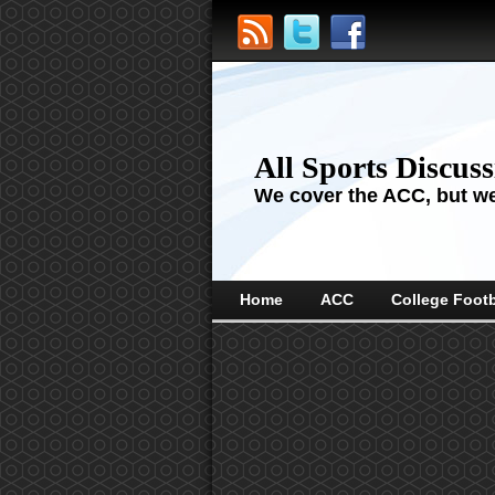
All Sports Discus
We cover the ACC, but we'
Home
ACC
College Footb