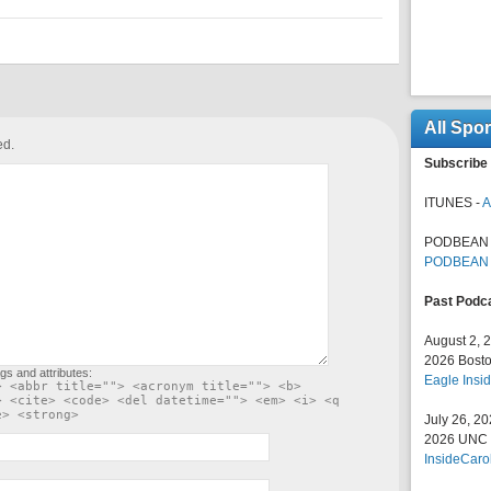
All Spo
ed.
Subscribe 
ITUNES -
A
PODBEAN 
PODBEAN
Past Podc
August 2, 
2026 Bosto
gs and attributes:
Eagle Insid
> <abbr title=""> <acronym title=""> <b>
> <cite> <code> <del datetime=""> <em> <i> <q
e> <strong>
July 26, 2
2026 UNC F
InsideCaro