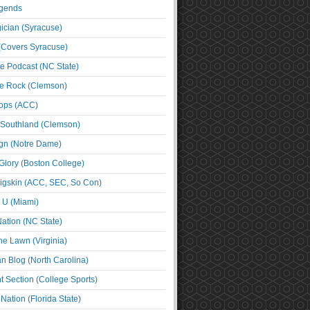
egends
cian (Syracuse)
(Covers Syracuse)
e Podcast (NC State)
e Rock (Clemson)
ps (ACC)
 Southland (Clemson)
ign (Notre Dame)
Glory (Boston College)
igskin (ACC, SEC, So Con)
e U (Miami)
ation (NC State)
he Lawn (Virginia)
an Blog (North Carolina)
t Section (College Sports)
ation (Florida State)