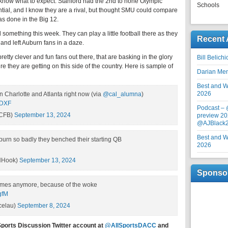
 know what to expect. Stanford had the 2nd to none Olympic
Schools
ial, and I know they are a rival, but thought SMU could compare
as done in the Big 12.
something this week. They can play a little football there as they
Recent 
and left Auburn fans in a daze.
tty clever and fun fans out there, that are basking in the glory
Bill Belich
 they are getting on this side of the country. Here is sample of
Darian Me
Best and Wo
2026
n Charlotte and Atlanta right now (via
@cal_alumna
)
eDXF
Podcast –
tCFB)
September 13, 2024
preview 20
@AJBlack
Best and Wo
burn so badly they benched their starting QB
2026
NHook)
September 13, 2024
Sponso
games anymore, because of the woke
gfM
celau)
September 8, 2024
Sports Discussion Twitter account at
@AllSportsDACC
and