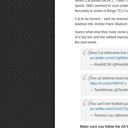
When Cal joined the ACC, I didn’t
sports. SMU seemed to ooze potent
favorably to some of things TCU h
Cal to be honest – well we learned 
waltzed into Jordan Hare Stadium 
Guess what else they have some pre
of a big win and the added exposure
the past week.
New Cal billboards live i
pic.twitter.com/41Jg9W
— RedditCFB (@Reddi
The cal defense beat Au
https://t.co/IcKn98RHCs
— TwistNHook (@Twist
You can’t win football 
pic.twitter.com/1sXs07G
— Terence Lau (@teren
Make sure you follow the All 