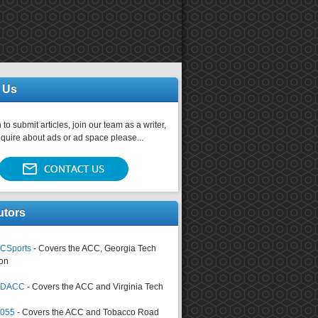
 Us
 to submit articles, join our team as a writer,
nquire about ads or ad space please...
utors
CSports
- Covers the ACC, Georgia Tech
on
tsDACC
- Covers the ACC and Virginia Tech
4055
- Covers the ACC and Tobacco Road