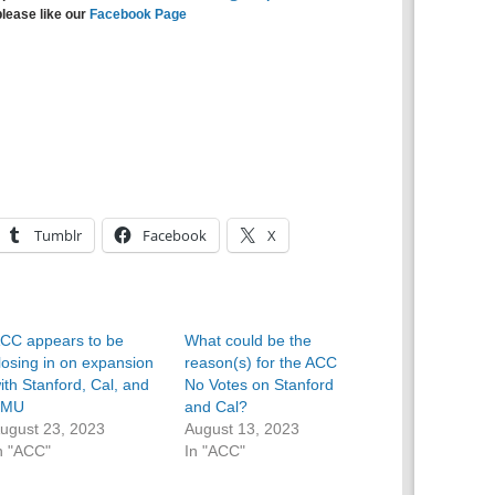
please like our
Facebook Page
Tumblr
Facebook
X
CC appears to be
What could be the
losing in on expansion
reason(s) for the ACC
ith Stanford, Cal, and
No Votes on Stanford
SMU
and Cal?
ugust 23, 2023
August 13, 2023
n "ACC"
In "ACC"