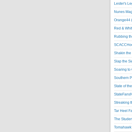
Lester's L
Nunes Magi
Orange44 
Red & Whit
Rubbing th
SCACCHoo
Shakin the
Slap the S
Soaring to 
Southern P
State of th
StateFansN
Streaking t
Tar Heel F
The Studen
Tomahawk N