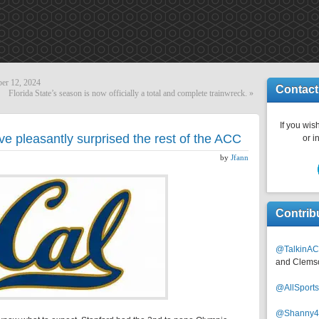
er 12, 2024
Contact
Florida State’s season is now officially a total and complete trainwreck.
»
If you wish
ve pleasantly surprised the rest of the ACC
or i
by
Jfann
Contrib
@TalkinAC
and Clems
@AllSpor
@Shanny