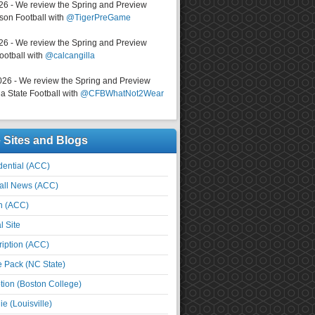
026 - We review the Spring and Preview
on Football with
@TigerPreGame
026 - We review the Spring and Preview
ootball with
@calcangilla
026 - We review the Spring and Preview
a State Football with
@CFBWhatNot2Wear
e Sites and Blogs
ential (ACC)
all News (ACC)
n (ACC)
l Site
iption (ACC)
e Pack (NC State)
tion (Boston College)
e (Louisville)