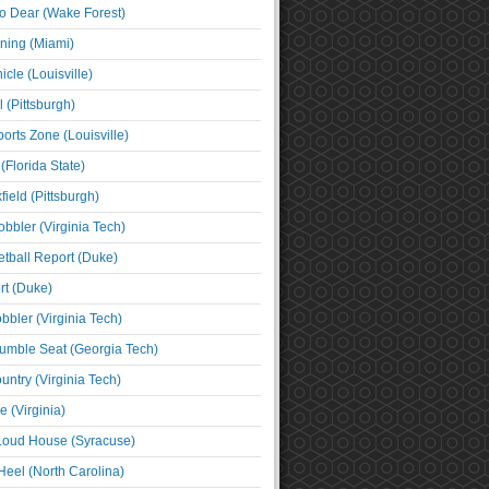
o Dear (Wake Forest)
ning (Miami)
cle (Louisville)
l (Pittsburgh)
orts Zone (Louisville)
(Florida State)
ield (Pittsburgh)
bbler (Virginia Tech)
tball Report (Duke)
t (Duke)
bbler (Virginia Tech)
umble Seat (Georgia Tech)
untry (Virginia Tech)
 (Virginia)
 Loud House (Syracuse)
Heel (North Carolina)