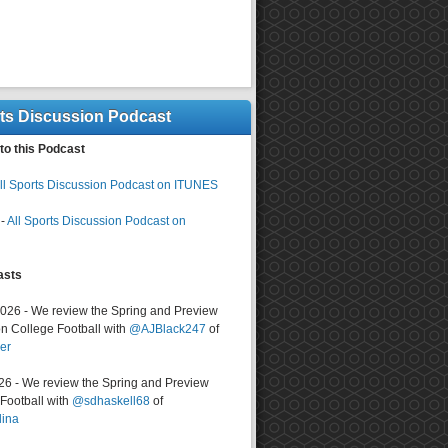
rts Discussion Podcast
to this Podcast
ll Sports Discussion Podcast on ITUNES
-
All Sports Discussion Podcast on
asts
2026 - We review the Spring and Preview
n College Football with
@AJBlack247
of
er
026 - We review the Spring and Preview
ootball with
@sdhaskell68
of
lina