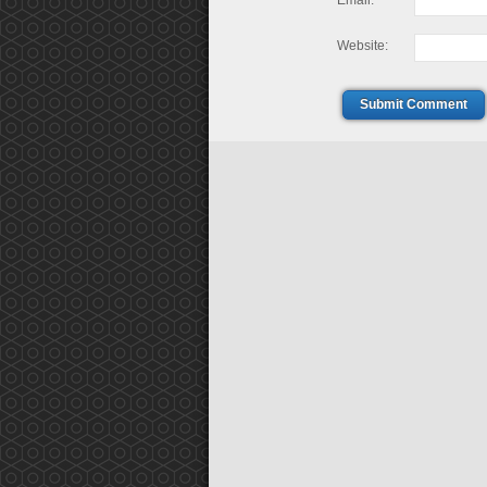
Email:
Website:
Submit Comment