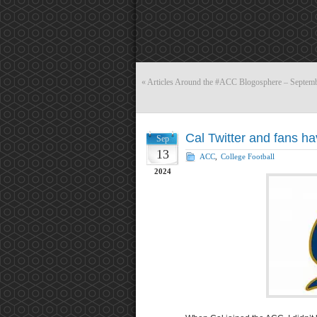
«
Articles Around the #ACC Blogosphere – Septemb
Cal Twitter and fans ha
Sep
13
ACC
,
College Football
2024