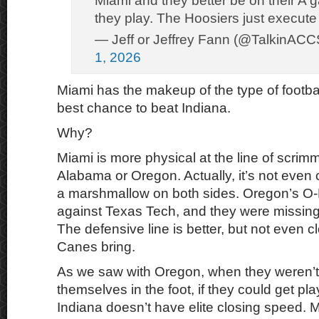
Miami and they better be on their A g
they play. The Hoosiers just execute 
— Jeff or Jeffrey Fann (@TalkinACC
1, 2026
Miami has the makeup of the type of footba
best chance to beat Indiana.
Why?
Miami is more physical at the line of scrim
Alabama or Oregon. Actually, it’s not eve
a marshmallow on both sides. Oregon’s O-
against Texas Tech, and they were missing 
The defensive line is better, but not even c
Canes bring.
As we saw with Oregon, when they weren’t
themselves in the foot, if they could get pl
Indiana doesn’t have elite closing speed. 