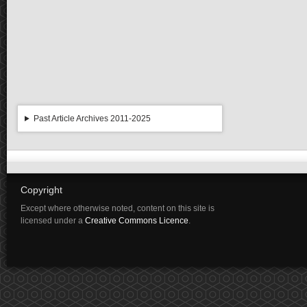
Past Article Archives 2011-2025
Copyright
Except where otherwise noted, content on this site is
licensed under a
Creative Commons Licence
.