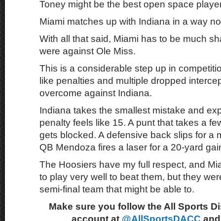
Toney might be the best open space player 
Miami matches up with Indiana in a way no
With all that said, Miami has to be much sh
were against Ole Miss.
This is a considerable step up in competit
like penalties and multiple dropped interce
overcome against Indiana.
Indiana takes the smallest mistake and explo
penalty feels like 15. A punt that takes a 
gets blocked. A defensive back slips for a
QB Mendoza fires a laser for a 20-yard gai
The Hoosiers have my full respect, and Mia
to play very well to beat them, but they we
semi-final team that might be able to.
Make sure you follow the All Sports D
account at
@AllSportsDACC
and 