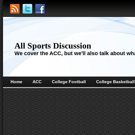
All Sports Discussion
We cover the ACC, but we'll also talk about wha
Home
ACC
College Football
College Basketball