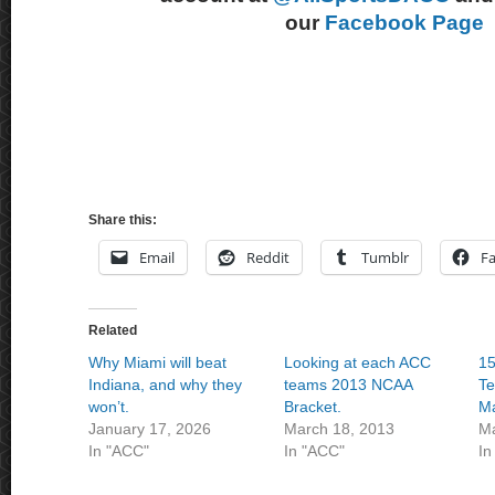
our
Facebook Page
Share this:
Email
Reddit
Tumblr
F
Related
Why Miami will beat
Looking at each ACC
15
Indiana, and why they
teams 2013 NCAA
Te
won’t.
Bracket.
M
January 17, 2026
March 18, 2013
Ma
In "ACC"
In "ACC"
In