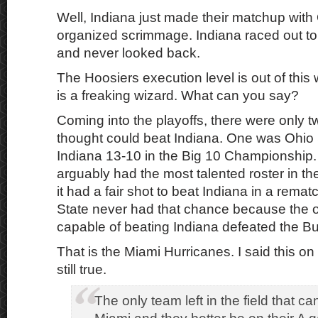
Well, Indiana just made their matchup with
organized scrimmage. Indiana raced out to 
and never looked back.
The Hoosiers execution level is out of this 
is a freaking wizard. What can you say?
Coming into the playoffs, there were only t
thought could beat Indiana. One was Ohio S
Indiana 13-10 in the Big 10 Championship.
arguably had the most talented roster in the 
it had a fair shot to beat Indiana in a rema
State never had that chance because the o
capable of beating Indiana defeated the B
That is the Miami Hurricanes. I said this on
still true.
The only team left in the field that ca