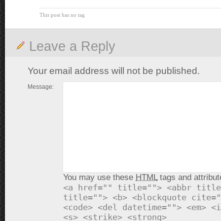
This post has no tag
Leave a Reply
Your email address will not be published.
Message:
You may use these
HTML
tags and attribut
<a href="" title=""> <abbr title
title=""> <b> <blockquote cite="
<code> <del datetime=""> <em> <i
<s> <strike> <strong>