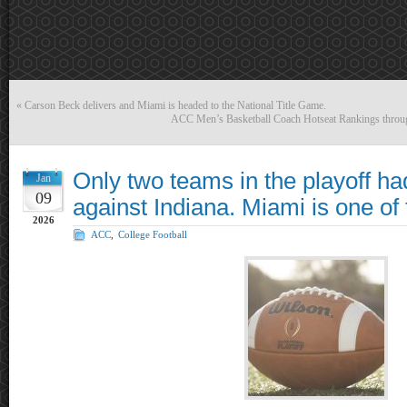
«
Carson Beck delivers and Miami is headed to the National Title Game.
ACC Men’s Basketball Coach Hotseat Rankings throug
Only two teams in the playoff ha
Jan
09
against Indiana. Miami is one of
2026
ACC
,
College Football