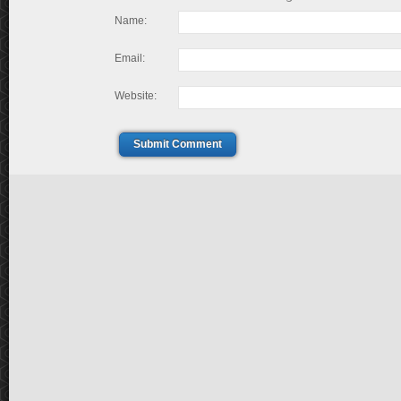
Name:
Email:
Website:
Submit Comment