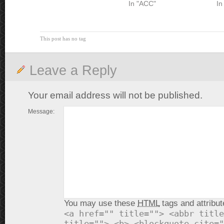
In "ACC"
In
This post has no tag
Leave a Reply
Your email address will not be published.
Message:
You may use these
HTML
tags and attribut
<a href="" title=""> <abbr title
title=""> <b> <blockquote cite="