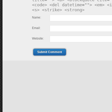
<code> <del datetime=""> <em> <i
<s> <strike> <strong>
Name:
Email:
Website:
Submit Comment