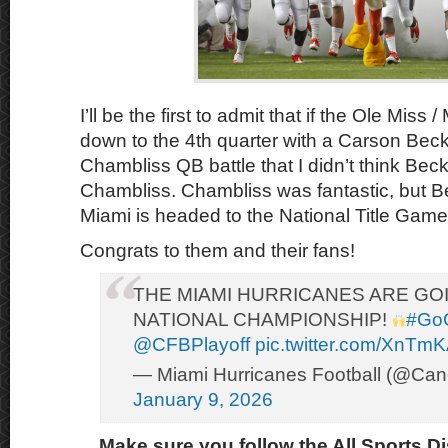
I’ll be the first to admit that if the Ole Mis
down to the 4th quarter with a Carson Beck
Chambliss QB battle that I didn’t think Bec
Chambliss. Chambliss was fantastic, but B
Miami is headed to the National Title Game
Congrats to them and their fans!
THE MIAMI HURRICANES ARE GO
NATIONAL CHAMPIONSHIP!
#Go
@CFBPlayoff
pic.twitter.com/XnTm
— Miami Hurricanes Football (@Can
January 9, 2026
Make sure you follow the All Sports D