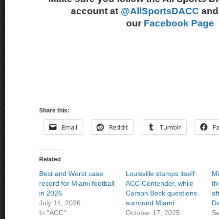
account at
@AllSportsDACC
and 
our
Facebook Page
Share this:
Email
Reddit
Tumblr
F
Related
Best and Worst case
Louisville stamps itself
Mi
record for Miami football
ACC Contender, while
th
in 2026
Carson Beck questions
af
July 14, 2026
surround Miami.
D
In "ACC"
October 17, 2025
Se