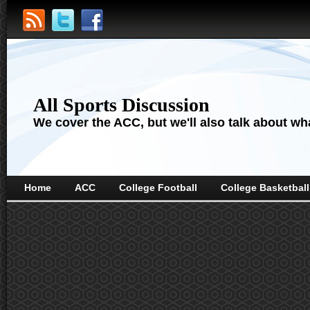
All Sports Discussion
We cover the ACC, but we'll also talk about wha
Home
ACC
College Football
College Basketball