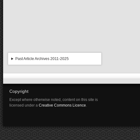
Past Article Archives 2011-2025
Copyright
Except where otherwise noted, content on this site is
licensed under a
Creative Commons Licence
.