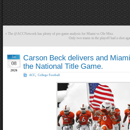
«
The @ACCNetwork has plenty of pre-game analysis for Miami vs Ole Miss
Only two teams in the playoff had a shot aga
Carson Beck delivers and Miami
Jan
08
the National Title Game.
2026
ACC
,
College Football