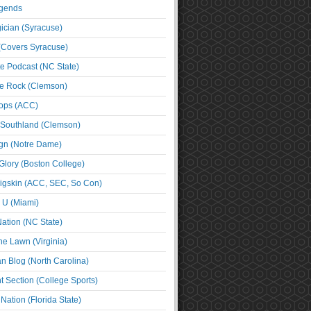
egends
cian (Syracuse)
(Covers Syracuse)
e Podcast (NC State)
e Rock (Clemson)
ps (ACC)
 Southland (Clemson)
ign (Notre Dame)
Glory (Boston College)
igskin (ACC, SEC, So Con)
e U (Miami)
ation (NC State)
he Lawn (Virginia)
an Blog (North Carolina)
t Section (College Sports)
ation (Florida State)