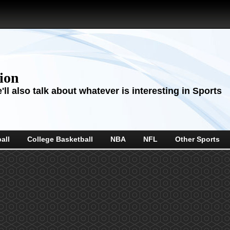
sion
ll also talk about whatever is interesting in Sports
all
College Basketball
NBA
NFL
Other Sports