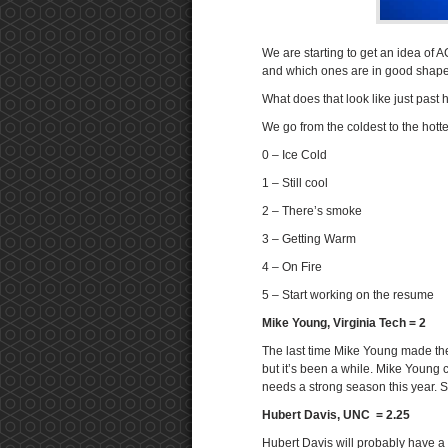
We are starting to get an idea of 
and which ones are in good shape.
What does that look like just past
We go from the coldest to the hotte
0 – Ice Cold
1 – Still cool
2 – There’s smoke
3 – Getting Warm
4 – On Fire
5 – Start working on the resume
Mike Young, Virginia Tech = 2
The last time Mike Young made th
but it’s been a while. Mike Young 
needs a strong season this year. S
Hubert Davis, UNC = 2.25
Hubert Davis will probably have a