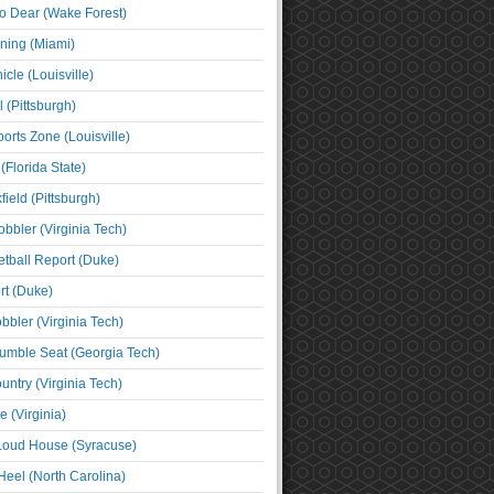
o Dear (Wake Forest)
ning (Miami)
cle (Louisville)
l (Pittsburgh)
orts Zone (Louisville)
(Florida State)
ield (Pittsburgh)
bbler (Virginia Tech)
tball Report (Duke)
t (Duke)
bbler (Virginia Tech)
umble Seat (Georgia Tech)
untry (Virginia Tech)
 (Virginia)
 Loud House (Syracuse)
Heel (North Carolina)