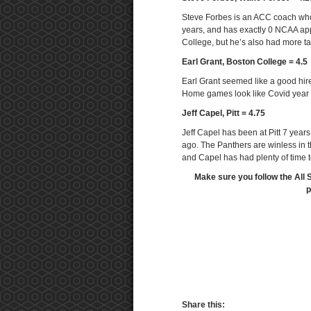
Steve Forbes is an ACC coach who’s
years, and has exactly 0 NCAA ap
College, but he’s also had more t
Earl Grant, Boston College = 4.5
Earl Grant seemed like a good hire
Home games look like Covid year g
Jeff Capel, Pitt = 4.75
Jeff Capel has been at Pitt 7 yea
ago. The Panthers are winless in 
and Capel has had plenty of time to
Make sure you follow the All 
p
Share this: