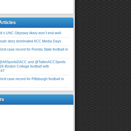
Articles
ick’s UNC Odyssey likely won’t end well.
nsah story dominated ACC Media Days
rst case record for Florida State football in
 @AllSportsDACC and @TalkinACCSports
26 Boston College football with
247
rst case record for Pittsburgh football in
rs