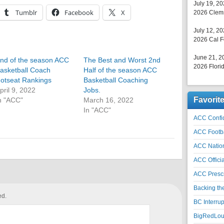
July 19, 2
Tumblr
Facebook
X
2026 Clems
July 12, 2
2026 Cal F
June 21, 2
nd of the season ACC
The Best and Worst 2nd
2026 Florid
asketball Coach
Half of the season ACC
otseat Rankings
Basketball Coaching
pril 9, 2022
Jobs.
Favorit
n "ACC"
March 16, 2022
In "ACC"
ACC Confid
ACC Footb
ACC Natio
ACC Officia
ACC Prescr
Backing th
ed.
BC Interrup
BigRedLoui