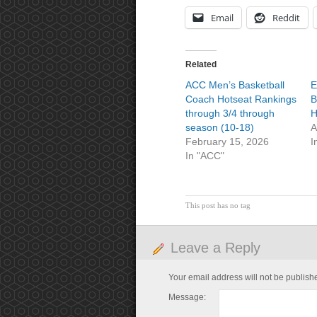
Email
Reddit
Related
ACC Men’s Basketball
E
Coach Hotseat Rankings
B
through 3/4 through
H
season (10-18)
A
February 15, 2026
I
In "ACC"
This post has no tag
Leave a Reply
Your email address will not be publish
Message: