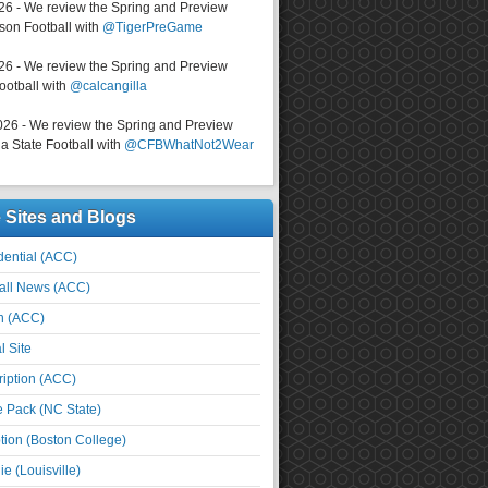
026 - We review the Spring and Preview
on Football with
@TigerPreGame
026 - We review the Spring and Preview
ootball with
@calcangilla
026 - We review the Spring and Preview
a State Football with
@CFBWhatNot2Wear
e Sites and Blogs
ential (ACC)
all News (ACC)
n (ACC)
l Site
iption (ACC)
e Pack (NC State)
tion (Boston College)
e (Louisville)