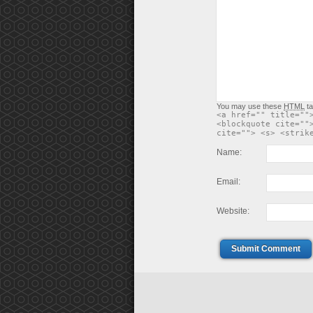
You may use these
HTML
ta
<a href="" title=""
<blockquote cite=""
cite=""> <s> <strik
Name:
Email:
Website:
Submit Comment