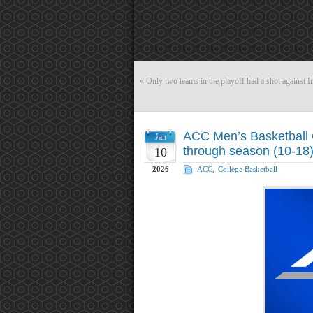
«
Only two teams in the playoff had a shot against I
ACC Men’s Basketball 
Jan
through season (10-18
10
2026
ACC
,
College Basketball