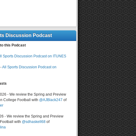
rts Discussion Podcast
to this Podcast
ll Sports Discussion Podcast on ITUNES
-
All Sports Discussion Podcast on
asts
2026 - We review the Spring and Preview
n College Football with
@AJBlack247
of
er
026 - We review the Spring and Preview
ootball with
@sdhaskell68
of
lina