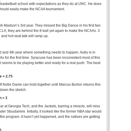
t a basketball school with expectations as they do at UNC. He does
 should easily make the NCAA tournament.
 Mark Madson’s 3rd year. They missed the Big Dance in his first two
CLA, they are behind the 8-ball yet again to make the NCAAs. 3
nd hot-seat talk will ramp up.
rd and 4th year where something needs to happen. Autry is in
s for the first time. Syracuse has been inconsistent most of this
hat seems to be playing better and ready for a real push. The beat
 = 2.75
f Notre Dame can hold together until Marcus Burton returns this
down the stretch.
h = 3
r at Georgia Tech, and the Jackets, barring a miracle, will miss
r Stoudamire. Initially, it looked like the former NBA star would
 the program. It hasn’t yet happened, and the natives are getting
5