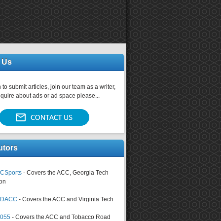
 Us
 to submit articles, join our team as a writer,
nquire about ads or ad space please...
utors
CSports
- Covers the ACC, Georgia Tech
on
tsDACC
- Covers the ACC and Virginia Tech
4055
- Covers the ACC and Tobacco Road