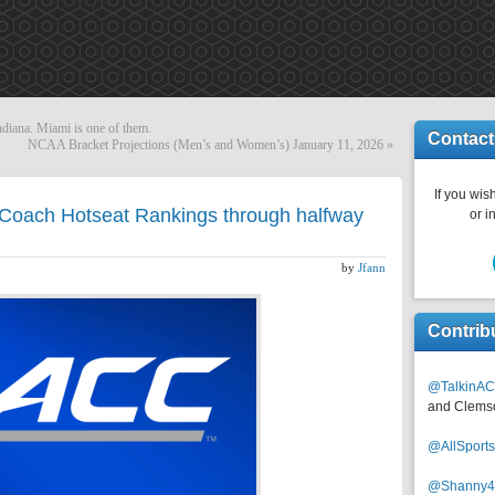
ndiana. Miami is one of them.
Contact
NCAA Bracket Projections (Men’s and Women’s) January 11, 2026
»
If you wish
Coach Hotseat Rankings through halfway
or i
)
by
Jfann
Contrib
@TalkinAC
and Clems
@AllSpor
@Shanny