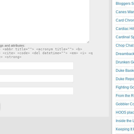
Bloggers S
Canes War
Card Chroni
Cardiac Hil
Cardinal Sp
Chop Chat 
gs and attributes:
> <abbr title=""> <acronym title=""> <b>
> <cite> <code> <del datetime=""> <em> <i> <q
Dreambackf
e> <strong>
Drunken Go
Duke Baske
Duke Repor
Fighting Go
From the R
Gobbler Co
HOOS place
Inside the
Keeping It 