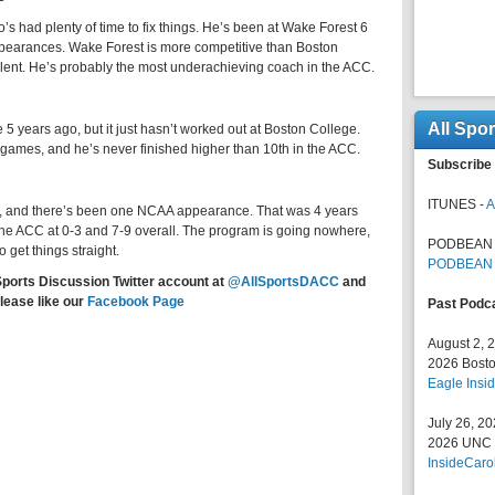
 had plenty of time to fix things. He’s been at Wake Forest 6
pearances. Wake Forest is more competitive than Boston
alent. He’s probably the most underachieving coach in the ACC.
All Spo
 5 years ago, but it just hasn’t worked out at Boston College.
ames, and he’s never finished higher than 10th in the ACC.
Subscribe 
ITUNES -
A
rs, and there’s been one NCAA appearance. That was 4 years
the ACC at 0-3 and 7-9 overall. The program is going nowhere,
PODBEAN 
 get things straight.
PODBEAN
Sports Discussion Twitter account at
@AllSportsDACC
and
lease like our
Facebook Page
Past Podc
August 2, 
2026 Bosto
Eagle Insid
July 26, 2
2026 UNC F
InsideCaro