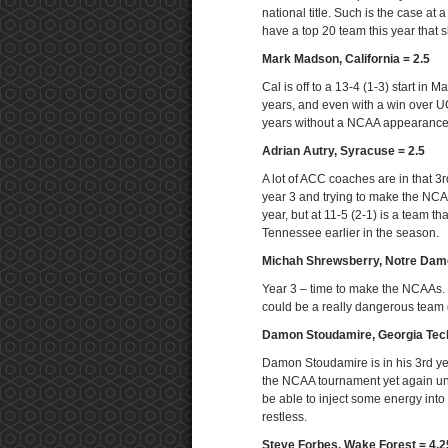
national title. Such is the case a
have a top 20 team this year that
Mark Madson, California = 2.5
Cal is off to a 13-4 (1-3) start in
years, and even with a win over U
years without a NCAA appearance a
Adrian Autry, Syracuse = 2.5
A lot of ACC coaches are in that 3
year 3 and trying to make the NCAA
year, but at 11-5 (2-1) is a team t
Tennessee earlier in the season.
Michah Shrewsberry, Notre Dame
Year 3 – time to make the NCAAs. I
could be a really dangerous team 
Damon Stoudamire, Georgia Tec
Damon Stoudamire is in his 3rd yea
the NCAA tournament yet again unde
be able to inject some energy into
restless.
Steve Forbes, Wake Forest = 4.2