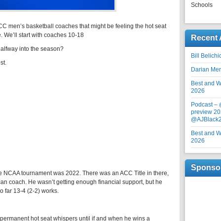
Schools
ACC men’s basketball coaches that might be feeling the hot seat
 We’ll start with coaches 10-18
Recent 
 halfway into the season?
Bill Belich
st.
Darian Me
Best and Wo
2026
Podcast –
preview 20
@AJBlack
Best and Wo
2026
Sponso
e NCAA tournament was 2022. There was an ACC Title in there,
can coach. He wasn’t getting enough financial support, but he
o far 13-4 (2-2) works.
 permanent hot seat whispers until if and when he wins a