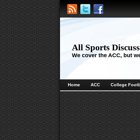
All Sports Discus
We cover the ACC, but we'
Home
ACC
College Footb