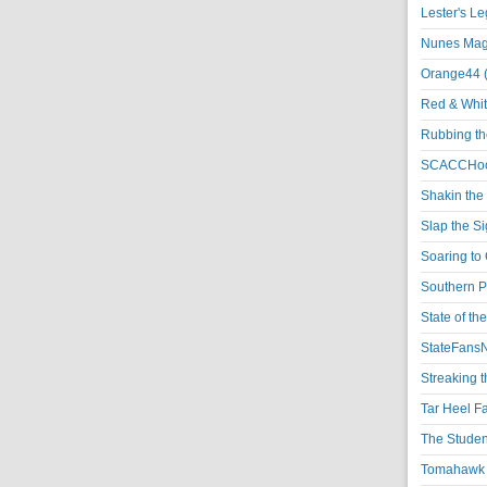
Lester's L
Nunes Magi
Orange44 
Red & Whit
Rubbing th
SCACCHoo
Shakin the
Slap the S
Soaring to 
Southern P
State of th
StateFansN
Streaking t
Tar Heel F
The Studen
Tomahawk N