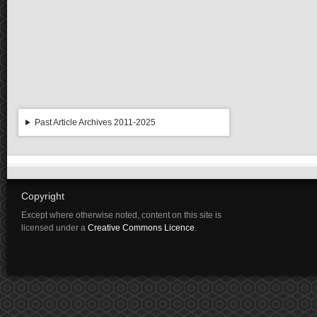
Past Article Archives 2011-2025
Copyright
Except where otherwise noted, content on this site is
licensed under a
Creative Commons Licence
.