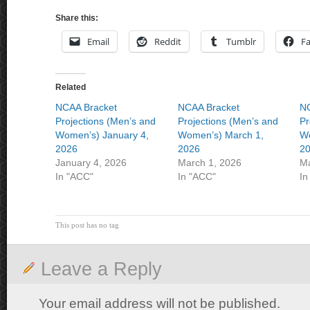
Share this:
Email
Reddit
Tumblr
F
Related
NCAA Bracket
NCAA Bracket
NC
Projections (Men’s and
Projections (Men’s and
Pr
Women’s) January 4,
Women’s) March 1,
Wo
2026
2026
2
January 4, 2026
March 1, 2026
Ma
In "ACC"
In "ACC"
In
This post has no tag
Leave a Reply
Your email address will not be published.