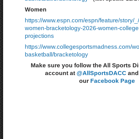
Women
https://www.espn.com/espn/feature/story/
women-bracketology-2026-women-college-
projections
https://www.collegesportsmadness.com/w
basketball/bracketology
Make sure you follow the All Sports D
account at
@AllSportsDACC
and 
our
Facebook Page