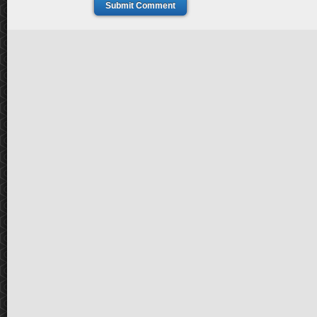
Submit Comment