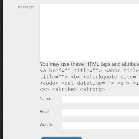
Message:
You may use these
HTML
tags and attribut
<a href="" title=""> <abbr title
title=""> <b> <blockquote cite="
<code> <del datetime=""> <em> <i
<s> <strike> <strong>
Name:
Email:
Website: