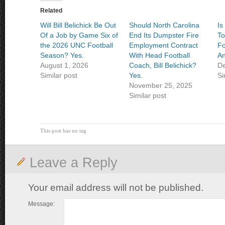
Related
Will Bill Belichick Be Out
Should North Carolina
Is
Of a Job by Game Six of
End Its Dumpster Fire
T
the 2026 UNC Football
Employment Contract
Fo
Season? Yes.
With Head Football
An
August 1, 2026
Coach, Bill Belichick?
De
Similar post
Yes.
Si
November 25, 2025
Similar post
This post has no tag
Leave a Reply
Your email address will not be published.
Message: