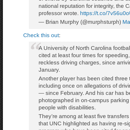
national reputation for integrity, the
professor wrote.
https://t.co/7v56u0
— Brian Murphy (@murphsturph)
Ma
Check this out
:
A University of North Carolina footba
cited at least four times for speeding
reckless driving charges, since arri
January.
Another player has been cited three
including once on allegations of dri
— since February. And his car has 
photographed in on-campus parking 
people with disabilities.
They’re among at least five transfers
that UNC highlighted as having re-si