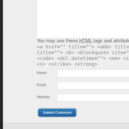
You may use these
HTML
tags and attribut
<a href="" title=""> <abbr title
title=""> <b> <blockquote cite="
<code> <del datetime=""> <em> <i
<s> <strike> <strong>
Name:
Email:
Website:
Submit Comment