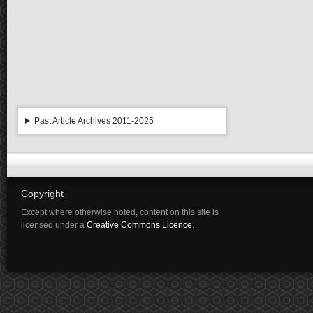
Past Article Archives 2011-2025
Copyright
Except where otherwise noted, content on this site is
licensed under a
Creative Commons Licence
.