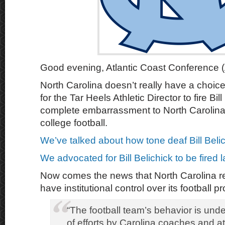
Good evening, Atlantic Coast Conference (
North Carolina doesn’t really have a choice
for the Tar Heels Athletic Director to fire Bil
complete embarrassment to North Carolina
college football.
We’ve talked about how tone deaf Bill Belich
We advocated for Bill Belichick to be fired 
Now comes the news that North Carolina re
have institutional control over its football p
“The football team’s behavior is und
of efforts by Carolina coaches and at