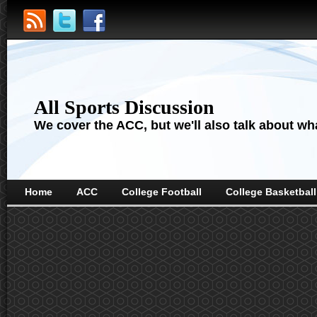
All Sports Discussion
We cover the ACC, but we'll also talk about wha
Home
ACC
College Football
College Basketball