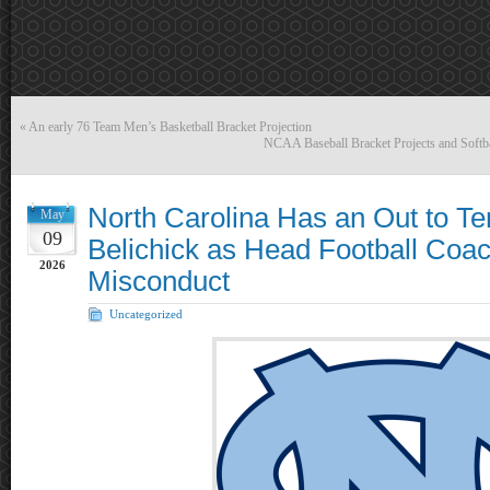
«
An early 76 Team Men’s Basketball Bracket Projection
NCAA Baseball Bracket Projects and Softba
North Carolina Has an Out to Ter
May
09
Belichick as Head Football Coac
2026
Misconduct
Uncategorized