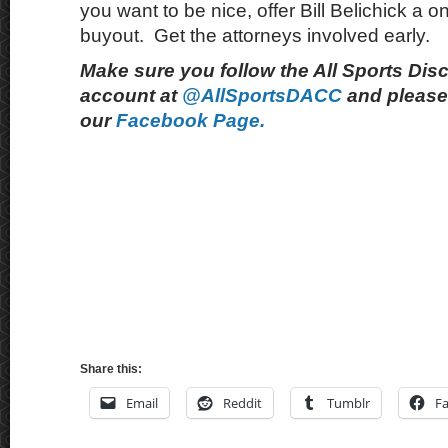
you want to be nice, offer Bill Belichick a on
buyout. Get the attorneys involved early.
Make sure you follow the All Sports Dis
account at
@AllSportsDACC
and please 
our
Facebook Page.
Share this:
Email
Reddit
Tumblr
F