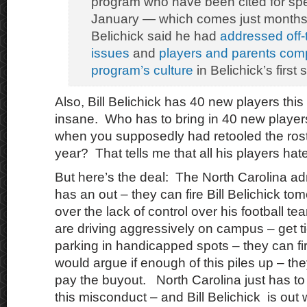
program who have been cited for sp
January — which comes just months a
Belichick said he had
addressed off-t
issues
and
players and parents com
program’s culture
in Belichick’s first
Also, Bill Belichick has 40 new players this
insane. Who has to bring in 40 new player
when you supposedly had retooled the roste
year? That tells me that all his players hate
But here’s the deal: The North Carolina ad
has an out – they can fire Bill Belichick to
over the lack of control over his football te
are driving aggressively on campus – get t
parking in handicapped spots – they can fi
would argue if enough of this piles up – the
pay the buyout. North Carolina just has to
this misconduct – and Bill Belichick is out 