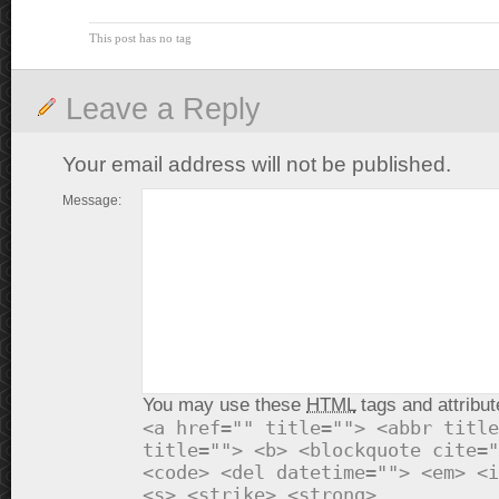
This post has no tag
Leave a Reply
Your email address will not be published.
Message:
You may use these
HTML
tags and attribut
<a href="" title=""> <abbr title
title=""> <b> <blockquote cite="
<code> <del datetime=""> <em> <i
<s> <strike> <strong>