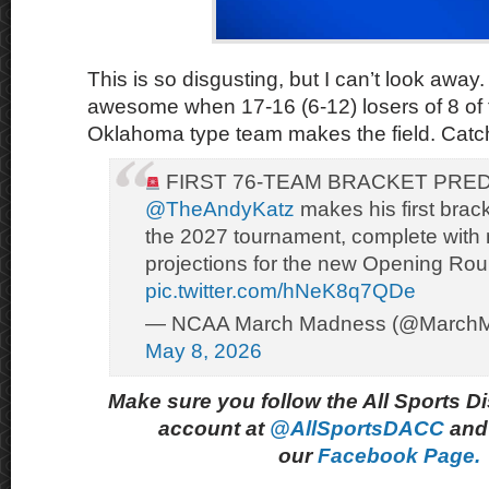
This is so disgusting, but I can’t look away. 
awesome when 17-16 (6-12) losers of 8 of t
Oklahoma type team makes the field. Catch
FIRST 76-TEAM BRACKET PRE
@TheAndyKatz
makes his first brack
the 2027 tournament, complete with
projections for the new Opening Ro
pic.twitter.com/hNeK8q7QDe
— NCAA March Madness (@March
May 8, 2026
Make sure you follow the All Sports D
account at
@AllSportsDACC
and 
our
Facebook Page.