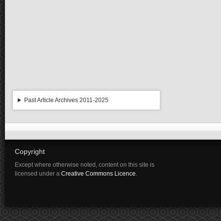
Past Article Archives 2011-2025
Copyright
Except where otherwise noted, content on this site is
licensed under a
Creative Commons Licence
.