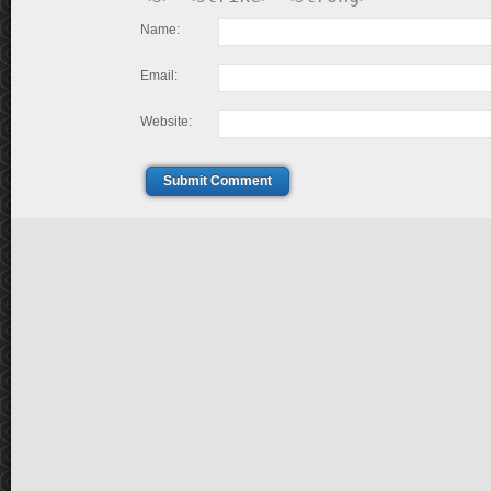
Name:
Email:
Website:
Submit Comment