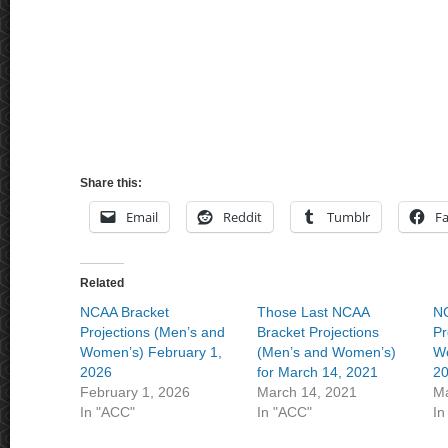
Share this:
Email
Reddit
Tumblr
F
Related
NCAA Bracket
Those Last NCAA
NC
Projections (Men’s and
Bracket Projections
Pr
Women’s) February 1,
(Men’s and Women’s)
Wo
2026
for March 14, 2021
2
February 1, 2026
March 14, 2021
Ma
In "ACC"
In "ACC"
In