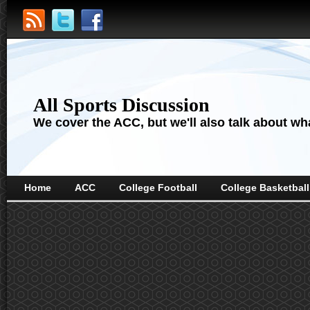
All Sports Discussion
We cover the ACC, but we'll also talk about wha
Home
ACC
College Football
College Basketball