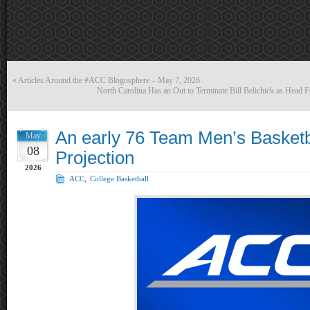
«
Articles Around the #ACC Blogosphere – May 7, 2026
North Carolina Has an Out to Terminate Bill Belichick as Head 
An early 76 Team Men’s Basketb
May
08
Projection
2026
ACC
,
College Basketball