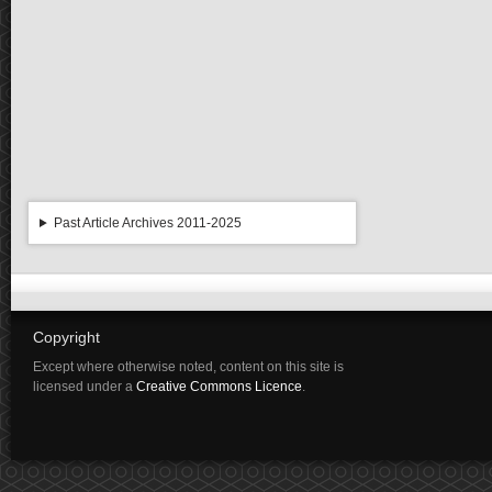
Past Article Archives 2011-2025
Copyright
Except where otherwise noted, content on this site is
licensed under a
Creative Commons Licence
.