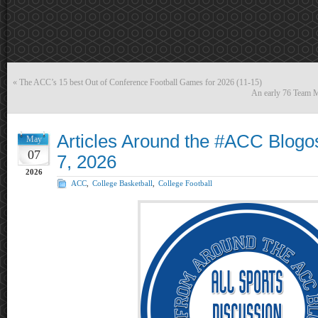
«
The ACC’s 15 best Out of Conference Football Games for 2026 (11-15)
An early 76 Team M
Articles Around the #ACC Blog
May
07
7, 2026
2026
ACC
,
College Basketball
,
College Football