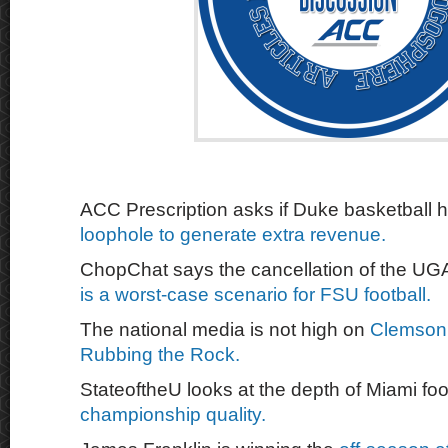
ACC Prescription asks if Duke basketball 
loophole to generate extra revenue.
ChopChat says the cancellation of the U
is a worst-case scenario for FSU football.
The national media is not high on
Clemson 
Rubbing the Rock.
StateoftheU looks at the depth of Miami foo
championship quality.