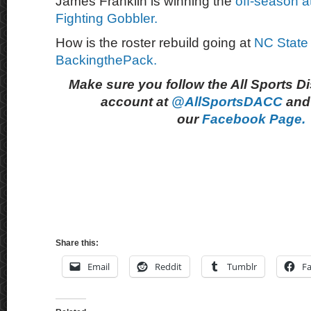
James Franklin is winning the
off-season a
Fighting Gobbler.
How is the roster rebuild going at
NC State
BackingthePack.
Make sure you follow the All Sports D
account at
@AllSportsDACC
and 
our
Facebook Page.
Share this:
Email
Reddit
Tumblr
F