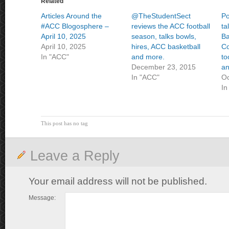
Related
Articles Around the
@TheStudentSect
P
#ACC Blogosphere –
reviews the ACC football
ta
April 10, 2025
season, talks bowls,
Ba
April 10, 2025
hires, ACC basketball
Co
In "ACC"
and more.
to
December 23, 2015
an
In "ACC"
Oc
In
This post has no tag
Leave a Reply
Your email address will not be published.
Message: