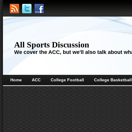
All Sports Discussion
We cover the ACC, but we'll also talk about wha
Home
ACC
College Football
College Basketball