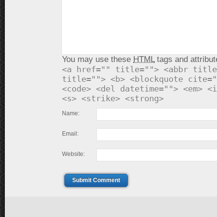
You may use these
HTML
tags and attribut
<a href="" title=""> <abbr title
title=""> <b> <blockquote cite="
<code> <del datetime=""> <em> <i
<s> <strike> <strong>
Name:
Email:
Website:
Submit Comment