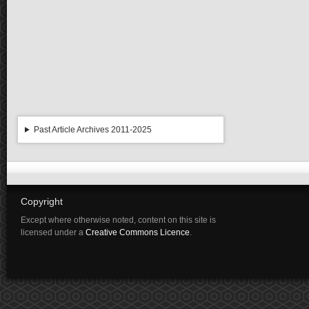
Past Article Archives 2011-2025
Copyright
Except where otherwise noted, content on this site is
licensed under a
Creative Commons Licence
.