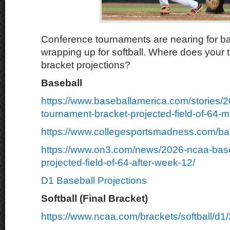
Conference tournaments are nearing for b
wrapping up for softball. Where does your 
bracket projections?
Baseball
https://www.baseballamerica.com/stories/
tournament-bracket-projected-field-of-64-m
https://www.collegesportsmadness.com/ba
https://www.on3.com/news/2026-ncaa-base
projected-field-of-64-after-week-12/
D1 Baseball Projections
Softball (Final Bracket)
https://www.ncaa.com/brackets/softball/d1