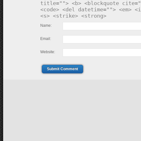
title=""> <b> <blockquote cite="
<code> <del datetime=""> <em> <i
<s> <strike> <strong>
Name:
Email:
Website:
Submit Comment