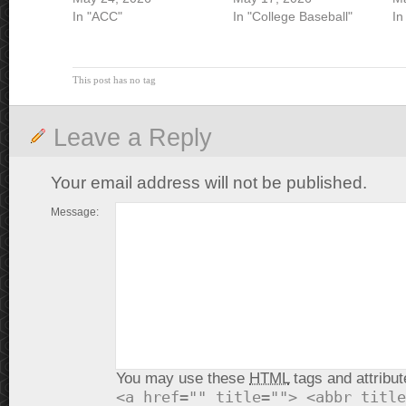
In "ACC"
In "College Baseball"
In
This post has no tag
Leave a Reply
Your email address will not be published.
Message:
You may use these
HTML
tags and attribut
<a href="" title=""> <abbr title