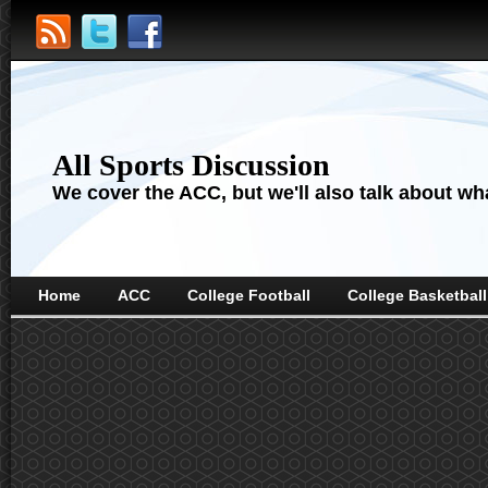
All Sports Discussion
We cover the ACC, but we'll also talk about wha
Home
ACC
College Football
College Basketball