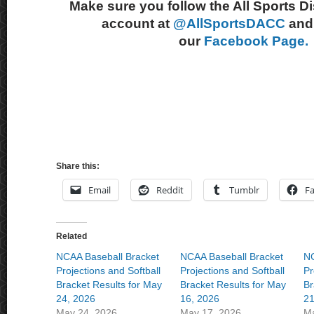
Make sure you follow the All Sports D
account at
@AllSportsDACC
and 
our
Facebook Page.
Share this:
Email
Reddit
Tumblr
F
Related
NCAA Baseball Bracket
NCAA Baseball Bracket
NC
Projections and Softball
Projections and Softball
Pr
Bracket Results for May
Bracket Results for May
Br
24, 2026
16, 2026
21
May 24, 2026
May 17, 2026
Ma