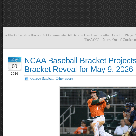
«
North Carolina Has an Out to Terminate Bill Belichick as Head Football Coach – Player
The ACC’s 15 best Out of Conferen
NCAA Baseball Bracket Projects
May
09
Bracket Reveal for May 9, 2026
2026
College Baseball
,
Other Sports