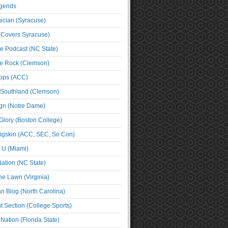
egends
cian (Syracuse)
(Covers Syracuse)
e Podcast (NC State)
e Rock (Clemson)
ps (ACC)
 Southland (Clemson)
ign (Notre Dame)
Glory (Boston College)
igskin (ACC, SEC, So Con)
e U (Miami)
ation (NC State)
he Lawn (Virginia)
an Blog (North Carolina)
t Section (College Sports)
ation (Florida State)