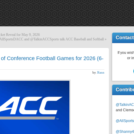
cket Reveal for May 9, 2026
Contact
AllSportsDACC and @TalkinACCSports talk ACC Baseball and Softball
»
If you wish
of Conference Football Games for 2026 (6-
or i
by
Jfann
Contrib
@TalkinAC
and Clems
@AllSpor
@Shanny