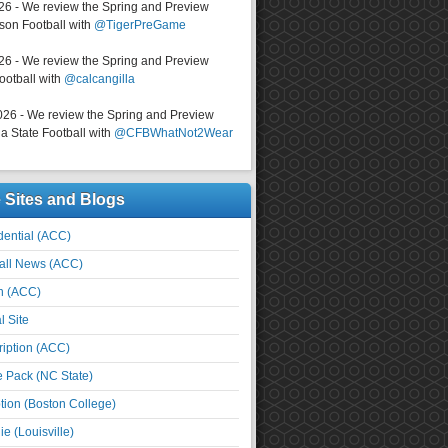
026 - We review the Spring and Preview
on Football with
@TigerPreGame
026 - We review the Spring and Preview
ootball with
@calcangilla
026 - We review the Spring and Preview
a State Football with
@CFBWhatNot2Wear
e Sites and Blogs
ential (ACC)
all News (ACC)
n (ACC)
l Site
iption (ACC)
e Pack (NC State)
tion (Boston College)
e (Louisville)