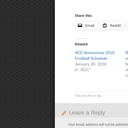
Share this:
Email
Reddit
Related
ACC Announces 2016
B
Football Schedule.
r
January 26, 2016
f
In "ACC"
J
I
This post has no tag
Leave a Reply
Your email address will not be publish