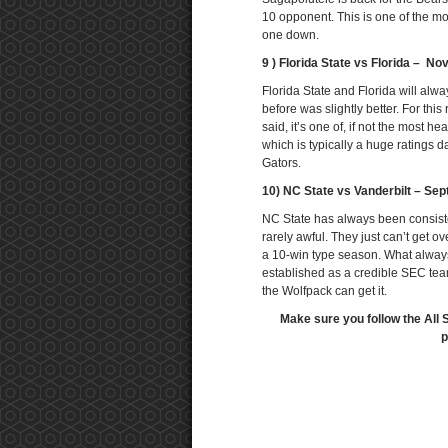
10 opponent. This is one of the m
one down.
9 ) Florida State vs Florida – N
Florida State and Florida will alw
before was slightly better. For this 
said, it’s one of, if not the most 
which is typically a huge ratings d
Gators.
10) NC State vs Vanderbilt – Se
NC State has always been consist
rarely awful. They just can’t get o
a 10-win type season. What always
established as a credible SEC team
the Wolfpack can get it.
Make sure you follow the All 
p