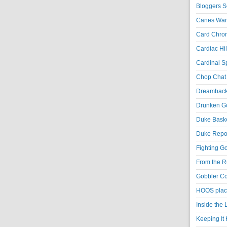
Bloggers S
Canes War
Card Chroni
Cardiac Hil
Cardinal Sp
Chop Chat 
Dreambackf
Drunken Go
Duke Baske
Duke Repor
Fighting Go
From the R
Gobbler Co
HOOS place
Inside the
Keeping It 