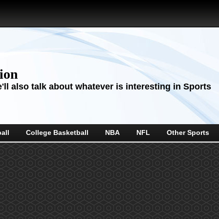
sion
ll also talk about whatever is interesting in Sports
all
College Basketball
NBA
NFL
Other Sports