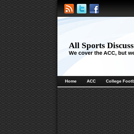
All Sports Discus
We cover the ACC, but we'
Home
ACC
College Footb