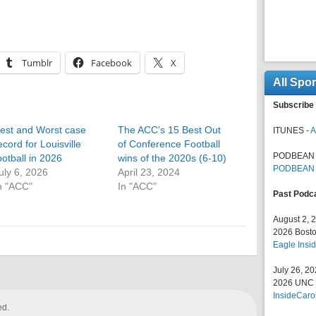
Tumblr
Facebook
X
All Spo
Subscribe 
est and Worst case
The ACC’s 15 Best Out
ITUNES -
A
ecord for Louisville
of Conference Football
PODBEAN 
ootball in 2026
wins of the 2020s (6-10)
PODBEAN
uly 6, 2026
April 23, 2024
n "ACC"
In "ACC"
Past Podc
August 2, 
2026 Bosto
Eagle Insid
July 26, 2
2026 UNC F
InsideCaro
ed.