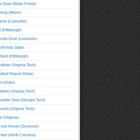
o Dear (Wake Forest)
ning (Miami)
cle (Louisville)
l (Pittsburgh)
orts Zone (Louisville)
(Florida State)
ield (Pittsburgh)
bbler (Virginia Tech)
tball Report (Duke)
t (Duke)
bbler (Virginia Tech)
umble Seat (Georgia Tech)
untry (Virginia Tech)
 (Virginia)
 Loud House (Syracuse)
Heel (North Carolina)