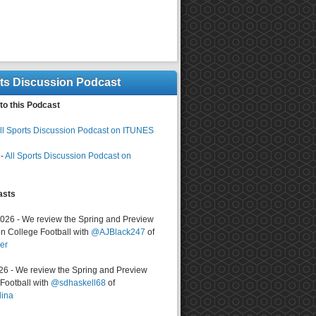
rts Discussion Podcast
to this Podcast
ll Sports Discussion Podcast on ITUNES
-
All Sports Discussion Podcast on
asts
2026 - We review the Spring and Preview
n College Football with
@AJBlack247
of
er
026 - We review the Spring and Preview
ootball with
@sdhaskell68
of
lina