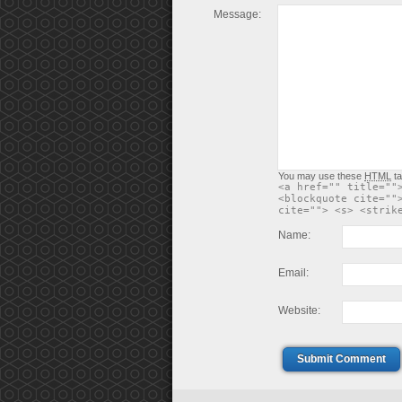
Message:
You may use these
HTML
ta
<a href="" title=""
<blockquote cite=""
cite=""> <s> <strik
Name:
Email:
Website:
Submit Comment