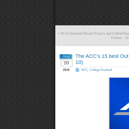
«
NCAA Baseball Bracket Projects and Softball Bra
Podcast – @
The ACC’s 15 best Out 
May
10)
10
2026
ACC
,
College Football