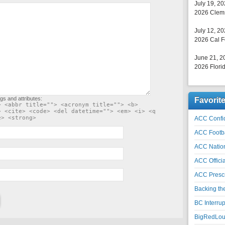
July 19, 2
2026 Clems
July 12, 2
2026 Cal F
June 21, 2
2026 Florid
gs and attributes:
Favorit
> <abbr title=""> <acronym title=""> <b>
> <cite> <code> <del datetime=""> <em> <i> <q
e> <strong>
ACC Confid
ACC Footb
ACC Natio
ACC Officia
ACC Prescr
Backing th
BC Interrup
BigRedLoui