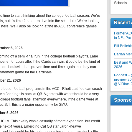
Schools
he time to start thinking about the college football season. We’re
ysis, but it’s time for a deep dive into the schedule. We’re looking
Recent 
e here. We‘ll also be looking at the in-ACC conference games
Former AC
in NFL Pre
Bill Belich
tember 6, 2026
Darian Me
ming off a semi-final run in the college football playoffs. Lane
 opener for Louisville. If the Cards can win, it could be the kind of
Best and Wo
son. Louisville has proven time and time again that they can
2026
statement game for the Cardinals.
Podcast –
preview 20
ber 21, 2026
@AJBlack
e better football programs in the ACC. Rhett Lashlee can coach
evin Jennings is back at QB. A game with what should be a very
lege football fans’ attention everywhere. If the game were at
Sponso
. Still, this is a major opportunity for SMU.
ber 5, 2026
CLA. This rivalry was a casualty of more expansion, but credit
 the next 4 years. Emerging Cal QB star Jaron-Keawe
, and this could be his national coming-out party against a Big