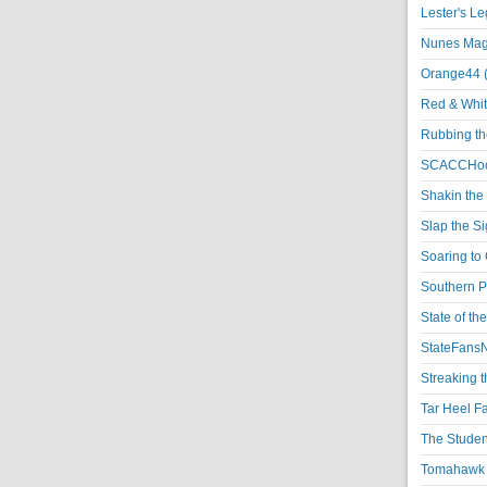
Lester's L
Nunes Magi
Orange44 
Red & Whit
Rubbing th
SCACCHoo
Shakin the
Slap the S
Soaring to 
Southern P
State of th
StateFansN
Streaking t
Tar Heel F
The Studen
Tomahawk N