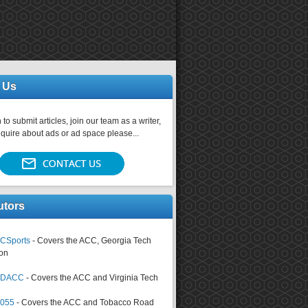
 Us
 to submit articles, join our team as a writer,
nquire about ads or ad space please...
utors
CSports
- Covers the ACC, Georgia Tech
on
tsDACC
- Covers the ACC and Virginia Tech
4055
- Covers the ACC and Tobacco Road