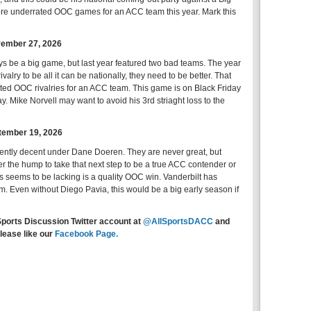
ore underrated OOC games for an ACC team this year. Mark this
ovember 27, 2026
ays be a big game, but last year featured two bad teams. The year
rivalry to be all it can be nationally, they need to be better. That
heated OOC rivalries for an ACC team. This game is on Black Friday
ay. Mike Norvell may want to avoid his 3rd striaght loss to the
ptember 19, 2026
ently decent under Dane Doeren. They are never great, but
ver the hump to take that next step to be a true ACC contender or
 seems to be lacking is a quality OOC win. Vanderbilt has
. Even without Diego Pavia, this would be a big early season if
Sports Discussion Twitter account at
@AllSportsDACC
and
lease like our
Facebook Page.