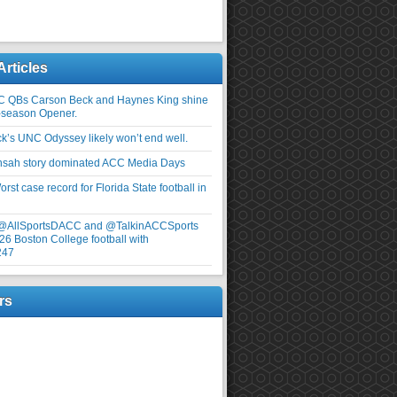
Articles
C QBs Carson Beck and Haynes King shine
-season Opener.
ick’s UNC Odyssey likely won’t end well.
nsah story dominated ACC Media Days
rst case record for Florida State football in
 @AllSportsDACC and @TalkinACCSports
26 Boston College football with
247
rs