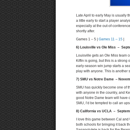
Late April to early May is usually t
a little early to start a player anal
especially at the out-of-conferenc
shortly after.
Games 1 – 5 |
Games 11 – 15
|
6) Louisville vs Ole Miss – Sep
Louisville gets an Ole Miss team co
Kiffin is going, but this is a strong
early-season win jump starts a sea
play with anyone. This is another 
7) SMU vs Notre Dame – Novem
SMU has quickly become one of th
with anyone in the country, and K
good Notre Dame team will have col
SMU, I’d be tempted to call an upset
8) California vs UCLA – Septem
I love this game between Cal and U
both schools for bringing it back
Sagapolutele is back for the Bears