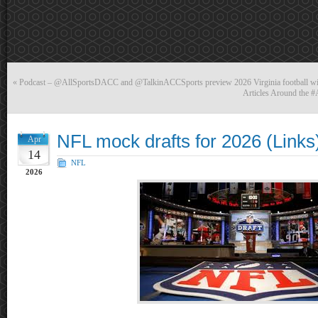
«
Podcast – @AllSportsDACC and @TalkinACCSports preview 2026 Virginia football 
Articles Around the 
NFL mock drafts for 2026 (Links
Apr
14
NFL
2026