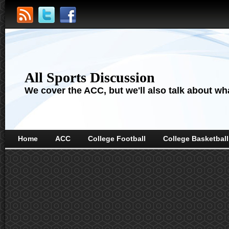
All Sports Discussion
We cover the ACC, but we'll also talk about wha
Home
ACC
College Football
College Basketball