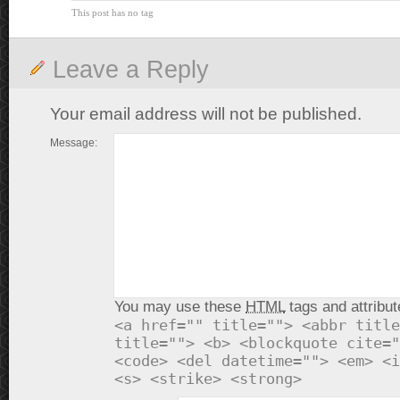
This post has no tag
Leave a Reply
Your email address will not be published.
Message:
You may use these
HTML
tags and attribut
<a href="" title=""> <abbr title
title=""> <b> <blockquote cite="
<code> <del datetime=""> <em> <i
<s> <strike> <strong>