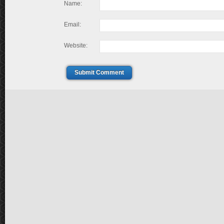
Name:
Email:
Website:
Submit Comment