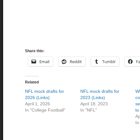
Share this:
Email
Reddit
Tumblr
F
Related
NFL mock drafts for
NFL mock drafts for
Wi
2026 (Links)
2023 (Links)
co
April 1, 2026
April 18, 2023
se
In "College Football"
In "NFL"
to
Ap
In