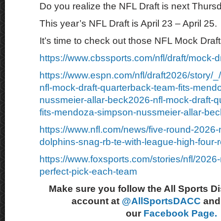
Do you realize the NFL Draft is next Thurs
This year’s NFL Draft is April 23 – April 25.
It’s time to check out those NFL Mock Draft
https://www.cbssports.com/nfl/draft/mock-dr
https://www.espn.com/nfl/draft2026/story/
nfl-mock-draft-quarterback-team-fits-men
nussmeier-allar-beck2026-nfl-mock-draft-q
fits-mendoza-simpson-nussmeier-allar-bec
https://www.nfl.com/news/five-round-2026-n
dolphins-snag-rb-te-with-league-high-four-
https://www.foxsports.com/stories/nfl/2026-
perfect-pick-each-team
Make sure you follow the All Sports D
account at
@AllSportsDACC
and 
our
Facebook Page.