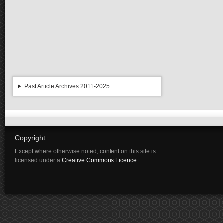
Past Article Archives 2011-2025
Copyright
Except where otherwise noted, content on this site is
licensed under a
Creative Commons Licence
.