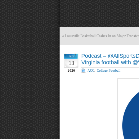
«
Louisville Basketball Cashes In on Major Transfer
Podcast – @AllSports
Apr
Virginia football with
13
2026
ACC
,
College Football