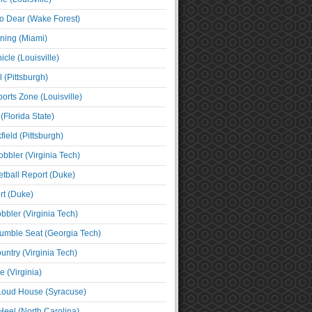
o Dear (Wake Forest)
ning (Miami)
cle (Louisville)
l (Pittsburgh)
orts Zone (Louisville)
(Florida State)
ield (Pittsburgh)
bbler (Virginia Tech)
tball Report (Duke)
t (Duke)
bbler (Virginia Tech)
umble Seat (Georgia Tech)
untry (Virginia Tech)
 (Virginia)
 Loud House (Syracuse)
Heel (North Carolina)