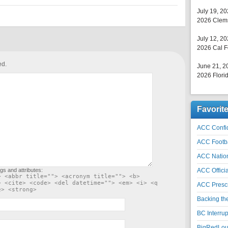
July 19, 2
2026 Clems
July 12, 2
2026 Cal F
ed.
June 21, 2
2026 Florid
Favorit
ACC Confid
ACC Footb
ACC Natio
gs and attributes:
ACC Officia
> <abbr title=""> <acronym title=""> <b>
> <cite> <code> <del datetime=""> <em> <i> <q
ACC Prescr
e> <strong>
Backing th
BC Interrup
BigRedLoui