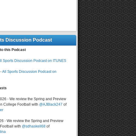
rts Discussion Podcast
to this Podcast
ll Sports Discussion Podcast on ITUNES
-
All Sports Discussion Podcast on
asts
2026 - We review the Spring and Preview
n College Football with
@AJBlack247
of
er
026 - We review the Spring and Preview
ootball with
@sdhaskell68
of
lina