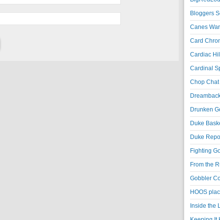
Bloggers S
Canes War
Card Chroni
Cardiac Hil
Cardinal Sp
Chop Chat 
Dreambackf
Drunken Go
Duke Baske
Duke Repor
Fighting Go
From the R
Gobbler Co
HOOS place
Inside the
Keeping It 