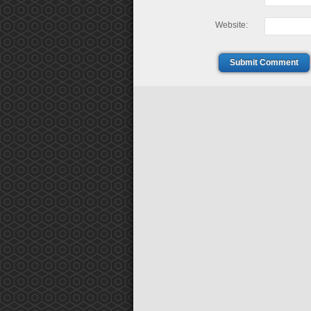
Website:
Submit Comment