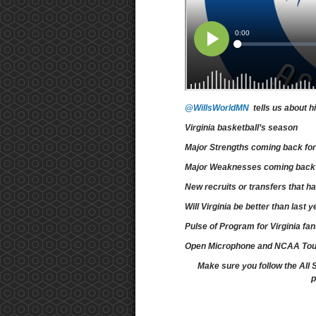
@WillsWorldMN
tells us about h
Virginia basketball’s season
Major Strengths coming back for
Major Weaknesses coming back f
New recruits or transfers that 
Will Virginia be better than last
Pulse of Program for Virginia fa
Open Microphone and NCAA To
Make sure you follow the All 
p