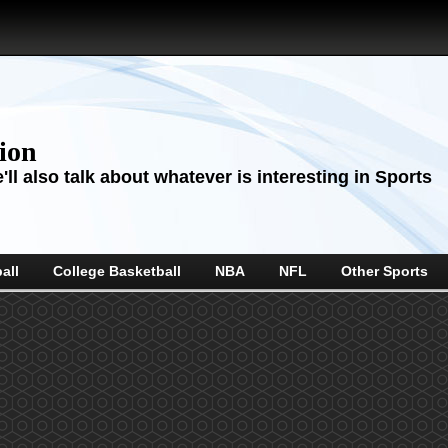
sion
ll also talk about whatever is interesting in Sports
all
College Basketball
NBA
NFL
Other Sports