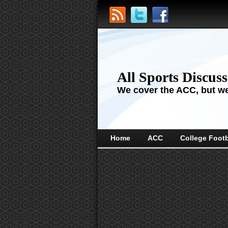
All Sports Discus
We cover the ACC, but we'
Home
ACC
College Footb