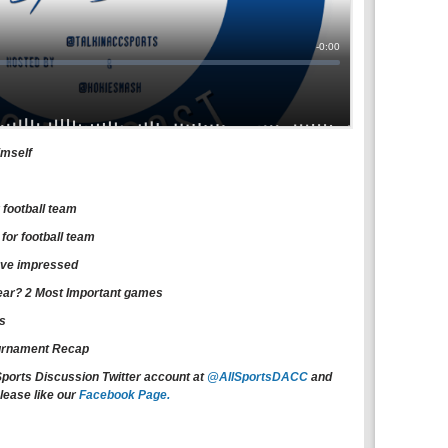
imself
 football team
or football team
have impressed
 year? 2 Most Important games
ns
urnament Recap
Sports Discussion Twitter account at
@AllSportsDACC
and
lease like our
Facebook Page.