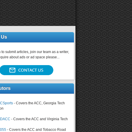
 Us
 to submit articles, join our team as a writer,
nquire about ads or ad space please...
utors
CSports
- Covers the ACC, Georgia Tech
on
tsDACC
- Covers the ACC and Virginia Tech
4055
- Covers the ACC and Tobacco Road