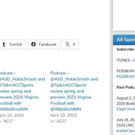
All Spo
Tumblr
Facebook
X
Subscribe 
ITUNES -
A
PODBEAN 
odcast –
Podcast –
PODBEAN
ASD_HokieSmash and
@ASD_HokieSmash and
TalkinACCSports
@TalkinACCSports
Past Podc
eview spring and
review spring and
review 2024 Virginia
preview 2023 Virginia
August 2, 
ootball with
Football with
2026 Bosto
WillsWorldMN
@WillsWorldMN
Eagle Insid
pril 15, 2024
April 10, 2023
July 26, 2
n "ACC"
In "ACC"
2026 UNC F
InsideCaro