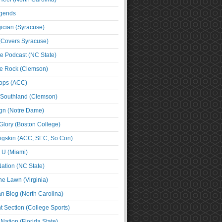
egends
cian (Syracuse)
(Covers Syracuse)
e Podcast (NC State)
e Rock (Clemson)
ps (ACC)
 Southland (Clemson)
ign (Notre Dame)
Glory (Boston College)
igskin (ACC, SEC, So Con)
e U (Miami)
ation (NC State)
he Lawn (Virginia)
an Blog (North Carolina)
t Section (College Sports)
ation (Florida State)