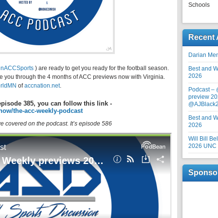
Schools
Recent 
Darian Me
inACCSports
) are ready to get you ready for the football season.
Best and Wo
2026
ke you through the 4 months of ACC previews now with Virginia.
rldMN
of
accnation.net
.
Podcast –
preview 20
episode 385, you can follow this link -
@AJBlack
how/the-acc-weekly-podcast
Best and Wo
 we covered on the podcast. It’s episode 586
2026
Will Bill B
2026 UNC F
Sponso