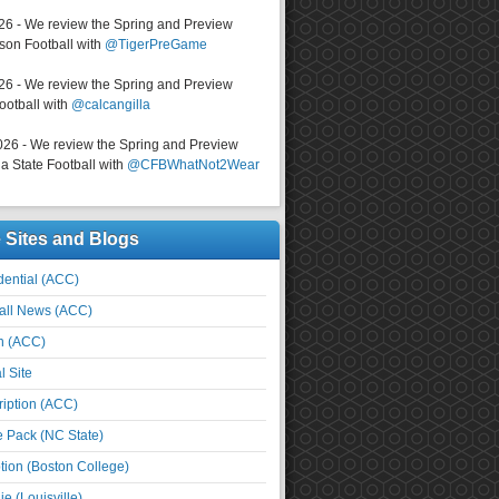
026 - We review the Spring and Preview
on Football with
@TigerPreGame
026 - We review the Spring and Preview
ootball with
@calcangilla
026 - We review the Spring and Preview
a State Football with
@CFBWhatNot2Wear
e Sites and Blogs
ential (ACC)
all News (ACC)
n (ACC)
l Site
iption (ACC)
e Pack (NC State)
tion (Boston College)
e (Louisville)