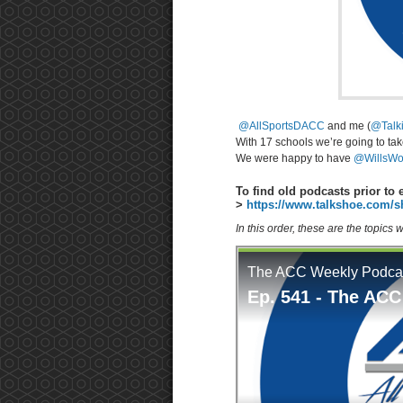
@AllSportsDACC
and me (
@Talk
With 17 schools we’re going to ta
We were happy to have
@WillsWo
To find old podcasts prior to 
>
https://www.talkshoe.com/s
In this order, these are the topics