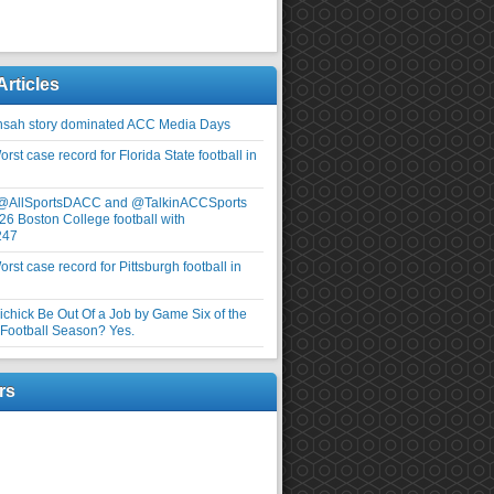
Articles
nsah story dominated ACC Media Days
rst case record for Florida State football in
 @AllSportsDACC and @TalkinACCSports
26 Boston College football with
247
rst case record for Pittsburgh football in
elichick Be Out Of a Job by Game Six of the
ootball Season? Yes.
rs