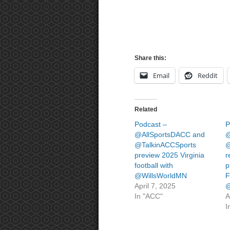
Share this:
Email
Reddit
Related
Podcast –
P
@AllSportsDACC and
@
@TalkinACCSports
@
preview 2025 Virginia
r
football with
p
@WillsWorldMN
F
April 7, 2025
@
In "ACC"
A
I