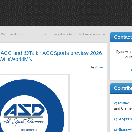
 Portal Additions
NFL mock drafts for 2026 (Links) update
»
Contact
If you wish
DACC and @TalkinACCSports preview 2026
or i
 @WillsWorldMN
by
Jfann
Contrib
@TalkinAC
and Clems
@AllSpor
@Shanny