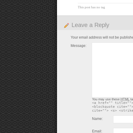
This post has no tag
Leave a Reply
Your email address will not be publish
Message:
You may use these
HTML
ta
<a href="" title=""
<blockquote cite=""
cite=""> <s> <strik
Name:
Email: