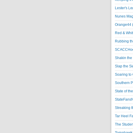
Lester's L
Nunes Magi
Orange44 
Red & Whit
Rubbing th
SCACCHoo
Shakin the
Slap the S
Soaring to 
Southern P
State of th
StateFansN
Streaking t
Tar Heel F
The Studen
Tomahawk N