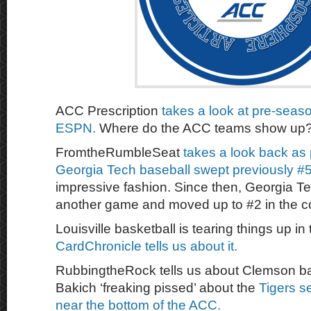
ACC Prescription
takes a look at pre-seaso
ESPN.
Where do the ACC teams show up
FromtheRumbleSeat
takes a look back as 
Georgia Tech baseball swept previously #5
impressive fashion. Since then, Georgia 
another game and moved up to #2 in the c
Louisville basketball is tearing things up in 
CardChronicle tells us about it.
RubbingtheRock tells us about Clemson ba
Bakich ‘freaking pissed’ about the
Tigers s
near the bottom of the ACC.