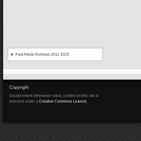
Past Article Archives 2011-2025
Copyright
Except where otherwise noted, content on this site is
licensed under a
Creative Commons Licence
.