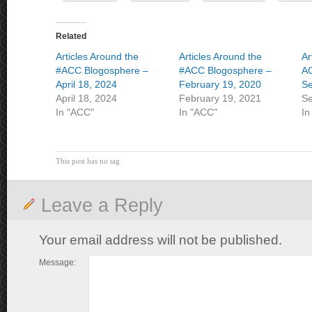
Related
Articles Around the
Articles Around the
Ar
#ACC Blogosphere –
#ACC Blogosphere –
A
April 18, 2024
February 19, 2020
Se
April 18, 2024
February 19, 2021
Se
In "ACC"
In "ACC"
In
This post has no tag
Leave a Reply
Your email address will not be published.
Message: