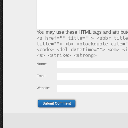
You may use these
HTML
tags and attribut
<a href="" title=""> <abbr title
title=""> <b> <blockquote cite="
<code> <del datetime=""> <em> <i
<s> <strike> <strong>
Name:
Email:
Website:
Submit Comment