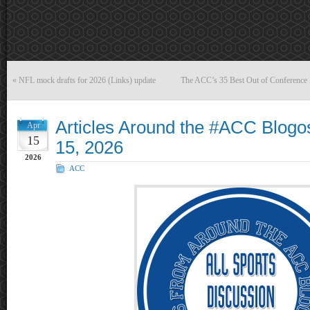
«
NFL mock drafts for 2026 (Links) update
The ACC’s 35 Best Out of Conference F
Articles Around the #ACC Blogos
Apr
15
15, 2026
2026
ACC