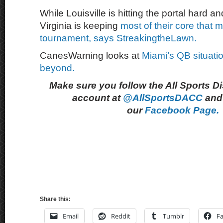
While Louisville is hitting the portal hard 
Virginia is keeping
most of their core that
tournament, says StreakingtheLawn.
CanesWarning looks at
Miami’s QB situatio
beyond.
Make sure you follow the All Sports D
account at
@AllSportsDACC
and 
our
Facebook Page.
Share this:
Email
Reddit
Tumblr
F