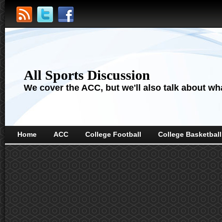
All Sports Discussion
We cover the ACC, but we'll also talk about wha
Home
ACC
College Football
College Basketball