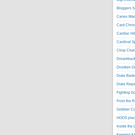
Bloggers S
Canes War
Card Chroni
Cardiac Hil
Cardinal Sp
Chop Chat 
Dreambackf
Drunken Go
Duke Baske
Duke Repor
Fighting Go
From the R
Gobbler Co
HOOS place
Inside the
Keeping It 