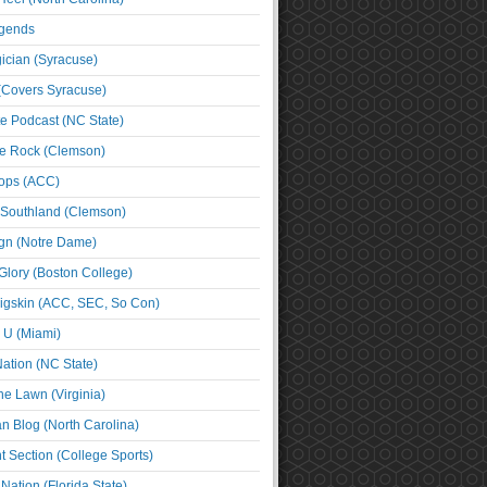
egends
cian (Syracuse)
(Covers Syracuse)
e Podcast (NC State)
e Rock (Clemson)
ps (ACC)
 Southland (Clemson)
ign (Notre Dame)
Glory (Boston College)
igskin (ACC, SEC, So Con)
e U (Miami)
ation (NC State)
he Lawn (Virginia)
an Blog (North Carolina)
t Section (College Sports)
ation (Florida State)