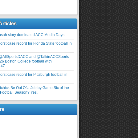
Articles
nsah story dominated ACC Media Days
rst case record for Florida State football in
 @AllSportsDACC and @TalkinACCSports
26 Boston College football with
247
rst case record for Pittsburgh football in
elichick Be Out Of a Job by Game Six of the
ootball Season? Yes.
rs