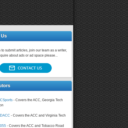
 Us
 to submit articles, join our team as a writer,
nquire about ads or ad space please...
utors
CSports
- Covers the ACC, Georgia Tech
on
tsDACC
- Covers the ACC and Virginia Tech
4055
- Covers the ACC and Tobacco Road