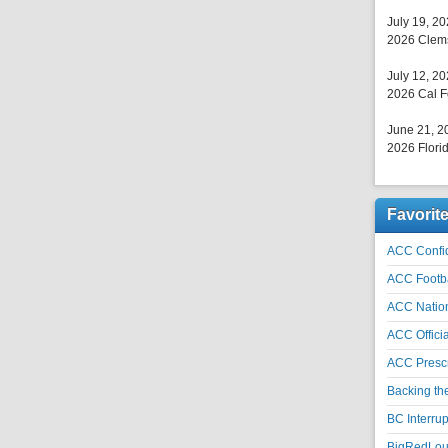
July 19, 2
2026 Clems
July 12, 2
2026 Cal F
June 21, 2
2026 Florid
Favorit
ACC Confid
ACC Footb
ACC Natio
ACC Officia
ACC Prescr
Backing th
BC Interrup
BigRedLoui