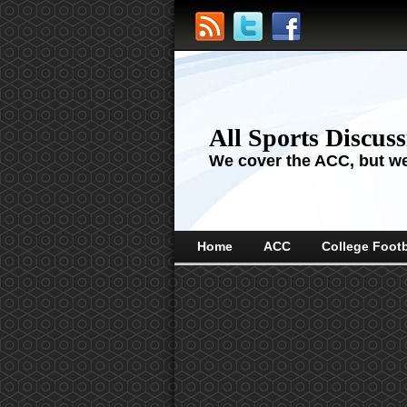
All Sports Discus
We cover the ACC, but we'
Home
ACC
College Footb