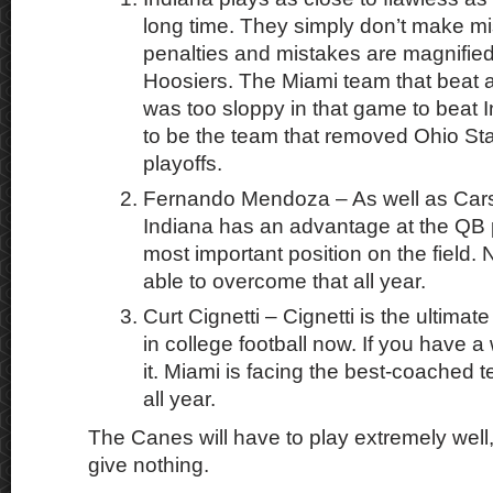
long time. They simply don’t make mi
penalties and mistakes are magnified
Hoosiers. The Miami team that beat a
was too sloppy in that game to beat 
to be the team that removed Ohio Sta
playoffs.
Fernando Mendoza – As well as Cars
Indiana has an advantage at the QB p
most important position on the field
able to overcome that all year.
Curt Cignetti – Cignetti is the ultimat
in college football now. If you have a
it. Miami is facing the best-coached 
all year.
The Canes will have to play extremely well,
give nothing.