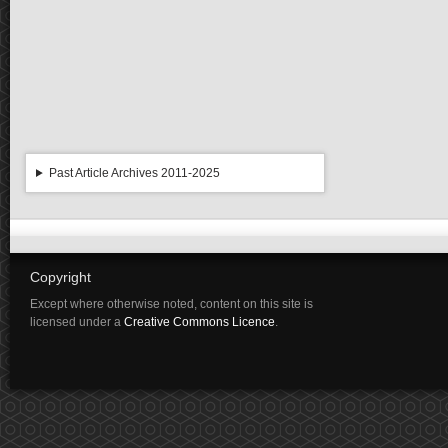
Past Article Archives 2011-2025
Copyright
Except where otherwise noted, content on this site is
licensed under a
Creative Commons Licence
.