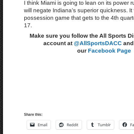
I think Miami is going to lean on its power
will negate Indiana’s superior quickness. It 
possession game that gets to the 4th quart
17.
Make sure you follow the All Sports D
account at
@AllSportsDACC
and 
our
Facebook Page
Share this:
Email
Reddit
Tumblr
F