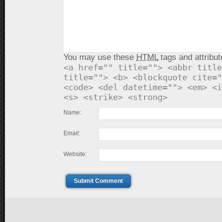
You may use these
HTML
tags and attribut
<a href="" title=""> <abbr title
title=""> <b> <blockquote cite="
<code> <del datetime=""> <em> <i
<s> <strike> <strong>
Name:
Email:
Website:
Submit Comment