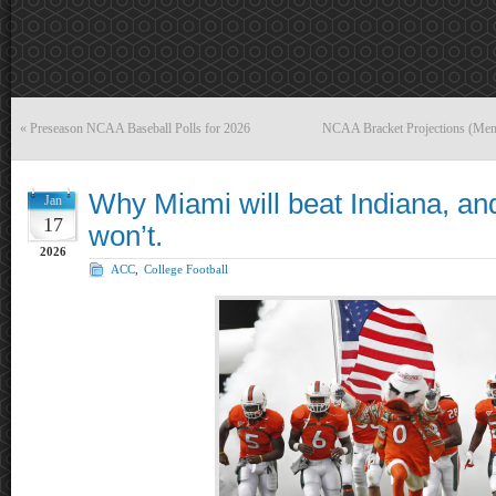
«
Preseason NCAA Baseball Polls for 2026
NCAA Bracket Projections (Men
Why Miami will beat Indiana, an
Jan
17
won’t.
2026
ACC
,
College Football