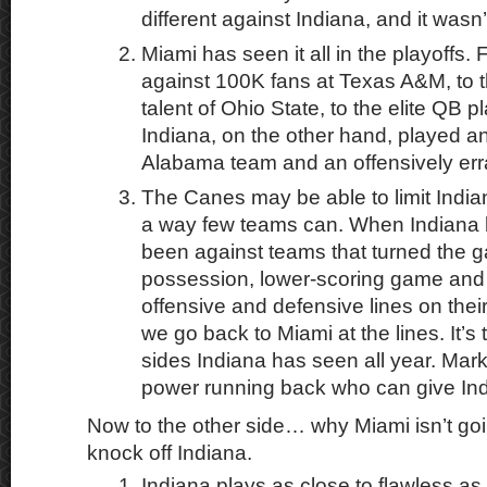
different against Indiana, and it wasn’t
Miami has seen it all in the playoffs.
against 100K fans at Texas A&M, to 
talent of Ohio State, to the elite QB p
Indiana, on the other hand, played a
Alabama team and an offensively err
The Canes may be able to limit India
a way few teams can. When Indiana ha
been against teams that turned the g
possession, lower-scoring game and 
offensive and defensive lines on thei
we go back to Miami at the lines. It’s
sides Indiana has seen all year. Mark 
power running back who can give Indi
Now to the other side… why Miami isn’t goi
knock off Indiana.
Indiana plays as close to flawless as