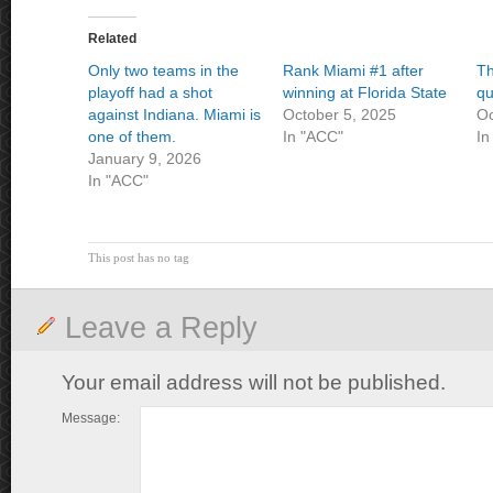
Related
Only two teams in the
Rank Miami #1 after
Th
playoff had a shot
winning at Florida State
qu
against Indiana. Miami is
October 5, 2025
Oc
one of them.
In "ACC"
In
January 9, 2026
In "ACC"
This post has no tag
Leave a Reply
Your email address will not be published.
Message: