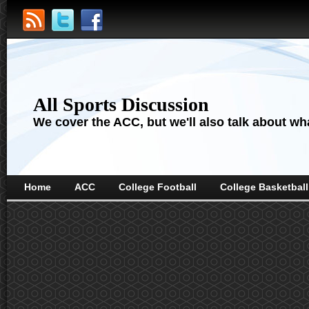
All Sports Discussion
We cover the ACC, but we'll also talk about wha
Home
ACC
College Football
College Basketball