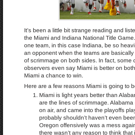
It’s been a little bit strange reading and lis
the Miami and Indiana National Title Game.
one team, in this case Indiana, be so heav
an opponent when the teams are basically 
of scrimmage on both sides. In fact, some c
observers even say Miami is better on both 
Miami a chance to win.
Here are a few reasons Miami is going to b
Miami is light years better than Ala
are the lines of scrimmage. Alabama c
on air, and came into the playoffs pl
probably shouldn’t haven’t even been 
Oregon offensively was a mess agai
there wasn’t any reason to think that 