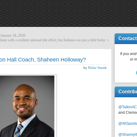
January 18, 2026
Contact
iami with a resilient national title effort, but Indiana was just a little better.
»
If you wish
ton Hall Coach, Shaheen Holloway?
or i
by
Hokie Smash
Contrib
@TalkinAC
and Clems
@AllSpor
@Shanny