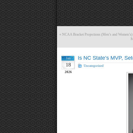
«
NCAA Bracket Projections (Men’s and Women’s) 
M
Is NC State’s MVP, Se
Jan
18
Uncategorized
2026