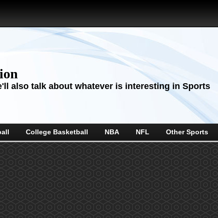
sion
ll also talk about whatever is interesting in Sports
all
College Basketball
NBA
NFL
Other Sports