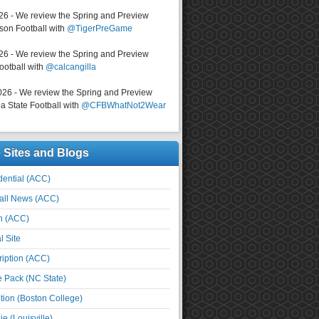
026 - We review the Spring and Preview
on Football with
@TigerPreGame
026 - We review the Spring and Preview
ootball with
@calcangilla
026 - We review the Spring and Preview
a State Football with
@CFBWhatNot2Wear
e Sites and Blogs
ential (ACC)
all News (ACC)
n (ACC)
l Site
iption (ACC)
e Pack (NC State)
tion (Boston College)
e (Louisville)