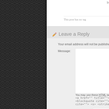
I
This post has no tag
Leave a Reply
Your email address will not be publish
Message:
You may use these
HTML
ta
<a href="" title=""
<blockquote cite=""
cite=""> <s> <strik