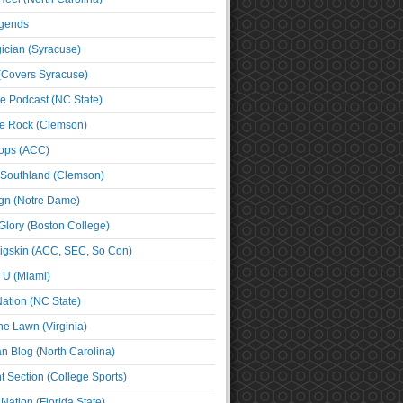
egends
cian (Syracuse)
(Covers Syracuse)
e Podcast (NC State)
e Rock (Clemson)
ps (ACC)
 Southland (Clemson)
ign (Notre Dame)
Glory (Boston College)
igskin (ACC, SEC, So Con)
e U (Miami)
ation (NC State)
he Lawn (Virginia)
an Blog (North Carolina)
t Section (College Sports)
ation (Florida State)