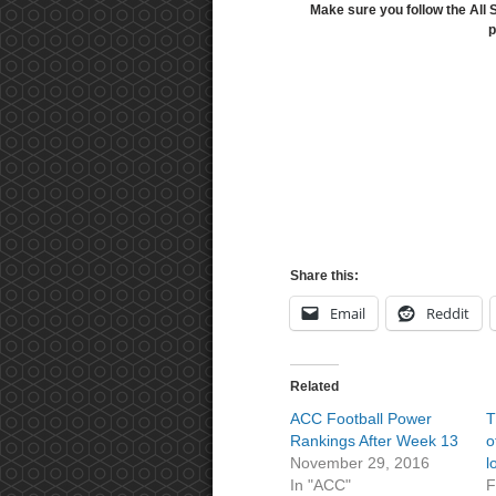
Make sure you follow the All 
p
Share this:
Email
Reddit
Related
ACC Football Power
T
Rankings After Week 13
o
November 29, 2016
l
In "ACC"
F