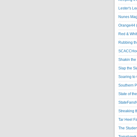
Lester's L
Nunes Magi
Orange44 
Red & Whit
Rubbing th
SCACCHoo
Shakin the
Slap the S
Soaring to 
Southern P
State of th
StateFansN
Streaking t
Tar Heel F
The Studen
Tomahawk N