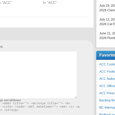
n "ACC"
In "ACC"
July 19, 2
2026 Clems
July 12, 2
2026 Cal F
June 21, 2
2026 Florid
ed.
Favorit
ACC Confid
ACC Footb
ACC Natio
ACC Officia
ACC Prescr
gs and attributes:
Backing th
> <abbr title=""> <acronym title=""> <b>
> <cite> <code> <del datetime=""> <em> <i> <q
BC Interrup
e> <strong>
BigRedLoui