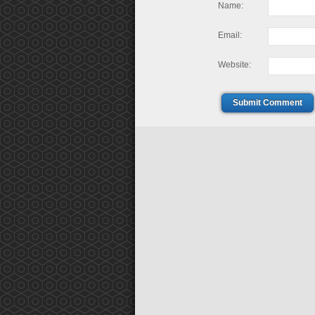
Name:
Email:
Website:
Submit Comment