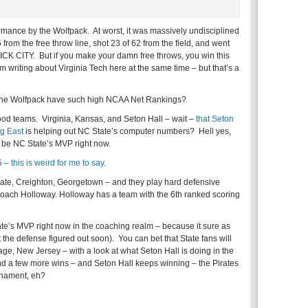
ormance by the Wolfpack. At worst, it was massively undisciplined
from the free throw line, shot 23 of 62 from the field, and went
RICK CITY. But if you make your damn free throws, you win this
 I’m writing about Virginia Tech here at the same time – but that’s a
s the Wolfpack have such high NCAA Net Rankings?
good teams. Virginia, Kansas, and Seton Hall – wait –
that Seton
ig East
is helping out NC State’s computer numbers? Hell yes,
 be NC State’s MVP right now.
 – this is weird for me to say
.
ate, Creighton, Georgetown – and they play hard defensive
Coach Holloway. Holloway has a team with the 6th ranked scoring
te’s MVP right now in the coaching realm – because it sure as
t the defense figured out soon). You can bet that State fans will
ge, New Jersey – with a look at what Seton Hall is doing in the
ind a few more wins – and Seton Hall keeps winning – the Pirates
rnament, eh?