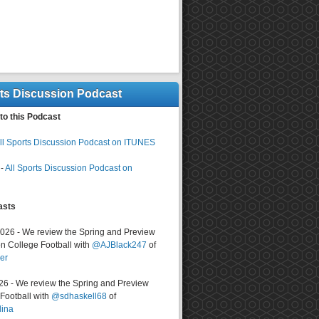
rts Discussion Podcast
to this Podcast
ll Sports Discussion Podcast on ITUNES
-
All Sports Discussion Podcast on
asts
2026 - We review the Spring and Preview
n College Football with
@AJBlack247
of
er
026 - We review the Spring and Preview
ootball with
@sdhaskell68
of
lina