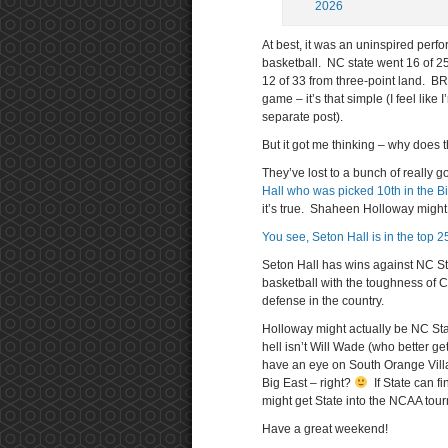
2026
At best, it was an uninspired perf
basketball. NC state went 16 of 25 
12 of 33 from three-point land. B
game – it’s that simple (I feel like
separate post).
But it got me thinking – why doe
They’ve lost to a bunch of really 
Hall who was picked 10th in the B
it’s true. Shaheen Holloway might
You see, Seton Hall is in the top 25
Seton Hall has wins against NC St
basketball with the toughness of 
defense in the country.
Holloway might actually be NC Sta
hell isn’t Will Wade (who better ge
have an eye on South Orange Villa
Big East – right?
If State can f
might get State into the NCAA tou
Have a great weekend!