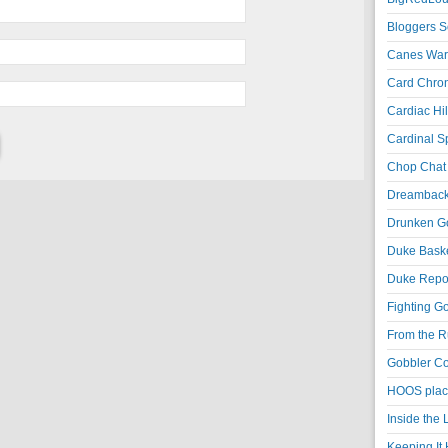
Bloggers S
Canes War
Card Chroni
Cardiac Hil
Cardinal Sp
Chop Chat 
Dreambackf
Drunken Go
Duke Baske
Duke Repor
Fighting Go
From the R
Gobbler Co
HOOS place
Inside the
Keeping It 