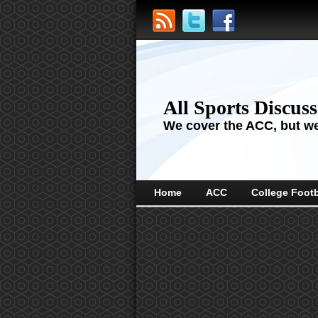
All Sports Discus
We cover the ACC, but we'
Home
ACC
College Footb