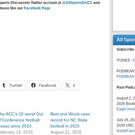
Sports Discussion Twitter account at
@AllSportsDACC
and
lease like our
Facebook Page
All Spo
Subscribe 
ITUNES -
A
PODBEAN 
PODBEAN
Tumblr
Facebook
X
Past Podc
August 2, 
2026 Bosto
Eagle Insid
he ACC’s 10 worst Out
Best and Worst case
f Conference football
record for NC State
July 26, 2
2026 UNC F
osses since 2010.
football in 2015
InsideCaro
ebruary 14, 2015
August 21, 2015