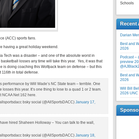
Schools
Recent 
Darian Me
nce (ACC) sports fans.
Best and Wo
e having a great holiday weekend.
2026
a Tech was a disaster – and one of the absolute worst in
Podcast –
sketball losses any time will take this year. Yes, it was that
preview 20
@AJBlack
e is doing coaching this Wolfpack team on defense – but this
t 116th in total defense.
Best and Wo
2026
us performance by Will Wade’s NC State team – terrible. One
Will Bill B
 losses this year. It’s one thing to lose to a quad 1 or 2 team.
2026 UNC F
 at NCAA Net 162 here.
allsportsdacc bsky social (@AllSportsDACC)
January 17,
Sponso
ave hired Shaheen Holloway – You can talk to the wall,
allsportsdacc bsky social (@AllSportsDACC)
January 18,