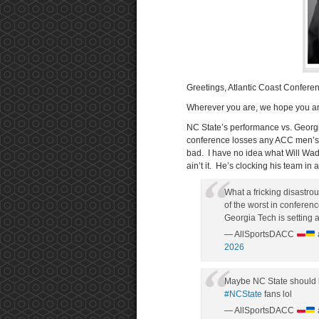
Greetings, Atlantic Coast Confere
Wherever you are, we hope you ar
NC State’s performance vs. Georgi
conference losses any ACC men’s ba
bad. I have no idea what Will Wad
ain’t it. He’s clocking his team in a
What a fricking disastro
of the worst in conference
Georgia Tech is setting
— AllSportsDACC
2026
Maybe NC State should h
#NCState
fans lol
— AllSportsDACC