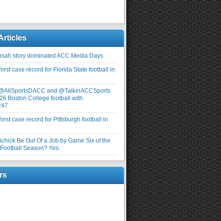
Articles
nsah story dominated ACC Media Days
rst case record for Florida State football in
 @AllSportsDACC and @TalkinACCSports
26 Boston College football with
247
rst case record for Pittsburgh football in
elichick Be Out Of a Job by Game Six of the
ootball Season? Yes.
rs