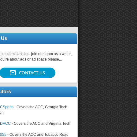
 Us
 to submit articles, join our team as a writer,
nquire about ads or ad space please...
utors
CSports
- Covers the ACC, Georgia Tech
on
tsDACC
- Covers the ACC and Virginia Tech
4055
- Covers the ACC and Tobacco Road