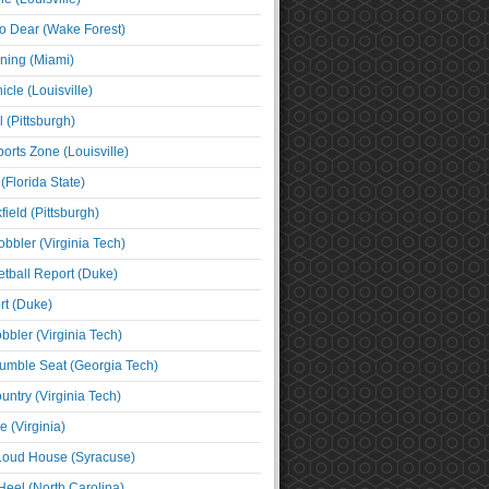
o Dear (Wake Forest)
ning (Miami)
cle (Louisville)
l (Pittsburgh)
orts Zone (Louisville)
(Florida State)
ield (Pittsburgh)
bbler (Virginia Tech)
tball Report (Duke)
t (Duke)
bbler (Virginia Tech)
umble Seat (Georgia Tech)
untry (Virginia Tech)
 (Virginia)
 Loud House (Syracuse)
Heel (North Carolina)