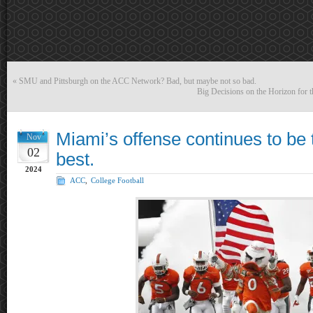
«
SMU and Pittsburgh on the ACC Network? Bad, but maybe not so bad.
Big Decisions on the Horizon for t
Miami’s offense continues to be 
Nov
02
best.
2024
ACC
,
College Football