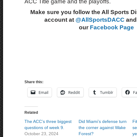
ACC Title game and the playoffs.
Make sure you follow the All Sports D
account at
@AllSportsDACC
and 
our
Facebook Page
Share this:
Email
Reddit
Tumblr
F
Related
The ACC’s three biggest
Did Miami’s defense turn
Fi
questions of week 9.
the corner against Wake
se
October 23, 2024
Forest?
ye