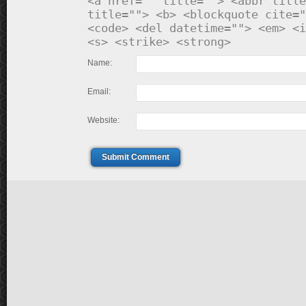
<a href="" title=""> <abbr title
title=""> <b> <blockquote cite="
<code> <del datetime=""> <em> <i
<s> <strike> <strong>
Name:
Email:
Website:
Submit Comment