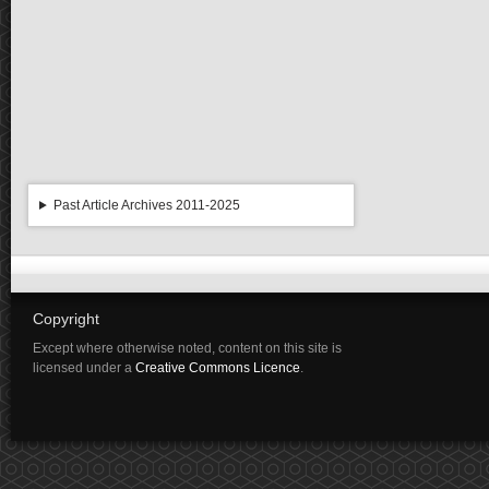
Past Article Archives 2011-2025
Copyright
Except where otherwise noted, content on this site is
licensed under a
Creative Commons Licence
.