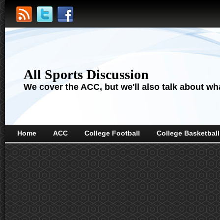
All Sports Discussion
We cover the ACC, but we'll also talk about wha
Home
ACC
College Football
College Basketball