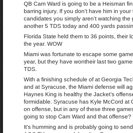
QB Cam Ward is going to be a Heisman fin
barring injury. If you don’t have him in you
candidates you simply aren’t watching th
another 5 TDS today and 400 yards passin
Florida State held them to 36 points, their lo
the year. WOW
Miami was fortunate to escape some games 
year, but they have wontheir last two gam
TDS.
With a finishing schedule of at Georgia Te
and at Syracuse, the Miami defense will ag
Haynes King is healthy the Jacket’s offen
formidable. Syracuse has Kyle McCord at
on offense, but in any of these three gam
going to stop Cam Ward and that offense?
It’s humming and is probably going to send