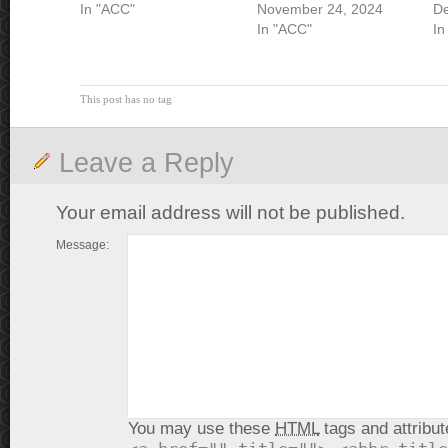
In "ACC"
November 24, 2024
De
In "ACC"
In
This post has no tag
Leave a Reply
Your email address will not be published.
Message:
You may use these
HTML
tags and attribut