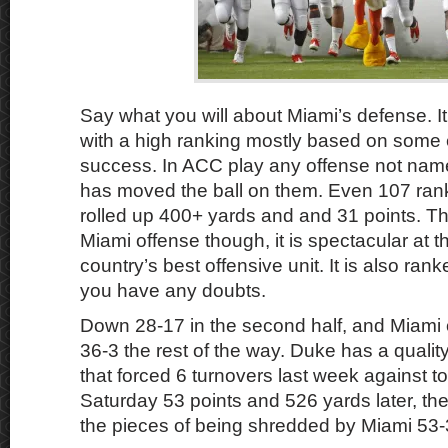
Say what you will about Miami’s defense. It
with a high ranking mostly based on some
success. In ACC play any offense not name
has moved the ball on them. Even 107 ra
rolled up 400+ yards and and 31 points. 
Miami offense though, it is spectacular at
country’s best offensive unit. It is also rank
you have any doubts.
Down 28-17 in the second half, and Miami
36-3 the rest of the way. Duke has a qualit
that forced 6 turnovers last week against 
Saturday 53 points and 526 yards later, th
the pieces of being shredded by Miami 53-