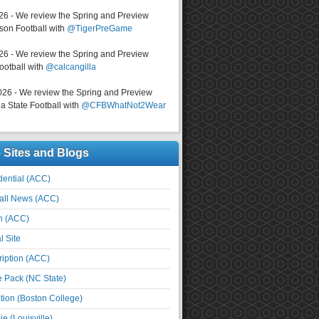
026 - We review the Spring and Preview
on Football with
@TigerPreGame
026 - We review the Spring and Preview
ootball with
@calcangilla
026 - We review the Spring and Preview
a State Football with
@CFBWhatNot2Wear
e Sites and Blogs
ential (ACC)
all News (ACC)
n (ACC)
l Site
iption (ACC)
e Pack (NC State)
tion (Boston College)
e (Louisville)