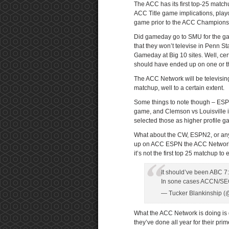
The ACC has its first top-25 mat
ACC Title game implications, play
game prior to the ACC Champions
Did gameday go to SMU for the ga
that they won’t televise in Penn S
Gameday at Big 10 sites. Well, ce
should have ended up on one or th
The ACC Network will be televisin
matchup, well to a certain extent.
Some things to note though – ESPN
game, and Clemson vs Louisville
selected those as higher profile g
What about the CW, ESPN2, or any
up on ACC ESPN the ACC Network i
it’s not the first top 25 matchup t
It should’ve been ABC 7:
In sone cases ACCN/SEC
— Tucker Blankinship 
What the ACC Network is doing is 
they’ve done all year for their pr