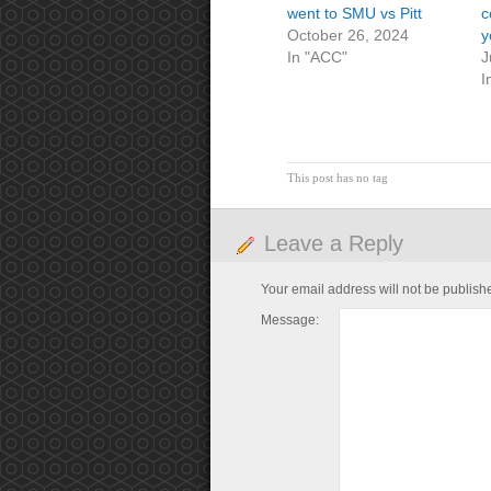
went to SMU vs Pitt
c
October 26, 2024
y
In "ACC"
J
I
This post has no tag
Leave a Reply
Your email address will not be publish
Message: