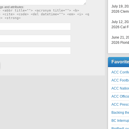
July 19, 2
gs and attributes:
> <abbr title=""> <acronym title=""> <b>
2026 Clems
> <cite> <code> <del datetime=""> <em> <i> <q
e> <strong>
July 12, 2
2026 Cal F
June 21, 2
2026 Florid
Favorit
ACC Confid
ACC Footb
ACC Natio
ACC Officia
ACC Prescr
Backing th
BC Interrup
BigRedLoui