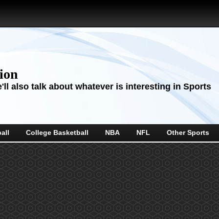
sion
ll also talk about whatever is interesting in Sports
all
College Basketball
NBA
NFL
Other Sports