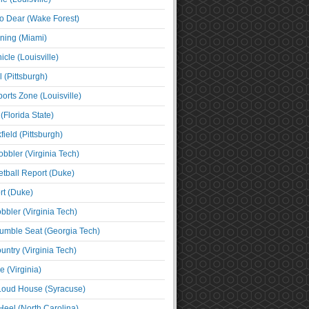
o Dear (Wake Forest)
ning (Miami)
cle (Louisville)
l (Pittsburgh)
orts Zone (Louisville)
(Florida State)
ield (Pittsburgh)
bbler (Virginia Tech)
tball Report (Duke)
t (Duke)
bbler (Virginia Tech)
umble Seat (Georgia Tech)
untry (Virginia Tech)
 (Virginia)
 Loud House (Syracuse)
Heel (North Carolina)