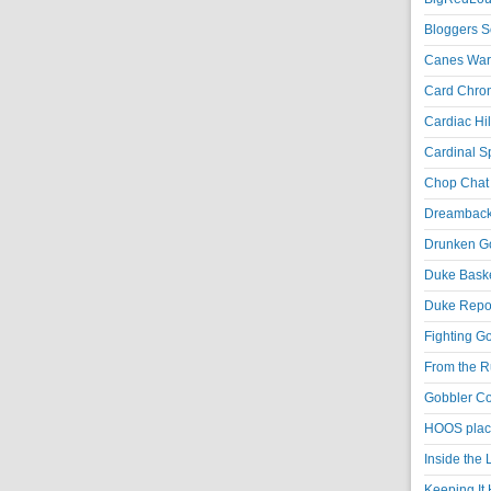
Bloggers S
Canes War
Card Chroni
Cardiac Hil
Cardinal Sp
Chop Chat 
Dreambackf
Drunken Go
Duke Baske
Duke Repor
Fighting Go
From the R
Gobbler Co
HOOS place
Inside the
Keeping It 