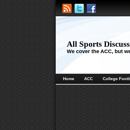
All Sports Discus
We cover the ACC, but we'
Home
ACC
College Footb