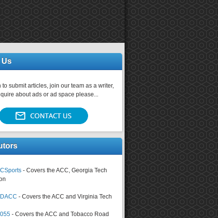
 Us
 to submit articles, join our team as a writer,
nquire about ads or ad space please...
utors
CSports
- Covers the ACC, Georgia Tech
on
tsDACC
- Covers the ACC and Virginia Tech
4055
- Covers the ACC and Tobacco Road