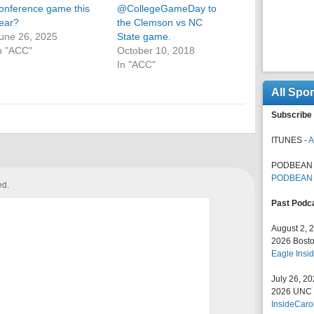
onference game this
@CollegeGameDay to
ear?
the Clemson vs NC
une 26, 2025
State game.
n "ACC"
October 10, 2018
In "ACC"
All Spo
Subscribe 
ITUNES -
A
PODBEAN 
PODBEAN
ed.
Past Podc
August 2, 
2026 Bosto
Eagle Insid
July 26, 2
2026 UNC F
InsideCaro