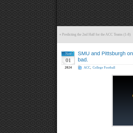
«
Predicting the 2nd Half for the ACC Teams (1-8)
SMU and Pittsburgh on
Nov
bad.
01
2024
ACC
,
College Football