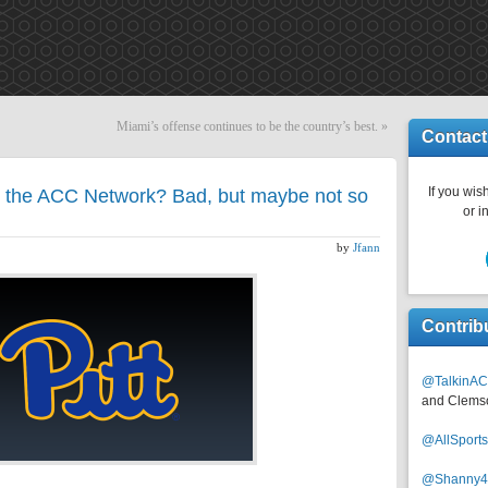
Miami’s offense continues to be the country’s best.
»
Contact
If you wish
 the ACC Network? Bad, but maybe not so
or i
by
Jfann
Contrib
@TalkinAC
and Clems
@AllSpor
@Shanny