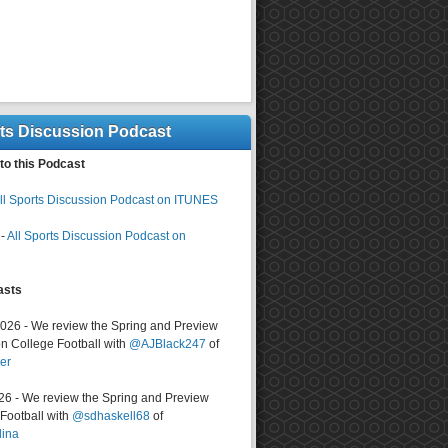
rts Discussion Podcast
to this Podcast
ll Sports Discussion Podcast on ITUNES
-
All Sports Discussion Podcast on
asts
2026 - We review the Spring and Preview
n College Football with
@AJBlack247
of
er
026 - We review the Spring and Preview
ootball with
@sdhaskell68
of
lina