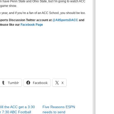
an have Penn State and Ohio State, but I’m going to watch ACC
e-game show.
e year, and if you’re a fan of an ACC School, you should be too.
Sports Discussion Twitter account at
@AllSportsDACC
and
please like our
Facebook Page
Tumblr
Facebook
X
ill the ACC get a 3:30
Five Reasons ESPN
r 7:30 ABC Football
needs to send