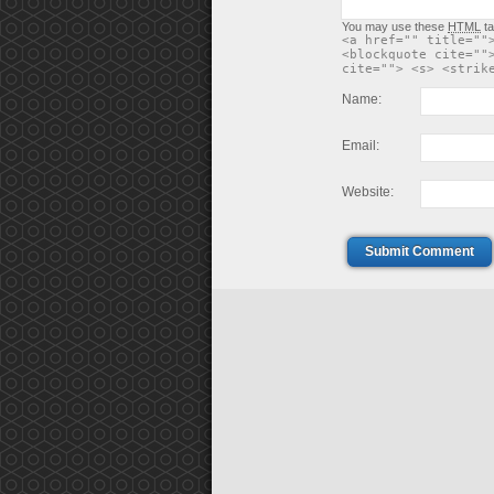
You may use these
HTML
ta
<a href="" title=""
<blockquote cite=""
cite=""> <s> <strik
Name:
Email:
Website:
Submit Comment