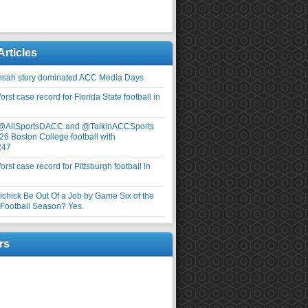
Articles
nsah story dominated ACC Media Days
rst case record for Florida State football in
 @AllSportsDACC and @TalkinACCSports
26 Boston College football with
247
rst case record for Pittsburgh football in
elichick Be Out Of a Job by Game Six of the
ootball Season? Yes.
rs