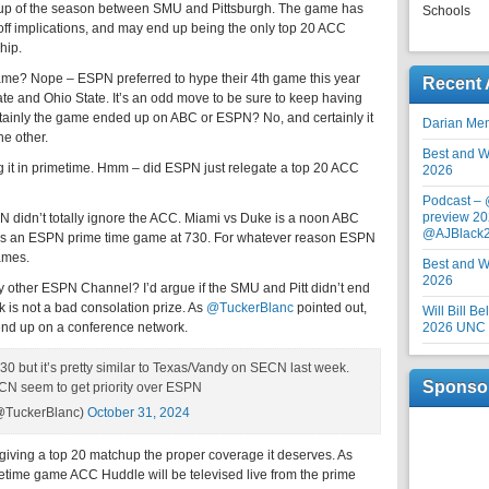
chup of the season between SMU and Pittsburgh. The game has
Schools
off implications, and may end up being the only top 20 ACC
hip.
me? Nope – ESPN preferred to hype their 4th game this year
Recent 
tate and Ohio State. It’s an odd move to be sure to keep having
rtainly the game ended up on ABC or ESPN? No, and certainly it
Darian Me
e other.
Best and Wo
g it in primetime. Hmm – did ESPN just relegate a top 20 ACC
2026
Podcast –
preview 20
 didn’t totally ignore the ACC. Miami vs Duke is a noon ABC
@AJBlack
 is an ESPN prime time game at 730. For whatever reason ESPN
ames.
Best and Wo
2026
 other ESPN Channel? I’d argue if the SMU and Pitt didn’t end
s not a bad consolation prize. As
@TuckerBlanc
pointed out,
Will Bill B
o end up on a conference network.
2026 UNC F
30 but it’s pretty similar to Texas/Vandy on SECN last week.
Sponso
N seem to get priority over ESPN
(@TuckerBlanc)
October 31, 2024
giving a top 20 matchup the proper coverage it deserves. As
imetime game ACC Huddle will be televised live from the prime