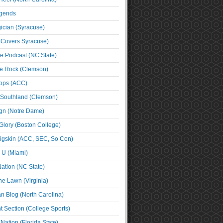
egends
cian (Syracuse)
(Covers Syracuse)
e Podcast (NC State)
e Rock (Clemson)
ps (ACC)
 Southland (Clemson)
ign (Notre Dame)
Glory (Boston College)
igskin (ACC, SEC, So Con)
e U (Miami)
ation (NC State)
he Lawn (Virginia)
an Blog (North Carolina)
t Section (College Sports)
ation (Florida State)