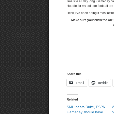
time site all day long. Gameday c
Huddle for my college football pr
Heck, I’ve been doing it most of th
Make sure you follow the All 
Share this:
Email
Reddit
Related
SMU beats Duke, ESPN
W
Gameday should have
o