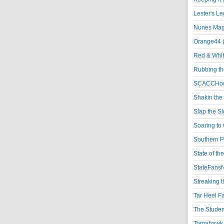
Lester's L
Nunes Magi
Orange44 
Red & Whit
Rubbing th
SCACCHoo
Shakin the
Slap the S
Soaring to 
Southern P
State of th
StateFansN
Streaking t
Tar Heel F
The Studen
Tomahawk N