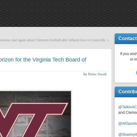
.
Contact
estions start again about Clemson football after debacle loss to Louisville.
»
If you wish
rizon for the Virginia Tech Board of
or i
by
Hokie Smash
Contrib
@TalkinAC
and Clems
@AllSpor
@Shanny