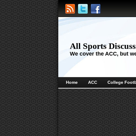
All Sports Discus
We cover the ACC, but we'
Home
ACC
College Footb