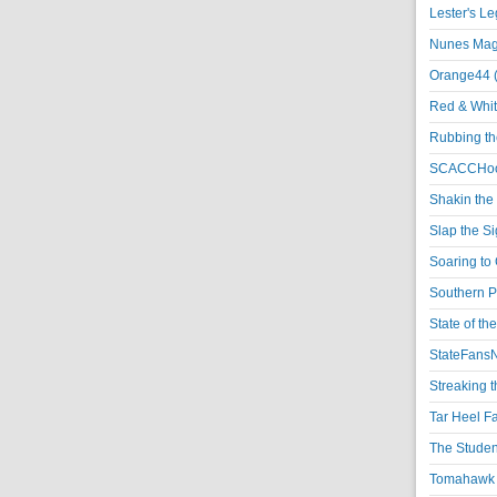
Lester's L
Nunes Magi
Orange44 
Red & Whit
Rubbing th
SCACCHoo
Shakin the
Slap the S
Soaring to 
Southern P
State of th
StateFansN
Streaking t
Tar Heel F
The Studen
Tomahawk N