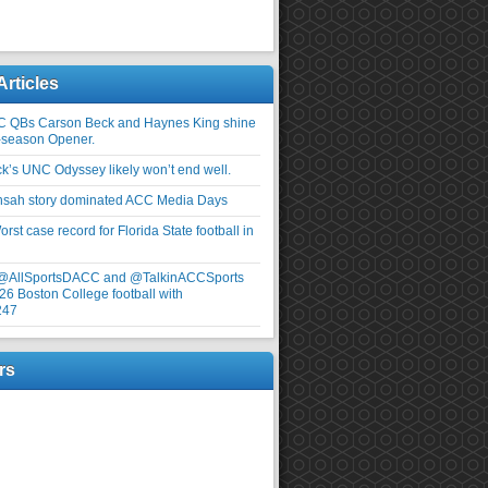
Articles
C QBs Carson Beck and Haynes King shine
-season Opener.
ick’s UNC Odyssey likely won’t end well.
nsah story dominated ACC Media Days
rst case record for Florida State football in
 @AllSportsDACC and @TalkinACCSports
26 Boston College football with
247
rs