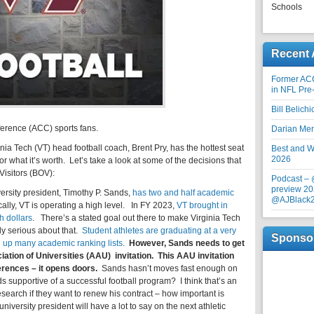
Schools
Recent 
Former AC
in NFL Pre
Bill Belich
erence (ACC) sports fans.
Darian Me
rginia Tech (VT) head football coach, Brent Pry, has the hottest seat
Best and Wo
2026
 for what it’s worth. Let’s take a look at some of the decisions that
Visitors (BOV):
Podcast –
preview 20
iversity president, Timothy P. Sands,
has two and half academic
@AJBlack
ally, VT is operating a high level. In FY 2023,
VT brought in
h dollars
. There’s a stated goal out there to make Virginia Tech
lly serious about that.
Student athletes are graduating at a very
Sponso
g up
many academic ranking lists
.
However, Sands needs to get
ation of Universities (AAU) invitation. This AAU invitation
rences – it opens doors.
Sands hasn’t moves fast enough on
s supportive of a successful football program? I think that’s an
search if they want to renew his contract – how important is
niversity president will have a lot to say on the next athletic