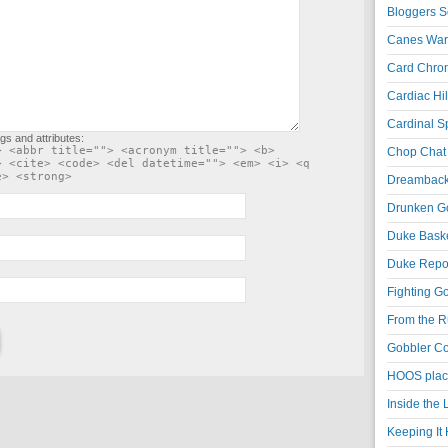
Bloggers S
Canes War
Card Chroni
Cardiac Hil
Cardinal Sp
gs and attributes:
> <abbr title=""> <acronym title=""> <b>
Chop Chat 
> <cite> <code> <del datetime=""> <em> <i> <q
e> <strong>
Dreambackf
Drunken Go
Duke Baske
Duke Repor
Fighting Go
From the R
Gobbler Co
HOOS place
Inside the
Keeping It 