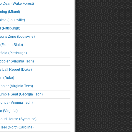
o Dear (Wake Forest)
ning (Miami)
cle (Louisville)
l (Pittsburgh)
orts Zone (Louisville)
(Florida State)
ield (Pittsburgh)
bbler (Virginia Tech)
tball Report (Duke)
t (Duke)
bbler (Virginia Tech)
umble Seat (Georgia Tech)
untry (Virginia Tech)
 (Virginia)
 Loud House (Syracuse)
Heel (North Carolina)