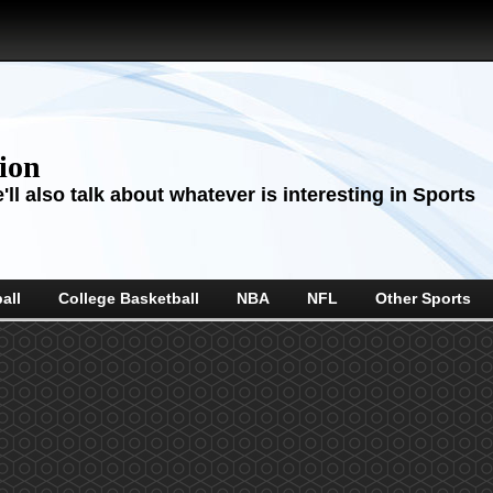
sion
ll also talk about whatever is interesting in Sports
all
College Basketball
NBA
NFL
Other Sports