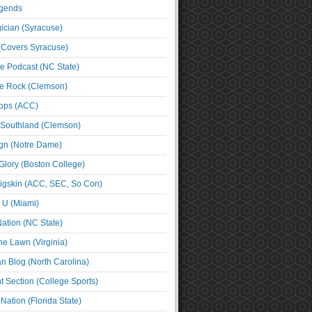
egends
cian (Syracuse)
(Covers Syracuse)
e Podcast (NC State)
e Rock (Clemson)
ps (ACC)
 Southland (Clemson)
ign (Notre Dame)
Glory (Boston College)
igskin (ACC, SEC, So Con)
e U (Miami)
ation (NC State)
he Lawn (Virginia)
an Blog (North Carolina)
t Section (College Sports)
ation (Florida State)