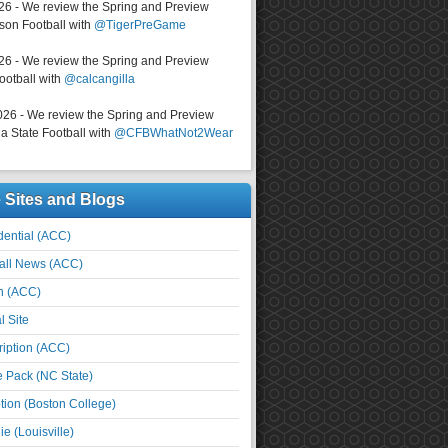
026 - We review the Spring and Preview
on Football with
@TigerPreGame
026 - We review the Spring and Preview
ootball with
@calcangilla
026 - We review the Spring and Preview
a State Football with
@CFBWhatNot2Wear
e Sites and Blogs
ential (ACC)
all News (ACC)
n (ACC)
l Site
iption (ACC)
e Pack (NC State)
tion (Boston College)
e (Louisville)