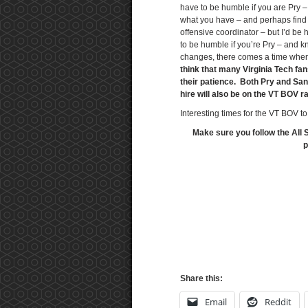
have to be humble if you are Pry 
what you have – and perhaps find 
offensive coordinator – but I’d be
to be humble if you’re Pry – and k
changes, there comes a time whe
think that many Virginia Tech fans
their patience. Both Pry and San
hire will also be on the VT BOV r
Interesting times for the VT BOV to
Make sure you follow the All 
p
Share this:
Email
Reddit