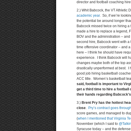
director and football coaching hire
2.) Whit Babcock, the VT Athletic D
academic year
. So, if we’re looki
the potential be around longer tha
Babcock missed twice on hiring a fo
made a hire to replace a legend, 
BOV and the administration – and th
second hire, Babcock went with a fi
time offensive coordinator – and a
here – I think he should have requi
experience. I think Babcock will h
changes maybe both of the top ass
drastically unperformed at best. I
good job hiring basketball coach
ACC title. Women’s basketball tea
said, football is important to Vir
get a third time to hire a footba
their hands regarding Babcock’s 
3.)
Brent Pry has the hottest head
close
.
Pry’s contract goes throug
score games, and managed to duplic
(
when I mentioned that Virginia Te
November (which I said to
@Talki
Syracuse today – and the defense co