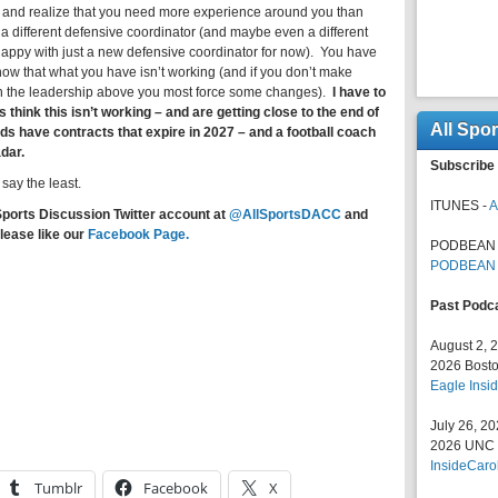
– and realize that you need more experience around you than
a different defensive coordinator (and maybe even a different
 happy with just a new defensive coordinator for now). You have
now that what you have isn’t working (and if you don’t make
n the leadership above you most force some changes).
I have to
 think this isn’t working – and are getting close to the end of
All Spo
ds have contracts that expire in 2027 – and a football coach
adar.
Subscribe 
 say the least.
ITUNES -
A
Sports Discussion Twitter account at
@AllSportsDACC
and
lease like our
Facebook Page.
PODBEAN 
PODBEAN
Past Podc
August 2, 
2026 Bosto
Eagle Insid
July 26, 2
2026 UNC F
InsideCaro
Tumblr
Facebook
X