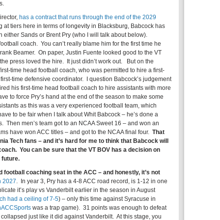
s.
irector,
has a contract that runs through the end of the 2029
ng at tiers here in terms of longevity in Blacksburg, Babcock has
n either Sands or Brent Pry (who I will talk about below).
otball coach. You can’t really blame him for the first time he
Frank Beamer. On paper, Justin Fuente looked good to the VT
e press loved the hire. It just didn’t work out. But on the
rst-time head football coach, who was permitted to hire a first-
 first-time defensive coordinator. I question Babcock’s judgement
red his first-time head football coach to hire assistants with more
ave to force Pry’s hand at the end of the season to make some
istants as this was a very experienced football team, which
 have to be fair when I talk about Whit Babcock – he’s done a
es. Then men’s team got to an NCAA Sweet 16 – and won an
ms have won ACC titles – and got to the NCAA final four.
That
ginia Tech fans – and it’s hard for me to think that Babcock will
ll coach. You can be sure that the VT BOV has a decision on
future.
 football coaching seat in the ACC – and honestly, it’s not
h 2027
. In year 3, Pry has a 4-8 ACC road record, is 1-12 in one
ate it’s play vs Vanderbilt earlier in the season in August
ch had a ceiling of 7-5
) – only this time against Syracuse in
nACCSports
was a trap game). 31 points was enough to defeat
llapsed just like it did against Vanderbilt. At this stage, you