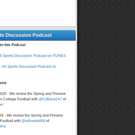
rts Discussion Podcast
to this Podcast
ll Sports Discussion Podcast on ITUNES
-
All Sports Discussion Podcast on
asts
2026 - We review the Spring and Preview
n College Football with
@AJBlack247
of
er
026 - We review the Spring and Preview
ootball with
@sdhaskell68
of
lina