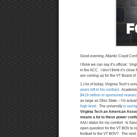
Good evening, Atlantic Coast Conf
I think we can say it’s official: Vi
in the ACC. I don’t think it’s close
are coming up for the VT Board of 
1.) As of today, Virginia Tech’s un
years left in his contract
. Academic
$419 million in sponsored researc
as large as Ohio State – I’m actua
high level
. The university
is racin
Virginia Tech an American Associ
means a lot to these power confe
AAU status for my comfort. Is Sand
open question for the VT BOV to re
football to the VT BOV?. The next u