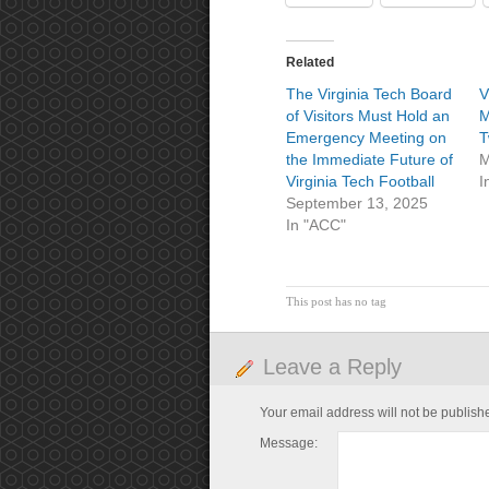
Related
The Virginia Tech Board
V
of Visitors Must Hold an
M
Emergency Meeting on
T
the Immediate Future of
M
Virginia Tech Football
I
September 13, 2025
In "ACC"
This post has no tag
Leave a Reply
Your email address will not be publish
Message: