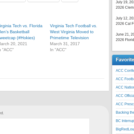
July 19, 2
2026 Clems
July 12, 2
2026 Cal F
irginia Tech vs. Florida
Virginia Tech Football vs.
en’s Basketball
West Virginia Moved to
June 21, 2
weetcap (#Hokies)
Primetime Television
2026 Florid
arch 20, 2021
March 31, 2017
n "ACC"
In "ACC"
Favorit
ACC Confid
ACC Footb
ACC Natio
ACC Officia
ACC Prescr
Backing th
ed.
BC Interrup
BigRedLoui