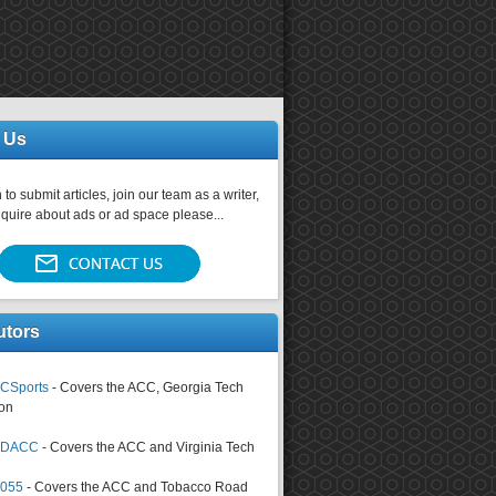
 Us
 to submit articles, join our team as a writer,
nquire about ads or ad space please...
utors
CSports
- Covers the ACC, Georgia Tech
on
tsDACC
- Covers the ACC and Virginia Tech
4055
- Covers the ACC and Tobacco Road