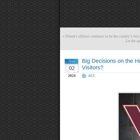
«
Miami’s offense continues to be the country’s best
Let the qu
Big Decisions on the Ho
Nov
Visitors?
02
2024
ACC