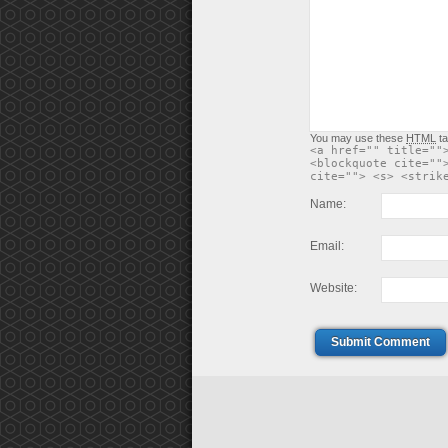
You may use these
HTML
ta
<a href="" title=""
<blockquote cite=""
cite=""> <s> <strik
Name:
Email:
Website:
Submit Comment