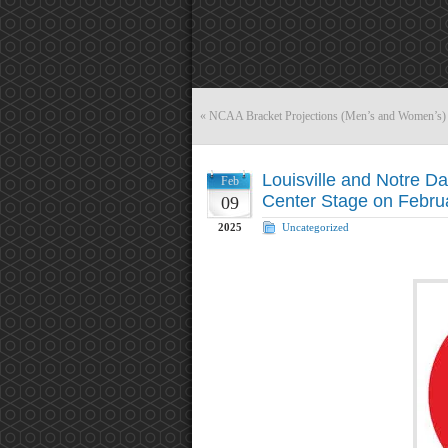
«
NCAA Bracket Projections (Men’s and Women’s) 
Louisville and Notre D
Feb
Center Stage on Febru
09
2025
Uncategorized