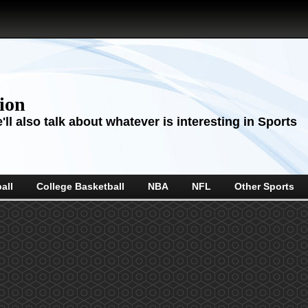
sion
ll also talk about whatever is interesting in Sports
all
College Basketball
NBA
NFL
Other Sports