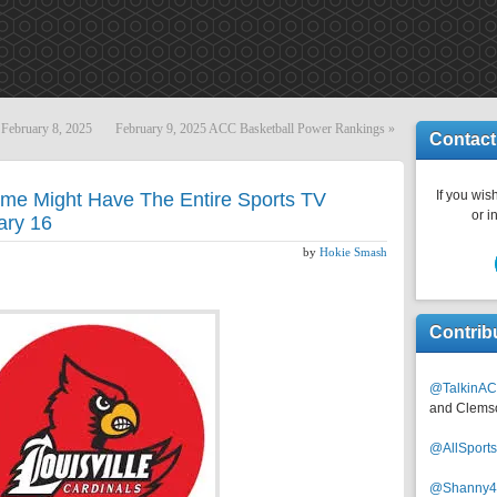
February 8, 2025
February 9, 2025 ACC Basketball Power Rankings
»
Contact
If you wish
ame Might Have The Entire Sports TV
or i
ary 16
by
Hokie Smash
Contrib
@TalkinAC
and Clems
@AllSpor
@Shanny