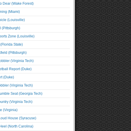
o Dear (Wake Forest)
ning (Miami)
cle (Louisville)
l (Pittsburgh)
orts Zone (Louisville)
(Florida State)
ield (Pittsburgh)
bbler (Virginia Tech)
tball Report (Duke)
t (Duke)
bbler (Virginia Tech)
umble Seat (Georgia Tech)
untry (Virginia Tech)
 (Virginia)
 Loud House (Syracuse)
Heel (North Carolina)