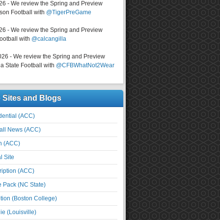
026 - We review the Spring and Preview
on Football with
@TigerPreGame
026 - We review the Spring and Preview
ootball with
@calcangilla
026 - We review the Spring and Preview
a State Football with
@CFBWhatNot2Wear
e Sites and Blogs
ential (ACC)
all News (ACC)
n (ACC)
l Site
iption (ACC)
e Pack (NC State)
tion (Boston College)
e (Louisville)