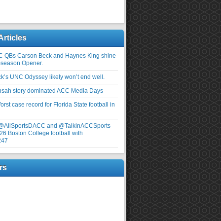
Articles
C QBs Carson Beck and Haynes King shine
-season Opener.
ick’s UNC Odyssey likely won’t end well.
nsah story dominated ACC Media Days
rst case record for Florida State football in
 @AllSportsDACC and @TalkinACCSports
26 Boston College football with
247
rs