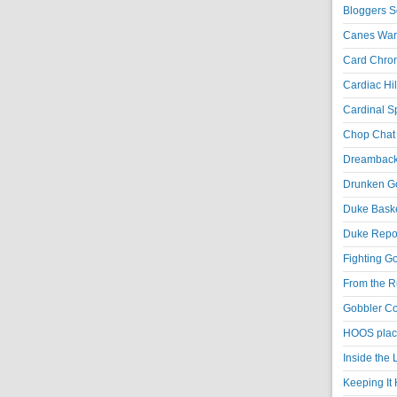
Bloggers S
Canes War
Card Chroni
Cardiac Hil
Cardinal Sp
Chop Chat 
Dreambackf
Drunken Go
Duke Baske
Duke Repor
Fighting Go
From the R
Gobbler Co
HOOS place
Inside the
Keeping It 