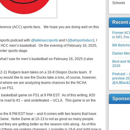
Schools
Recent 
ference (ACC) sports fans. We hope you are doing well on this
Former AC
in NFL Pre
 sports podcast with
@talkinaccsports
and I (
@allsportsdacc
), I
Bill Belich
f ACC men’s basketball. On the evening of February 16, 2025,
nter sports stage.
Darian Me
 what I saw for men’s basketball on February 16, 2025 (I also
Best and Wo
2026
12-11 Rutgers team takes on a 16-8 Oregon Ducks team. If
Podcast –
you would like to see the Ducks take a loss, of course, however,
preview 20
ost where we are analyzing teams chances for the NCAA
@AJBlack
s on FS1.
basketball game on FS1 at 9 PM EST. As of this writing, #20
Sponso
the road to #1 – and undefeated – UCLA. This game is on the
s the 8 PM EST hour – and it comes with two teams that have
e Dame. Notre Dame at 10-13 is not as good as many people
ut they are getting better as the season rolls along. As of this
day if there are ranking changes), Louisville is 18-6 and right now is