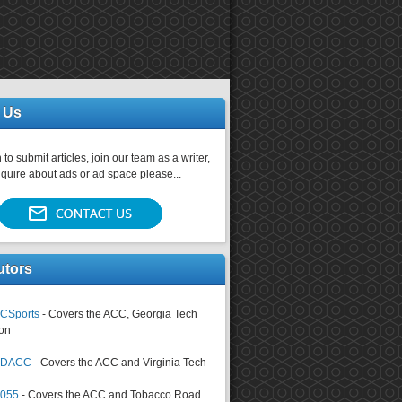
 Us
 to submit articles, join our team as a writer,
nquire about ads or ad space please...
utors
CSports
- Covers the ACC, Georgia Tech
on
tsDACC
- Covers the ACC and Virginia Tech
4055
- Covers the ACC and Tobacco Road