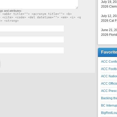
July 19, 2
2026 Clems
gs and attributes:
> <abbr title=""> <acronym title=""> <b>
July 12, 2
> <cite> <code> <del datetime=""> <em> <i> <q
2026 Cal F
e> <strong>
June 21, 2
2026 Florid
Favorit
ACC Confid
ACC Footb
ACC Natio
ACC Officia
ACC Prescr
Backing th
BC Interrup
BigRedLoui