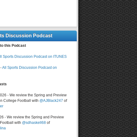
rts Discussion Podcast
to this Podcast
ll Sports Discussion Podcast on ITUNES
-
All Sports Discussion Podcast on
asts
2026 - We review the Spring and Preview
n College Football with
@AJBlack247
of
er
026 - We review the Spring and Preview
ootball with
@sdhaskell68
of
lina