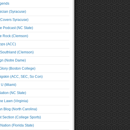
egends
cian (Syracuse)
(Covers Syracuse)
e Podcast (NC State)
e Rock (Clemson)
ps (ACC)
 Southland (Clemson)
ign (Notre Dame)
Glory (Boston College)
igskin (ACC, SEC, So Con)
e U (Miami)
ation (NC State)
he Lawn (Virginia)
an Blog (North Carolina)
t Section (College Sports)
ation (Florida State)