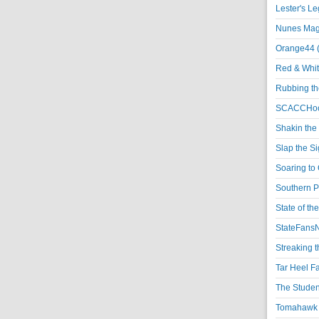
Lester's L
Nunes Magi
Orange44 
Red & Whit
Rubbing th
SCACCHoo
Shakin the
Slap the S
Soaring to 
Southern P
State of th
StateFansN
Streaking t
Tar Heel F
The Studen
Tomahawk N