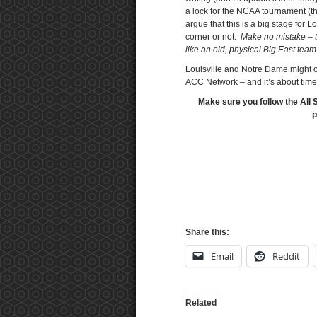
a lock for the NCAA tournament (t
argue that this is a big stage for 
corner or not.
Make no mistake – th
like an old, physical Big East tea
Louisville and Notre Dame might o
ACC Network – and it’s about time
Make sure you follow the All 
p
Share this:
Email
Reddit
Related