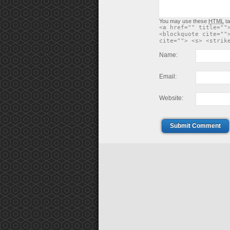
You may use these
HTML
ta
<a href="" title=""
<blockquote cite=""
cite=""> <s> <strik
Name:
Email:
Website:
Submit Comment