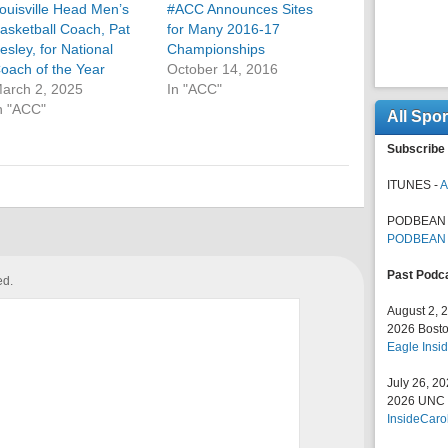
ouisville Head Men’s
#ACC Announces Sites
asketball Coach, Pat
for Many 2016-17
esley, for National
Championships
oach of the Year
October 14, 2016
arch 2, 2025
In "ACC"
n "ACC"
All Spo
Subscribe 
ITUNES -
A
PODBEAN 
PODBEAN
Past Podc
ed.
August 2, 
2026 Bosto
Eagle Insid
July 26, 2
2026 UNC F
InsideCaro