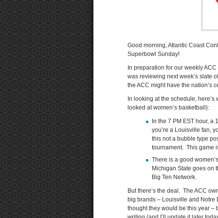
Good morning, Atlantic Coast Con
Superbowl Sunday!
In preparation for our weekly ACC
was reviewing next week’s slate o
the ACC might have the nation’s ce
In looking at the schedule, here’s
looked at women’s basketball):
In the 7 PM EST hour, a 
you’re a Louisville fan, 
this not a bubble type p
tournament. This game i
There is a good women’s 
Michigan State goes on 
Big Ten Network.
But there’s the deal. The ACC own
big brands – Louisville and Notr
thought they would be this year – b
writing (and I’ll update it later to