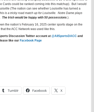
he Cards could be ranked coming into this matchup). But I would
Louisville (The nation can see whether Louisville has turned a
is is a tricky road match up for Louisville. Notre Dame plays
m.
The Irish would be happy with 50 possessions
.).
wn the nation’s February 16, 2025 center sports stage on the
 that the ACC Network was used like this.
Sports Discussion Twitter account at
@AllSportsDACC
and
lease like our
Facebook Page
Tumblr
Facebook
X