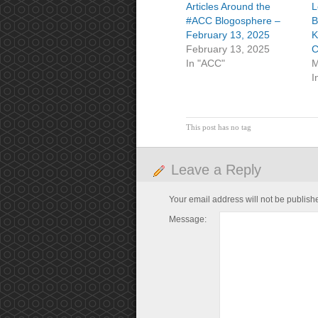
Articles Around the
L
#ACC Blogosphere –
B
February 13, 2025
K
February 13, 2025
C
In "ACC"
M
I
This post has no tag
Leave a Reply
Your email address will not be publish
Message: