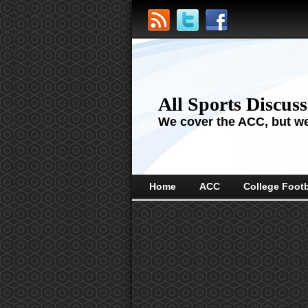
All Sports Discus
We cover the ACC, but we'
Home
ACC
College Footb