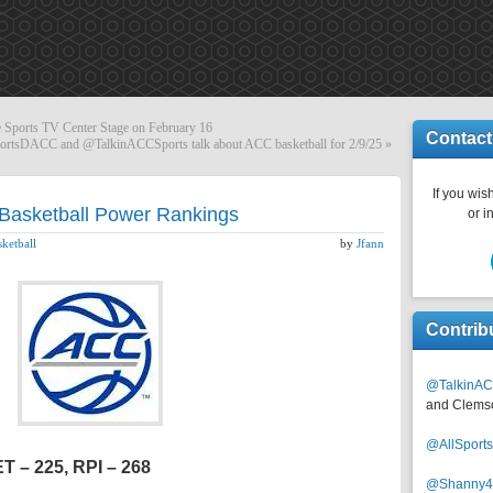
 Sports TV Center Stage on February 16
Contact
ortsDACC and @TalkinACCSports talk about ACC basketball for 2/9/25
»
If you wish
Basketball Power Rankings
or i
ketball
by
Jfann
Contrib
@TalkinAC
and Clems
@AllSpor
ET – 225, RPI – 268
@Shanny