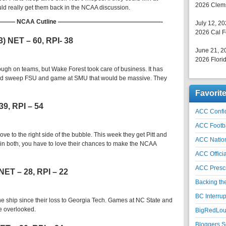
2026 Clems
ld really get them back in the NCAA discussion.
 NCAA Cutline —————————————————-
July 12, 2
2026 Cal F
3) NET – 60, RPI- 38
June 21, 2
2026 Florid
gh on teams, but Wake Forest took care of business. It has
ould sweep FSU and game at SMU that would be massive. They
Favorit
39, RPI – 54
ACC Confid
ACC Footb
e to the right side of the bubble. This week they get Pitt and
ACC Natio
in both, you have to love their chances to make the NCAA
ACC Officia
ACC Prescr
 NET – 28, RPI – 22
Backing th
BC Interrup
he ship since their loss to Georgia Tech. Games at NC State and
e overlooked.
BigRedLoui
Bloggers S