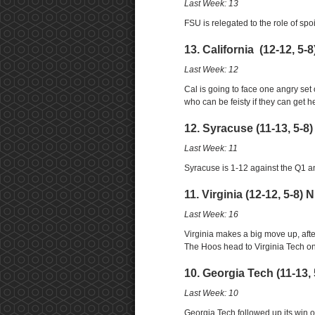
Last Week: 13
FSU is relegated to the role of sp
13. California (12-12, 5-
Last Week: 12
Cal is going to face one angry set
who can be feisty if they can get he
12. Syracuse (11-13, 5-8
Last Week: 11
Syracuse is 1-12 against the Q1 a
11. Virginia (12-12, 5-8) 
Last Week: 16
Virginia makes a big move up, after 
The Hoos head to Virginia Tech on
10. Georgia Tech (11-13, 
Last Week: 10
Georgia Tech followed up its win ov