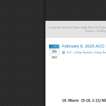
«
Louisville and Notre Dame Might Have The Entire
Podcast – @AllSp
February 9, 2025 ACC 
Feb
09
ACC
,
College Baseball
,
College Bas
2025
18. Miami (5-18, 1-11) N