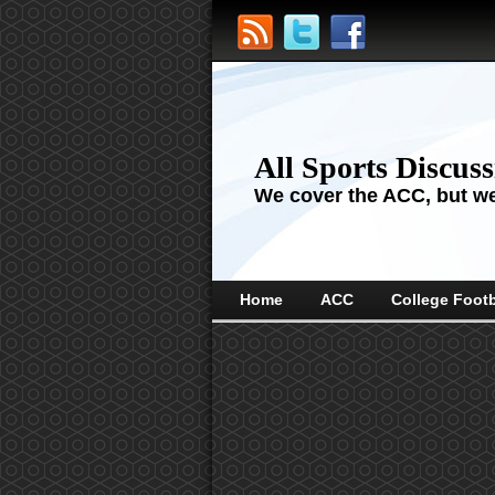
All Sports Discus
We cover the ACC, but we'
Home
ACC
College Footb