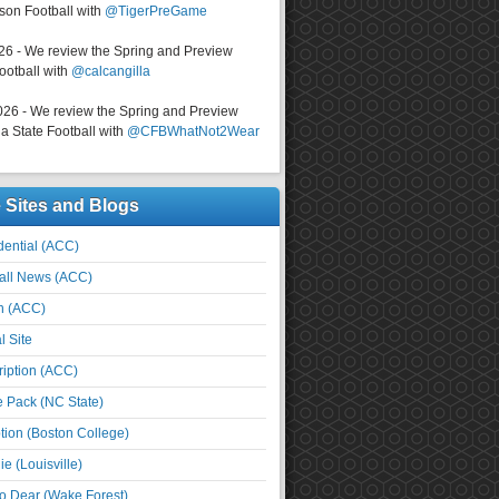
on Football with
@TigerPreGame
026 - We review the Spring and Preview
ootball with
@calcangilla
026 - We review the Spring and Preview
a State Football with
@CFBWhatNot2Wear
e Sites and Blogs
ential (ACC)
all News (ACC)
n (ACC)
l Site
iption (ACC)
e Pack (NC State)
tion (Boston College)
e (Louisville)
o Dear (Wake Forest)