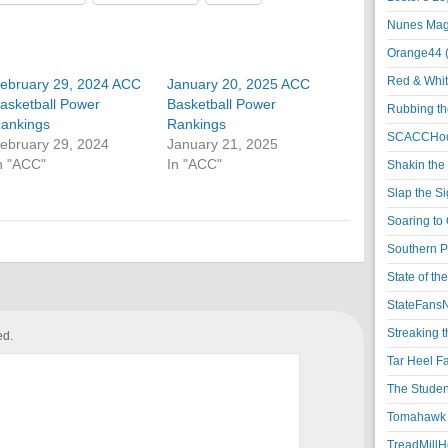
Nunes Magi
Orange44 
Red & Whit
ebruary 29, 2024 ACC
January 20, 2025 ACC
asketball Power
Basketball Power
Rubbing th
ankings
Rankings
SCACCHoo
ebruary 29, 2024
January 21, 2025
n "ACC"
In "ACC"
Shakin the
Slap the S
Soaring to 
Southern P
State of th
StateFansN
Streaking t
ed.
Tar Heel F
The Studen
Tomahawk N
TreadMillHo