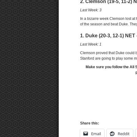
2. Clemson (19-5, 11-2) N
Last Week: 3
In a bizarre week Clemson lost at
of the season and beat Duke. Th
1. Duke (20-3, 12-1) NET 
Last Week: 1
Clemson proved that Duke could be
Stanford are going to play some 
Make sure you follow the All 
Share this:
Email
Reddit