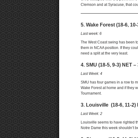
Clemson and at Syracuse, that cou
——————————————————
5. Wake Forest (18-6, 10-
Last week: 6
The West Coast swing has been tou
them in NCAA position. If they c
need a split at the very least.
4. SMU (18-5, 9-3) NET – 
Last Week: 4
SMU has four games in a row to mov
Wake Forest at home and if they w
Tournament.
3. Louisville (18-6, 11-2)
Last Week: 2
Louisville seems to have righted t
Notre Dame this week shouldn’t b