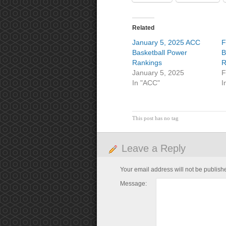
Related
January 5, 2025 ACC
F
Basketball Power
B
Rankings
R
January 5, 2025
F
In "ACC"
I
This post has no tag
Leave a Reply
Your email address will not be publish
Message: