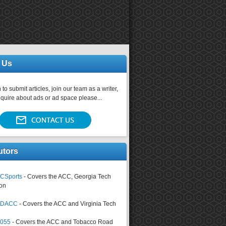
 Us
 to submit articles, join our team as a writer,
nquire about ads or ad space please...
utors
CSports
- Covers the ACC, Georgia Tech
on
tsDACC
- Covers the ACC and Virginia Tech
4055
- Covers the ACC and Tobacco Road