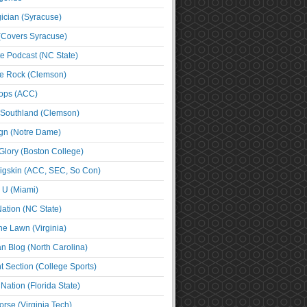
cian (Syracuse)
(Covers Syracuse)
e Podcast (NC State)
e Rock (Clemson)
ps (ACC)
 Southland (Clemson)
ign (Notre Dame)
Glory (Boston College)
igskin (ACC, SEC, So Con)
e U (Miami)
ation (NC State)
he Lawn (Virginia)
an Blog (North Carolina)
t Section (College Sports)
ation (Florida State)
rse (Virginia Tech)