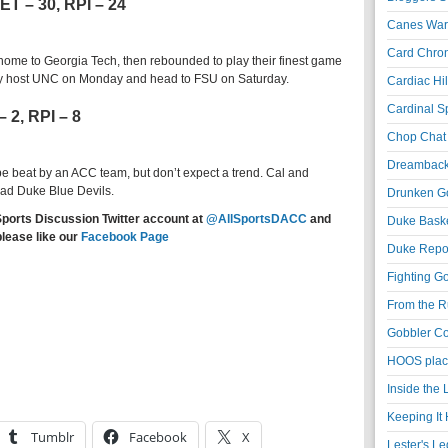
ET – 30, RPI – 24
Canes War
Card Chroni
 home to Georgia Tech, then rebounded to play their finest game
ey host UNC on Monday and head to FSU on Saturday.
Cardiac Hil
Cardinal Sp
– 2, RPI – 8
Chop Chat 
Dreambackf
 beat by an ACC team, but don’t expect a trend. Cal and
mad Duke Blue Devils.
Drunken Go
Sports Discussion Twitter account at
@AllSportsDACC
and
Duke Baske
please like our
Facebook Page
Duke Repor
Fighting Go
From the R
Gobbler Co
HOOS place
Inside the
Keeping It 
Tumblr
Facebook
X
Lester's L