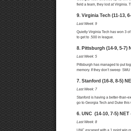
field a team, they lost at Virginia
9. Virginia Tech (11-13, 
Last Week: 9
Quietly Virginia Tech has won 3 of
to get to .500 in league.
8. Pittsburgh (14-9, 5-7)
Last Week: 5
Pittsburgh has managed to put tog
memory. If they don’t sweep SMU an
7. Stanford (16-8, 8-5) N
Last Week: 7
Stanford is having a better-than-e
go to Georgia Tech and Duke this
6. UNC (14-10, 7-5) NET 
Last Week: 8
UNC escaped with a 1 point win ove