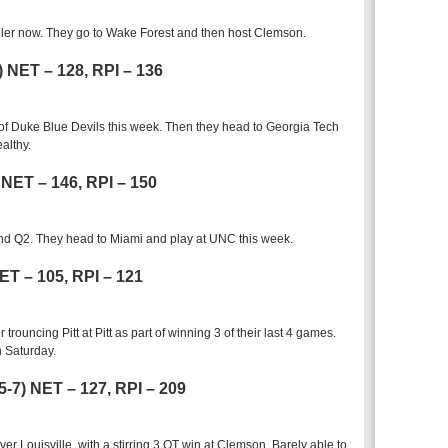
oiler now. They go to Wake Forest and then host Clemson.
8) NET – 128, RPI – 136
 of Duke Blue Devils this week. Then they head to Georgia Tech
althy.
) NET – 146, RPI – 150
nd Q2. They head to Miami and play at UNC this week.
NET – 105, RPI – 121
trouncing Pitt at Pitt as part of winning 3 of their last 4 games.
 Saturday.
5-7) NET – 127, RPI – 209
er Louisville, with a stirring 3 OT win at Clemson. Barely able to