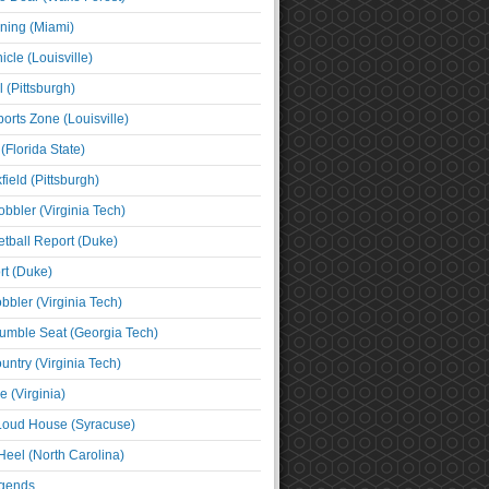
ning (Miami)
cle (Louisville)
l (Pittsburgh)
orts Zone (Louisville)
(Florida State)
ield (Pittsburgh)
bbler (Virginia Tech)
tball Report (Duke)
t (Duke)
bbler (Virginia Tech)
umble Seat (Georgia Tech)
untry (Virginia Tech)
 (Virginia)
 Loud House (Syracuse)
Heel (North Carolina)
egends