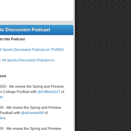
rts Discussion Podcast
to this Podcast
ll Sports Discussion Podcast on ITUNES
-
All Sports Discussion Podcast on
asts
2026 - We review the Spring and Preview
n College Football with
@AJBlack247
of
er
026 - We review the Spring and Preview
ootball with
@sdhaskell68
of
lina
026 - We review the Spring and Preview