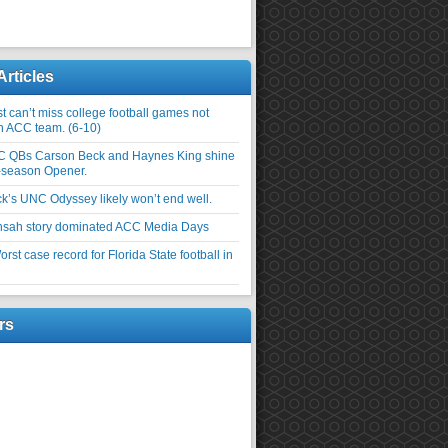
Articles
 can’t miss college football games not
an ACC team. (6-10)
C QBs Carson Beck and Haynes King shine
-season Opener.
ick’s UNC Odyssey likely won’t end well.
nsah story dominated ACC Media Days
rst case record for Florida State football in
rs