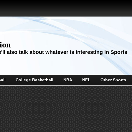
sion
ll also talk about whatever is interesting in Sports
all
College Basketball
NBA
NFL
Other Sports