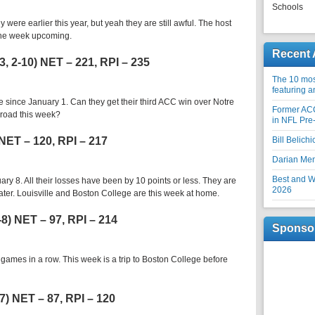
Schools
y were earlier this year, but yeah they are still awful. The host
 the week upcoming.
Recent 
3, 2-10) NET – 221, RPI – 235
The 10 most
featuring 
since January 1. Can they get their third ACC win over Notre
Former AC
road this week?
in NFL Pre
 NET – 120, RPI – 217
Bill Belich
Darian Me
Best and Wo
y 8. All their losses have been by 10 points or less. They are
2026
ater. Louisville and Boston College are this week at home.
-8) NET – 97, RPI – 214
Sponso
 games in a row. This week is a trip to Boston College before
-7) NET – 87, RPI – 120