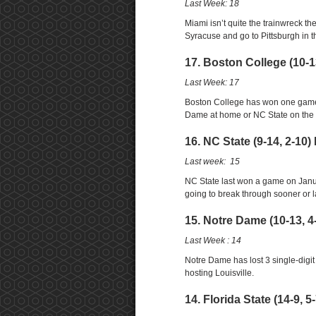
Last Week: 18
Miami isn’t quite the trainwreck the
Syracuse and go to Pittsburgh in
17. Boston College (10-1
Last Week: 17
Boston College has won one game 
Dame at home or NC State on the 
16. NC State (9-14, 2-10)
Last week: 15
NC State last won a game on Januar
going to break through sooner or l
15. Notre Dame (10-13, 4
Last Week : 14
Notre Dame has lost 3 single-digit
hosting Louisville.
14. Florida State (14-9, 5