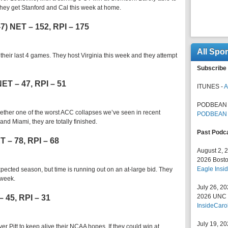
. They get Stanford and Cal this week at home.
6-7) NET – 152, RPI – 175
All Spo
 their last 4 games. They host Virginia this week and they attempt
Subscribe 
 NET – 47, RPI – 51
ITUNES -
A
PODBEAN 
ether one of the worst ACC collapses we’ve seen in recent
PODBEAN
d Miami, they are totally finished.
Past Podc
ET – 78, RPI – 68
August 2, 
2026 Bosto
Eagle Insid
xpected season, but time is running out on an at-large bid. They
 week.
July 26, 2
2026 UNC F
– 45, RPI – 31
InsideCaro
July 19, 2
r Pitt to keep alive their NCAA hopes. If they could win at