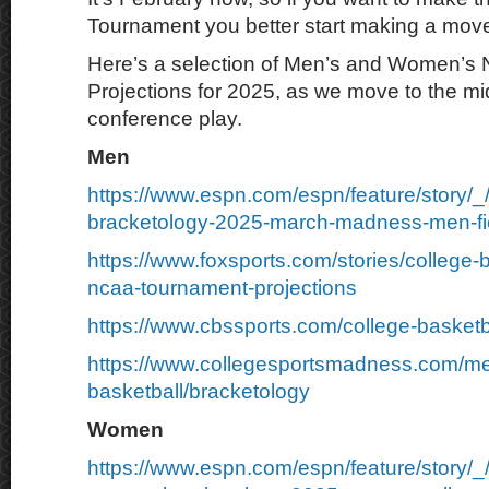
Tournament you better start making a mov
Here’s a selection of Men’s and Women’s
Projections for 2025, as we move to the mid
conference play.
Men
https://www.espn.com/espn/feature/story/_
bracketology-2025-march-madness-men-fie
https://www.foxsports.com/stories/college-
ncaa-tournament-projections
https://www.cbssports.com/college-basketb
https://www.collegesportsmadness.com/m
basketball/bracketology
Women
https://www.espn.com/espn/feature/story/