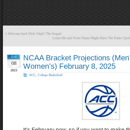
«
Welcome back Dick Vitale! The Sequel
Louisville and Notre Dame Might Have The Entire Spor
NCAA Bracket Projections (Men
Feb
08
Women’s) February 8, 2025
2025
ACC
,
College Basketball
It’s February now, so if you want to make