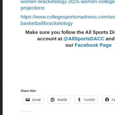
women-bracketology-2025-women-college-
projections
https://www.collegesportsmadness.com/w
basketball/bracketology
Make sure you follow the All Sports D
account at
@AllSportsDACC
and 
our
Facebook Page
Share this:
Email
Reddit
Tumblr
F