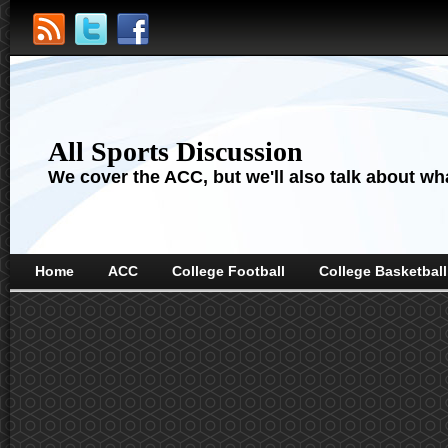
All Sports Discussion
We cover the ACC, but we'll also talk about wha
Home
ACC
College Football
College Basketball