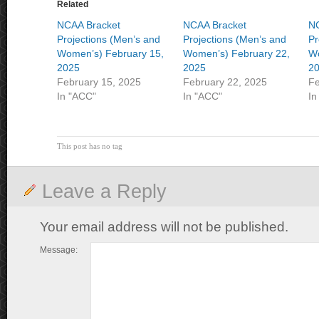
Related
NCAA Bracket
NCAA Bracket
NC
Projections (Men’s and
Projections (Men’s and
Pr
Women’s) February 15,
Women’s) February 22,
Wo
2025
2025
2
February 15, 2025
February 22, 2025
Fe
In "ACC"
In "ACC"
In
This post has no tag
Leave a Reply
Your email address will not be published.
Message: