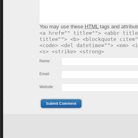
You may use these
HTML
tags and attribut
<a href="" title=""> <abbr title
title=""> <b> <blockquote cite="
<code> <del datetime=""> <em> <i
<s> <strike> <strong>
Name:
Email:
Website:
Submit Comment