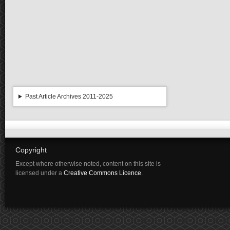
Past Article Archives 2011-2025
Copyright
Except where otherwise noted, content on this site is
licensed under a
Creative Commons Licence
.