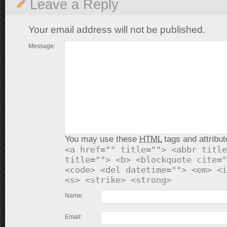
Leave a Reply
Your email address will not be published.
Message:
You may use these
HTML
tags and attribut
<a href="" title=""> <abbr title
title=""> <b> <blockquote cite="
<code> <del datetime=""> <em> <i
<s> <strike> <strong>
Name:
Email: