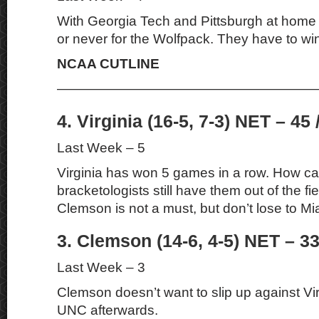
With Georgia Tech and Pittsburgh at home t
or never for the Wolfpack. They have to wi
NCAA CUTLINE
———————————————————
4. Virginia (16-5, 7-3) NET – 45 
Last Week – 5
Virginia has won 5 games in a row. How c
bracketologists still have them out of the fi
Clemson is not a must, but don’t lose to M
3. Clemson (14-6, 4-5) NET – 33
Last Week – 3
Clemson doesn’t want to slip up against Vi
UNC afterwards.