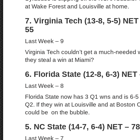
at Wake Forest and Louisville at home.
7. Virginia Tech (13-8, 5-5) NET
55
Last Week – 9
Virginia Tech couldn’t get a much-needed 
they steal a win at Miami?
6. Florida State (12-8, 6-3) NET 
Last Week – 8
Florida State now has 3 Q1 wns and is 6-5
Q2. If they win at Louisville and at Boston 
could be on the bubble.
5. NC State (14-7, 6-4) NET – 78
Last Week – 7