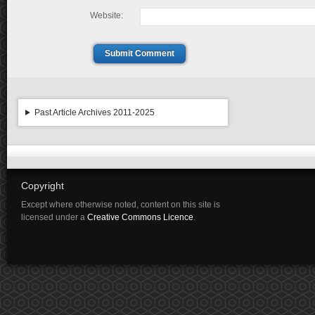
Website:
Submit Comment
Past Article Archives 2011-2025
Copyright
Except where otherwise noted, content on this site is
licensed under a
Creative Commons Licence
.