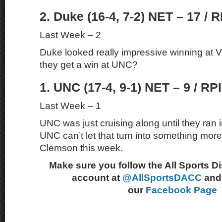
2. Duke (16-4, 7-2) NET – 17 / R
Last Week – 2
Duke looked really impressive winning at V
they get a win at UNC?
1. UNC (17-4, 9-1) NET – 9 / RPI
Last Week – 1
UNC was just cruising along until they ran 
UNC can’t let that turn into something mor
Clemson this week.
Make sure you follow the All Sports D
account at
@AllSportsDACC
and 
our
Facebook Page