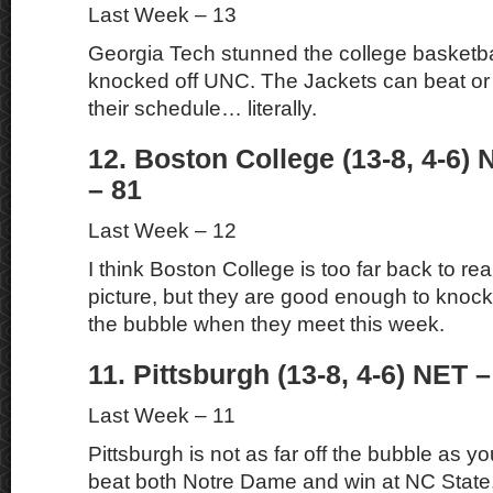
Last Week – 13
Georgia Tech stunned the college basketba
knocked off UNC. The Jackets can beat or
their schedule… literally.
12. Boston College (13-8, 4-6) 
– 81
Last Week – 12
I think Boston College is too far back to re
picture, but they are good enough to knock 
the bubble when they meet this week.
11. Pittsburgh (13-8, 4-6) NET –
Last Week – 11
Pittsburgh is not as far off the bubble as you
beat both Notre Dame and win at NC State, t