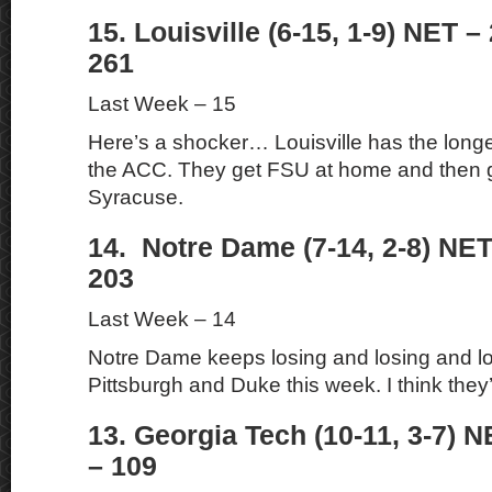
15. Louisville (6-15, 1-9) NET –
261
Last Week – 15
Here’s a shocker… Louisville has the longes
the ACC. They get FSU at home and then g
Syracuse.
14. Notre Dame (7-14, 2-8) NET
203
Last Week – 14
Notre Dame keeps losing and losing and lo
Pittsburgh and Duke this week. I think they’
13. Georgia Tech (10-11, 3-7) N
– 109