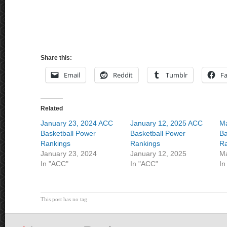
Share this:
Email
Reddit
Tumblr
F
Related
January 23, 2024 ACC
January 12, 2025 ACC
Ma
Basketball Power
Basketball Power
Ba
Rankings
Rankings
Ra
January 23, 2024
January 12, 2025
Ma
In "ACC"
In "ACC"
In
This post has no tag