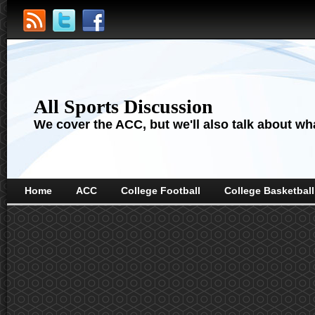
All Sports Discussion
We cover the ACC, but we'll also talk about wha
Home
ACC
College Football
College Basketball