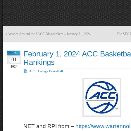
«
Articles Around the #ACC Blogosphere – January 31, 2024
The SEC B
February 1, 2024 ACC Basketba
Feb
01
Rankings
2024
ACC
,
College Basketball
NET and RPI from –
https://www.warrenno