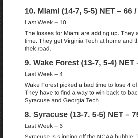
10. Miami (14-7, 5-5) NET – 66 /
Last Week – 10
The losses for Miami are adding up. They a
time. They get Virginia Tech at home and t
thek road.
9. Wake Forest (13-7, 5-4) NET 
Last Week – 4
Wake Forest picked a bad time to lose 4 of 
They have to find a way to win back-to-ba
Syracuse and Georgia Tech.
8. Syracuse (13-7, 5-5) NET – 7
Last Week – 6
Syracuse is slipping off the NCAA bubble