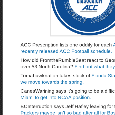
ACC Prescription lists one oddity for each
recently released ACC Football schedule.
How did FromtheRumbleSeat react to Georg
over #3 North Carolina?
Find out what they
Tomahawknation takes stock of
Florida Sta
we move towards the spring.
CanesWarining says it’s going to be a diffic
Miami to get into NCAA position.
BCInterruption says Jeff Hafley leaving for
Packers maybe isn’t so bad after all for B