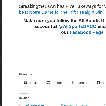
StreakingtheLawn has Five Takeways for Vi
beat Notre Dame for their fifth straight win.
Make sure you follow the All Sports D
account at
@AllSportsDACC
and 
our
Facebook Page
Share this:
Email
Reddit
Tumblr
F
Related
@TheStudentSect
Post-Spring Top 25
Po