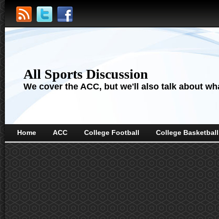
All Sports Discussion
We cover the ACC, but we'll also talk about wha
Home
ACC
College Football
College Basketball