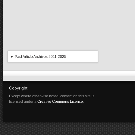
Past Article Archives 2011-2025
Copyright
Except where otherwise noted, content on this site is
licensed under a
Creative Commons Licence
.