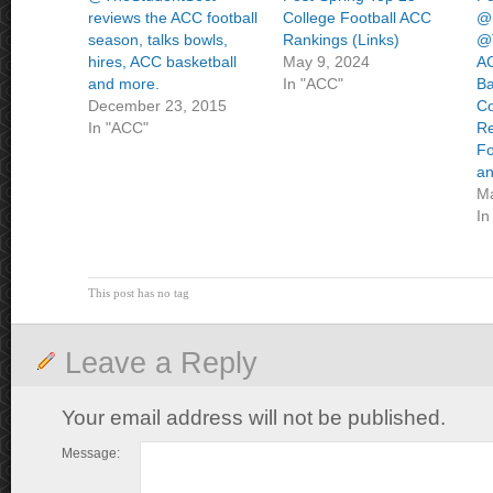
reviews the ACC football
College Football ACC
@
season, talks bowls,
Rankings (Links)
@T
hires, ACC basketball
May 9, 2024
AC
and more.
In "ACC"
Ba
December 23, 2015
Co
In "ACC"
Re
Fo
an
Ma
In
This post has no tag
Leave a Reply
Your email address will not be published.
Message: