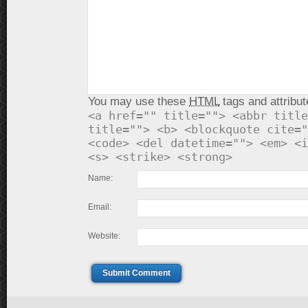
You may use these
HTML
tags and attribut
<a href="" title=""> <abbr title
title=""> <b> <blockquote cite="
<code> <del datetime=""> <em> <i
<s> <strike> <strong>
Name:
Email:
Website:
Submit Comment