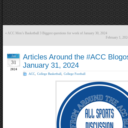
«
ACC Men’s Basketball 3 Biggest questions for week of January 30, 2024
February 1, 20
Articles Around the #ACC Blogo
Jan
31
January 31, 2024
2024
ACC
,
College Basketball
,
College Football