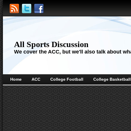
All Sports Discussion
We cover the ACC, but we'll also talk about wha
Home
ACC
College Football
College Basketball