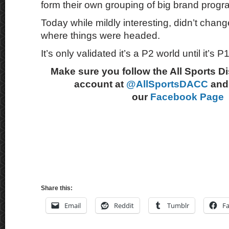
form their own grouping of big brand progr
Today while mildly interesting, didn’t change
where things were headed.
It’s only validated it’s a P2 world until it’s P1
Make sure you follow the All Sports D
account at
@AllSportsDACC
and 
our
Facebook Page
Share this:
Email
Reddit
Tumblr
F