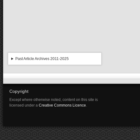
Past Article Archives 2011-2025
Copyright
Except where otherwise noted, content on this site is
licensed under a
Creative Commons Licence
.