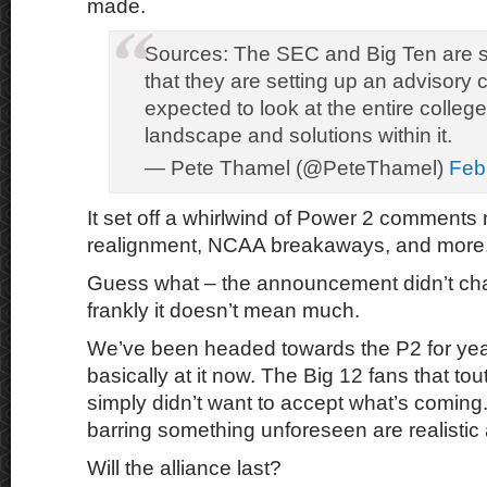
made.
Sources: The SEC and Big Ten are 
that they are setting up an advisory c
expected to look at the entire college
landscape and solutions within it.
— Pete Thamel (@PeteThamel)
Feb
It set off a whirlwind of Power 2 comments 
realignment, NCAA breakaways, and more
Guess what – the announcement didn’t ch
frankly it doesn’t mean much.
We’ve been headed towards the P2 for yea
basically at it now. The Big 12 fans that to
simply didn’t want to accept what’s coming
barring something unforeseen are realistic
Will the alliance last?