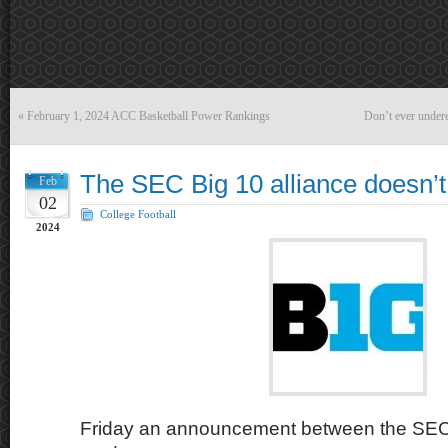
«
February 1, 2024 ACC Basketball Power Rankings
Don’t ever undere
The SEC Big 10 alliance doesn’
Feb
02
College Football
2024
Friday an announcement between the SEC