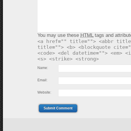
You may use these
HTML
tags and attribut
<a href="" title=""> <abbr title
title=""> <b> <blockquote cite="
<code> <del datetime=""> <em> <i
<s> <strike> <strong>
Name:
Email:
Website:
Submit Comment