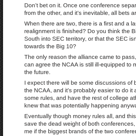
Don’t bet on it. Once one conference separa
from the other, and it’s inevitable, all bets ar
When there are two, there is a first and a l
realignment is finished? Do you think the B
South into SEC territory, or that the SEC is
towards the Big 10?
The only reason the alliance came to pass,
can agree the NCAA is still ill-equipped to
the future.
I expect there will be some discussions of
the NCAA, and it’s probably easier to do it 
some rules, and have the rest of college at
knew that was potentially happening anyw
Eventually though money rules all, and this 
save the dead weight of both conferences, 
me if the biggest brands of the two confer