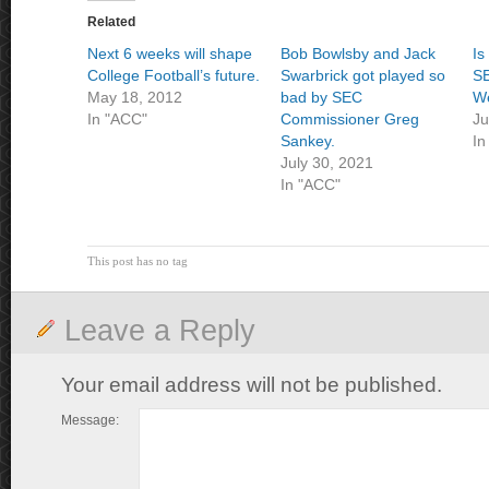
Related
Next 6 weeks will shape
Bob Bowlsby and Jack
Is
College Football’s future.
Swarbrick got played so
SE
May 18, 2012
bad by SEC
We
In "ACC"
Commissioner Greg
Ju
Sankey.
In
July 30, 2021
In "ACC"
This post has no tag
Leave a Reply
Your email address will not be published.
Message: