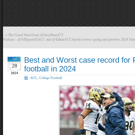
«
The Good Word from @JerryBeach73
Podcast – @AllSportsDACC and @TalkinACCSports review spring and preview 2024 Stan
Best and Worst case record for 
Jul
28
football in 2024
2024
ACC
,
College Football