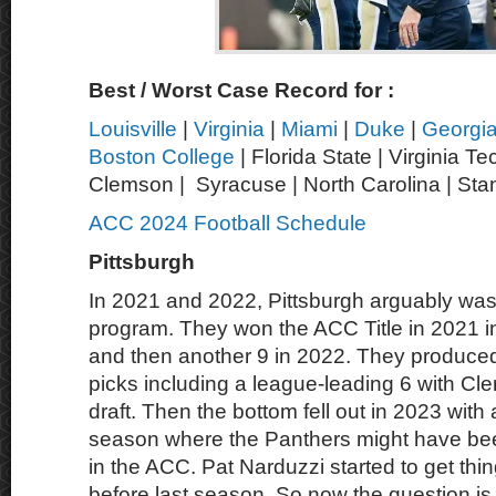
Best / Worst Case Record for :
Louisville
|
Virginia
|
Miami
|
Duke
|
Georgi
Boston College
| Florida State | Virginia Te
Clemson | Syracuse | North Carolina | Sta
ACC 2024 Football Schedule
Pittsburgh
In 2021 and 2022, Pittsburgh arguably was
program. They won the ACC Title in 2021 i
and then another 9 in 2022. They produce
picks including a league-leading 6 with Cl
draft. Then the bottom fell out in 2023 with
season where the Panthers might have be
in the ACC. Pat Narduzzi started to get th
before last season. So now the question is