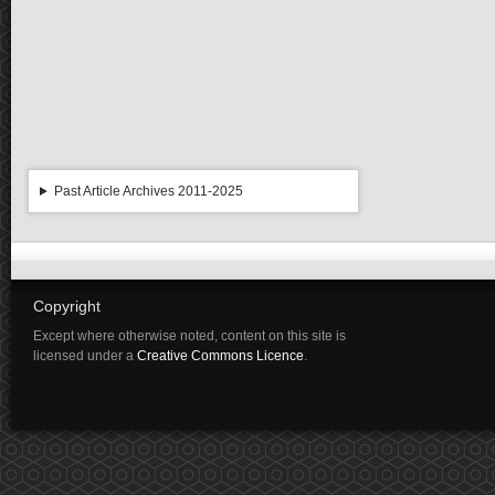
Past Article Archives 2011-2025
Copyright
Except where otherwise noted, content on this site is
licensed under a
Creative Commons Licence
.