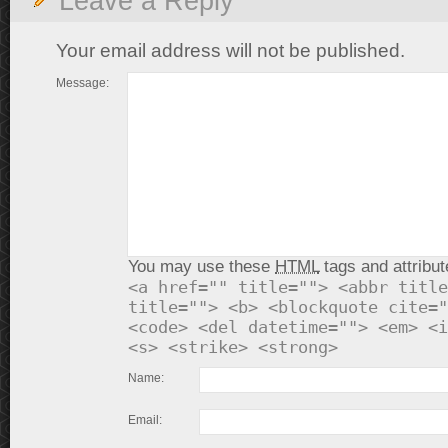
Leave a Reply
Your email address will not be published.
Message:
You may use these
HTML
tags and attribut
<a href="" title=""> <abbr title
title=""> <b> <blockquote cite="
<code> <del datetime=""> <em> <i
<s> <strike> <strong>
Name:
Email: