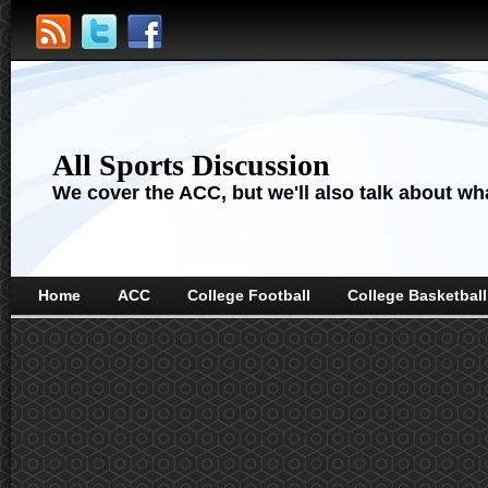
All Sports Discussion
We cover the ACC, but we'll also talk about wha
Home
ACC
College Football
College Basketball