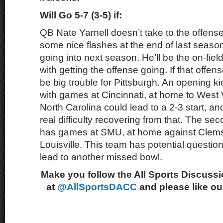
Will Go 5-7 (3-5) if:
QB Nate Yarnell doesn’t take to the offens
some nice flashes at the end of last season
going into next season. He’ll be the on-fie
with getting the offense going. If that offens
be big trouble for Pittsburgh. An opening k
with games at Cincinnati, at home to West V
North Carolina could lead to a 2-3 start, an
real difficulty recovering from that. The se
has games at SMU, at home against Clems
Louisville. This team has potential questio
lead to another missed bowl.
Make you follow the All Sports Discussi
at
@AllSportsDACC
and please like o