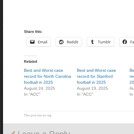
Share this:
Email
Reddit
Tumblr
F
Related
Best and Worst case
Best and Worst case
Be
record for North Carolina
record for Stanford
re
football in 2025
football in 2025
2
August 24, 2025
August 19, 2025
Au
In "ACC"
In "ACC"
In
This post has no tag