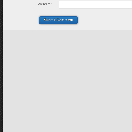
Website:
Submit Comment