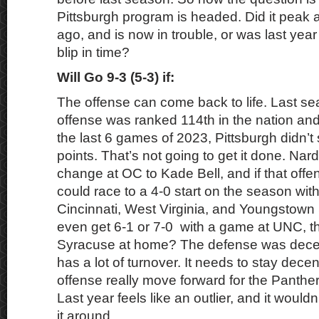
Pittsburgh program is headed. Did it peak 
ago, and is now in trouble, or was last yea
blip in time?
Will Go 9-3 (5-3) if:
The offense can come back to life. Last sea
offense was ranked 114th in the nation and
the last 6 games of 2023, Pittsburgh didn’
points. That’s not going to get it done. Na
change at OC to Kade Bell, and if that offe
could race to a 4-0 start on the season with
Cincinnati, West Virginia, and Youngstown 
even get 6-1 or 7-0 with a game at UNC, t
Syracuse at home? The defense was decen
has a lot of turnover. It needs to stay dece
offense really move forward for the Panthers
Last year feels like an outlier, and it would
it around.