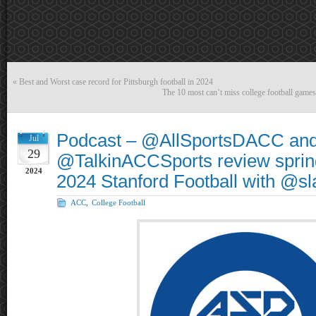
«
Best and Worst case record for Pittsburgh football in 2024
The 10 most can’t miss college football game
Podcast – @AllSportsDACC an
Jul
29
@TalkinACCSports review sprin
2024
2024 Stanford Football with @
ACC
,
College Football