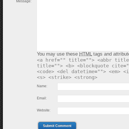
Message:
You may use these
HTML
tags and attribut
<a href="" title=""> <abbr title
title=""> <b> <blockquote cite="
<code> <del datetime=""> <em> <i
<s> <strike> <strong>
Name:
Email:
Website:
Submit Comment