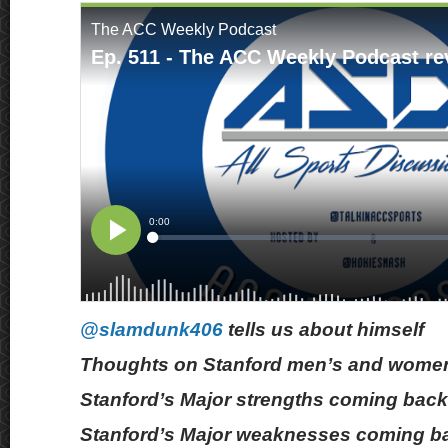
@slamdunk406
tells us about himself
Thoughts on Stanford men’s and women
Stanford’s Major strengths coming back
Stanford’s Major weaknesses coming b