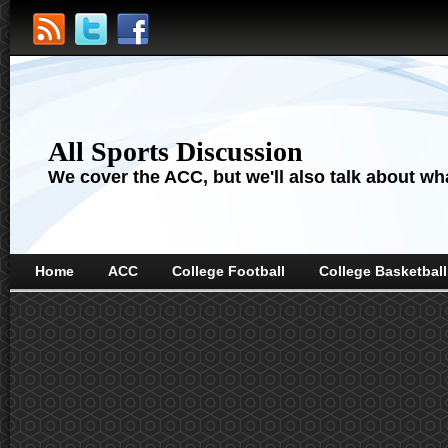
All Sports Discussion
We cover the ACC, but we'll also talk about wha
Home
ACC
College Football
College Basketball