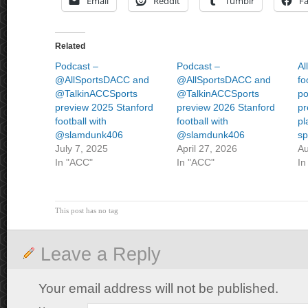
Email
Reddit
Tumblr
F
Related
Podcast –
Podcast –
Al
@AllSportsDACC and
@AllSportsDACC and
fo
@TalkinACCSports
@TalkinACCSports
po
preview 2025 Stanford
preview 2026 Stanford
pr
football with
football with
pl
@slamdunk406
@slamdunk406
sp
July 7, 2025
April 27, 2026
Au
In "ACC"
In "ACC"
In
This post has no tag
Leave a Reply
Your email address will not be published.