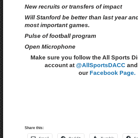
New recruits or transfers of impact
Will Stanford be better than last year and
most important games.
Pulse of football program
Open Microphone
Make sure you follow the All Sports D
account at
@AllSportsDACC
and 
our
Facebook Page.
Share this: