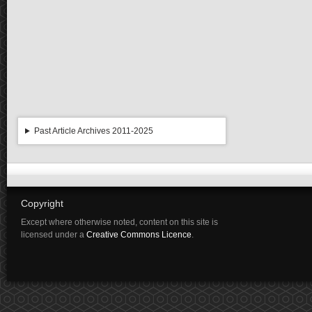
Past Article Archives 2011-2025
Copyright
Except where otherwise noted, content on this site is
licensed under a
Creative Commons Licence
.