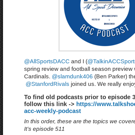
@AllSportsDACC
and I (
@TalkinACCSport
spring review and football season preview 
Cardinals.
@slamdunk406
(Ben Parker) the
@StanfordRivals
joined us. We really enjoy
To find old podcasts prior to episode 
follow this link ->
https://www.talksh
acc-weekly-podcast
In this order, these are the topics we cove
It’s episode 511