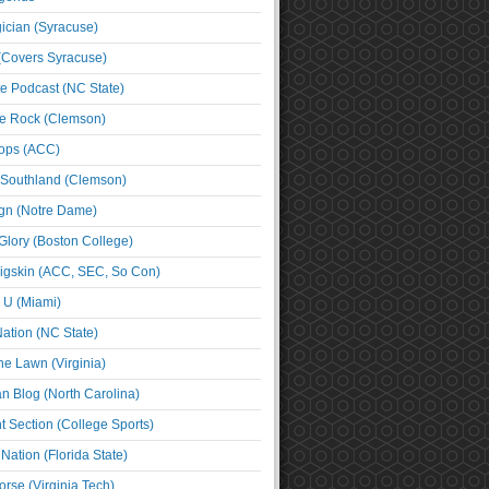
cian (Syracuse)
(Covers Syracuse)
e Podcast (NC State)
e Rock (Clemson)
ps (ACC)
 Southland (Clemson)
ign (Notre Dame)
Glory (Boston College)
igskin (ACC, SEC, So Con)
e U (Miami)
ation (NC State)
he Lawn (Virginia)
an Blog (North Carolina)
t Section (College Sports)
ation (Florida State)
rse (Virginia Tech)