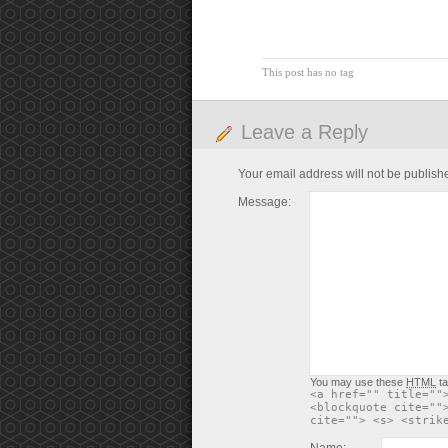
This post has no tag
Leave a Reply
Your email address will not be publish
Message:
You may use these
HTML
ta
<a href="" title=""
<blockquote cite=""
cite=""> <s> <strik