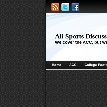
All Sports Discus
We cover the ACC, but we'
Home
ACC
College Footb