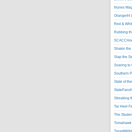
Nunes Magi
Orange44 
Red & Whit
Rubbing th
SCACCHoo
Shakin the
Slap the S
Soaring to 
Southern P
State of th
StateFansN
Streaking t
Tar Heel F
The Studen
Tomahawk N
TreadMillHo