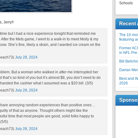
Schools
, Jerry!!
Recent 
in time but I had a nice experience tonight that reminded me
The 10 most
 After the Mets game, I went to a walk-in to meet Molly & my
featuring 
lbow. She’s fine, likely a strain, and I wanted ice cream on the
Former AC
in NFL Pre
Beach73)
July 28, 2024
Bill Belich
Darian Me
roblem. But a woman who walked in after me interrupted her
 said that’s so kind of you but it’s almost $8, you don’t need to do
Best and Wo
& handed the cashier what I assumed was a $20 bill. (3/5)
2026
Beach73)
July 28, 2024
Sponso
o share annoying random experiences than positive ones…
ilty of that as anyone. Thought others might like the
ssful time that most people are good, solid folks happy to
 (5/5)
Beach73)
July 28, 2024