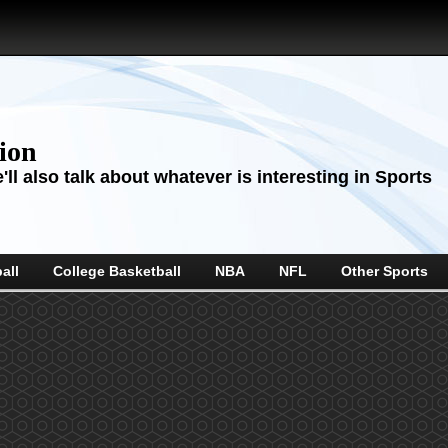
sion
ll also talk about whatever is interesting in Sports
all
College Basketball
NBA
NFL
Other Sports