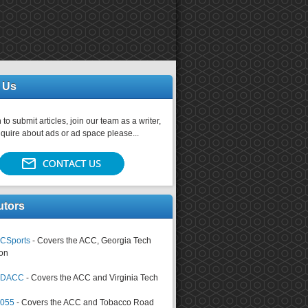
 Us
 to submit articles, join our team as a writer,
nquire about ads or ad space please...
utors
CSports
- Covers the ACC, Georgia Tech
on
tsDACC
- Covers the ACC and Virginia Tech
4055
- Covers the ACC and Tobacco Road