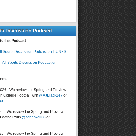
rts Discussion Podcast
to this Podcast
ll Sports Discussion Podcast on ITUNES
-
All Sports Discussion Podcast on
asts
2026 - We review the Spring and Preview
n College Football with
@AJBlack247
of
er
026 - We review the Spring and Preview
ootball with
@sdhaskell68
of
lina
026 - We review the Spring and Preview