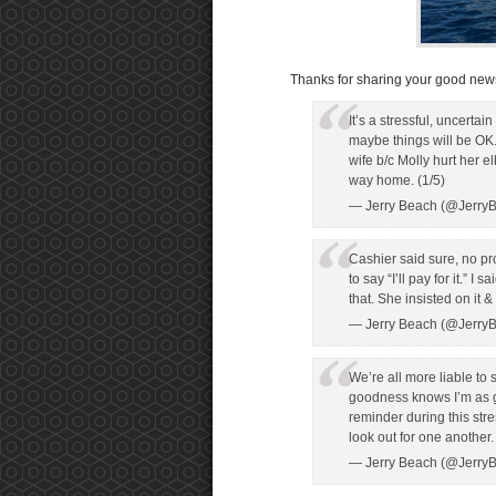
Thanks for sharing your good news
It’s a stressful, uncerta
maybe things will be OK.
wife b/c Molly hurt her e
way home. (1/5)
— Jerry Beach (@Jerry
Cashier said sure, no p
to say “I’ll pay for it.” I
that. She insisted on it 
— Jerry Beach (@Jerry
We’re all more liable t
goodness knows I’m as gu
reminder during this stre
look out for one another.
— Jerry Beach (@Jerry