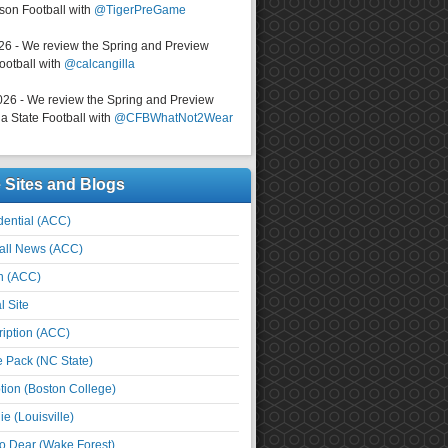
on Football with
@TigerPreGame
026 - We review the Spring and Preview
ootball with
@calcangilla
026 - We review the Spring and Preview
a State Football with
@CFBWhatNot2Wear
e Sites and Blogs
ential (ACC)
all News (ACC)
n (ACC)
l Site
iption (ACC)
e Pack (NC State)
tion (Boston College)
e (Louisville)
o Dear (Wake Forest)