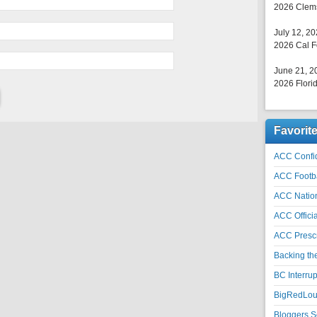
2026 Clems
July 12, 2
2026 Cal F
June 21, 2
2026 Florid
Favorit
ACC Confid
ACC Footb
ACC Natio
ACC Officia
ACC Prescr
Backing th
BC Interrup
BigRedLoui
Bloggers S