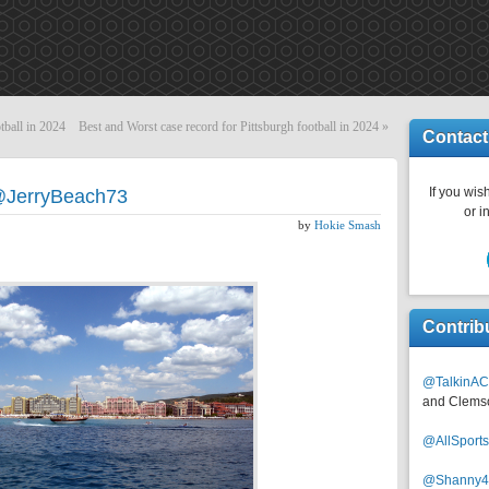
tball in 2024
Best and Worst case record for Pittsburgh football in 2024
»
Contact
If you wish
@JerryBeach73
or i
by
Hokie Smash
Contrib
@TalkinAC
and Clems
@AllSpor
@Shanny