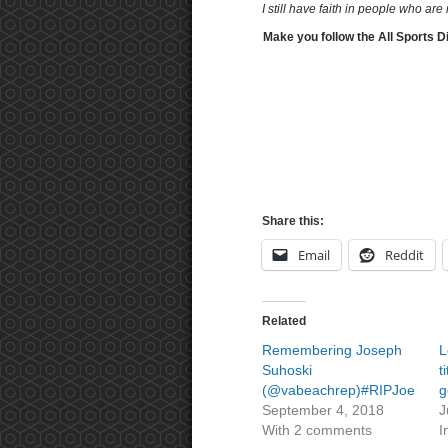
I still have faith in people who ar
Make you follow the All Sports D
Share this:
Email
Reddit
Related
Remembering Joseph
L
Suhoski
t
(@vabeachrep)#RIPJoe
g
September 4, 2018
J
With 2 comments
I