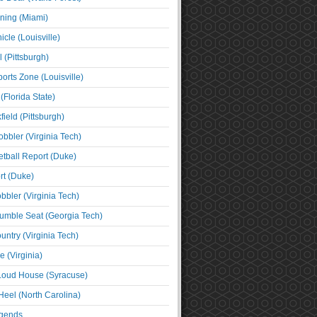
ning (Miami)
cle (Louisville)
l (Pittsburgh)
orts Zone (Louisville)
(Florida State)
ield (Pittsburgh)
bbler (Virginia Tech)
tball Report (Duke)
t (Duke)
bbler (Virginia Tech)
umble Seat (Georgia Tech)
untry (Virginia Tech)
 (Virginia)
 Loud House (Syracuse)
Heel (North Carolina)
egends