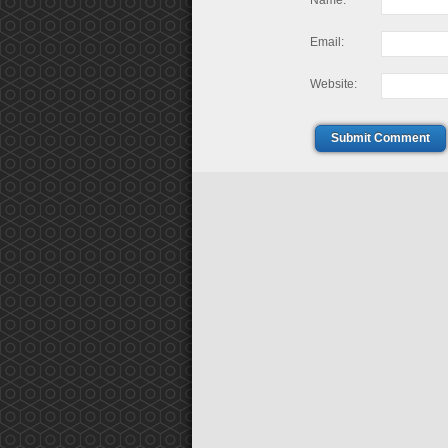
Name:
Email:
Website:
Submit Comment