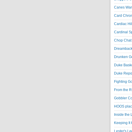
Canes War
Card Chroni
Cardiac Hil
Cardinal Sp
Chop Chat 
Dreambackf
Drunken Go
Duke Baske
Duke Repor
Fighting Go
From the R
Gobbler Co
HOOS place
Inside the
Keeping It 
Lester's L