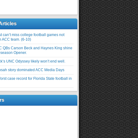
Articles
 can’t miss college football games not
an ACC team. (6-10)
C QBs Carson Beck and Haynes King shine
-season Opener.
ick’s UNC Odyssey likely won’t end well.
nsah story dominated ACC Media Days
rst case record for Florida State football in
rs