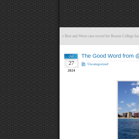
«
Best and Worst case record for Boston College foo
The Good Word from 
Jul
27
Uncategorized
2024