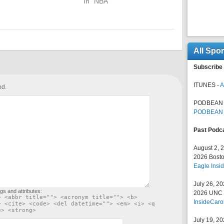
In "NBA"
All Spo
Subscribe 
ITUNES -
A
ed.
PODBEAN 
PODBEAN
Past Podc
August 2, 
2026 Bosto
Eagle Insid
July 26, 2
gs and attributes:
2026 UNC F
> <abbr title=""> <acronym title=""> <b>
InsideCaro
> <cite> <code> <del datetime=""> <em> <i> <q
e> <strong>
July 19, 2