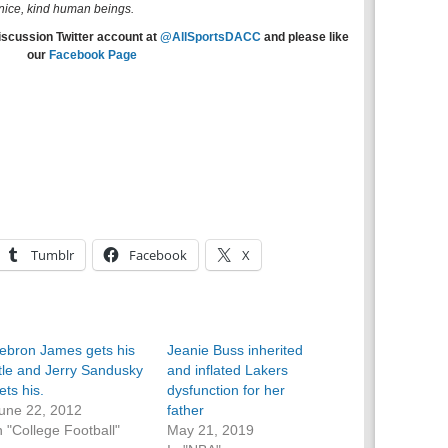
e nice, kind human beings.
iscussion Twitter account at
@AllSportsDACC
and please like
our
Facebook Page
Tumblr
Facebook
X
ebron James gets his
Jeanie Buss inherited
itle and Jerry Sandusky
and inflated Lakers
ets his.
dysfunction for her
une 22, 2012
father
n "College Football"
May 21, 2019