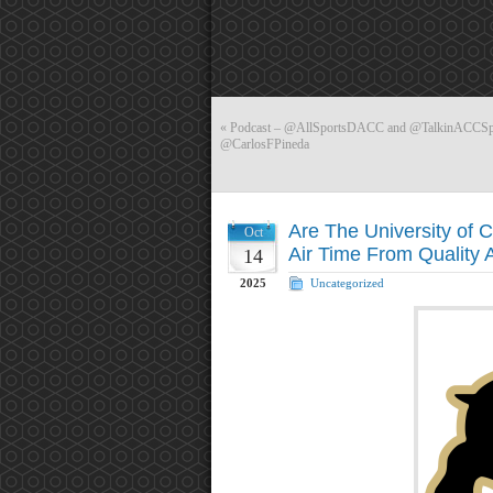
«
Podcast – @AllSportsDACC and @TalkinACCSport
@CarlosFPineda
Are The University of 
Oct
Air Time From Qualit
14
2025
Uncategorized