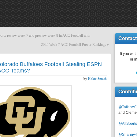
s review week 7 and preview week 8 in ACC Football with
Contact
2025 Week 7 ACC Football Power Rankings
»
If you wish
or i
Colorado Buffaloes Football Stealing ESPN
y ACC Teams?
by
Hokie Smash
Contrib
@TalkinAC
and Clems
@AllSpor
@Shanny