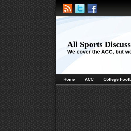
All Sports Discus
We cover the ACC, but we'
Home
ACC
College Footb