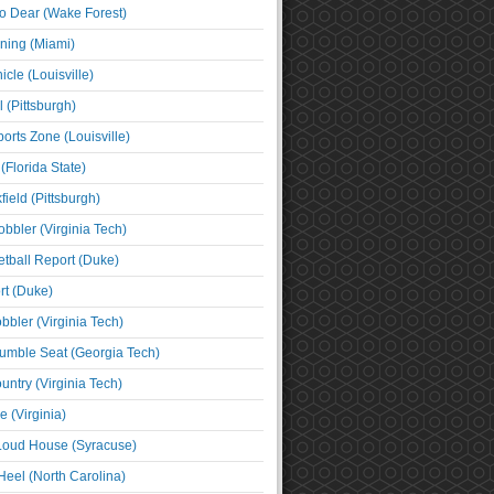
o Dear (Wake Forest)
ning (Miami)
cle (Louisville)
l (Pittsburgh)
orts Zone (Louisville)
(Florida State)
ield (Pittsburgh)
bbler (Virginia Tech)
tball Report (Duke)
t (Duke)
bbler (Virginia Tech)
umble Seat (Georgia Tech)
untry (Virginia Tech)
 (Virginia)
 Loud House (Syracuse)
Heel (North Carolina)