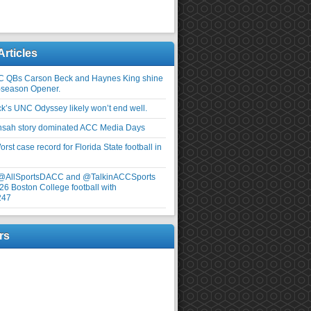
Articles
C QBs Carson Beck and Haynes King shine
-season Opener.
ick’s UNC Odyssey likely won’t end well.
nsah story dominated ACC Media Days
rst case record for Florida State football in
 @AllSportsDACC and @TalkinACCSports
26 Boston College football with
247
rs