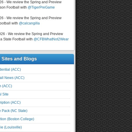
026 - We review the Spring and Preview
on Football with
@TigerPreGame
026 - We review the Spring and Preview
ootball with
@calcangilla
026 - We review the Spring and Preview
a State Football with
@CFBWhatNot2Wear
e Sites and Blogs
ential (ACC)
all News (ACC)
n (ACC)
l Site
iption (ACC)
e Pack (NC State)
tion (Boston College)
e (Louisville)