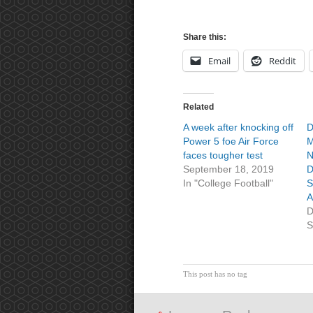
Share this:
Email
Reddit
Related
A week after knocking off
D
Power 5 foe Air Force
M
faces tougher test
N
September 18, 2019
D
In "College Football"
S
A
D
S
This post has no tag