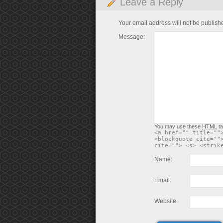
Leave a Reply
Your email address will not be publish
Message:
You may use these
HTML
ta
<a href="" title=""
<blockquote cite=""
cite=""> <s> <strik
Name:
Email:
Website: