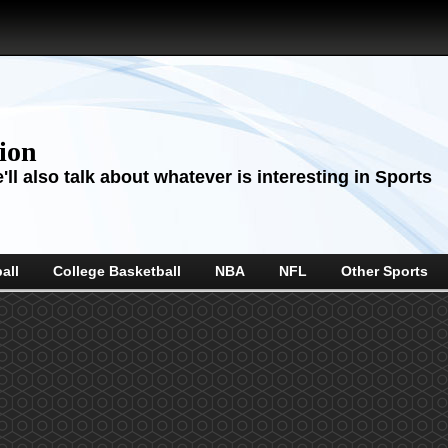
sion
ll also talk about whatever is interesting in Sports
all
College Basketball
NBA
NFL
Other Sports