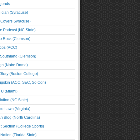
egends
cian (Syracuse)
(Covers Syracuse)
e Podcast (NC State)
e Rock (Clemson)
ps (ACC)
 Southland (Clemson)
ign (Notre Dame)
Glory (Boston College)
igskin (ACC, SEC, So Con)
e U (Miami)
ation (NC State)
he Lawn (Virginia)
an Blog (North Carolina)
t Section (College Sports)
ation (Florida State)