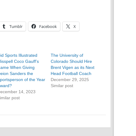
Tumblr
Facebook
X
id Sports Illustrated
The University of
isspell Coco Gauff’s
Colorado Should Hire
ame When Giving
Brent Vigen as its Next
eion Sanders the
Head Football Coach
portsperson of the Year
December 29, 2025
ward?
Similar post
ecember 14, 2023
imilar post