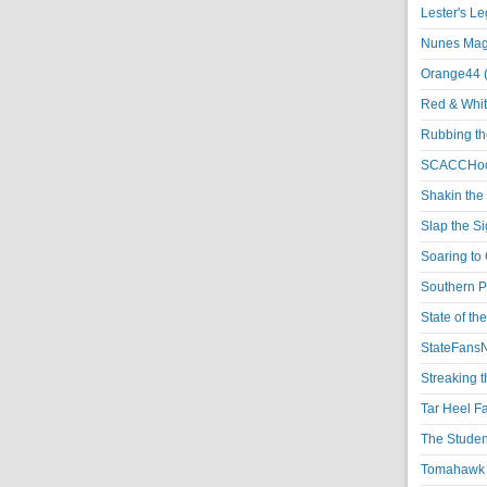
Lester's L
Nunes Magi
Orange44 
Red & Whit
Rubbing th
SCACCHoo
Shakin the
Slap the S
Soaring to 
Southern P
State of th
StateFansN
Streaking t
Tar Heel F
The Studen
Tomahawk N