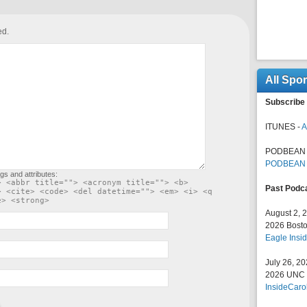
ed.
All Spo
Subscribe 
ITUNES -
A
PODBEAN 
PODBEAN
gs and attributes:
> <abbr title=""> <acronym title=""> <b>
Past Podc
> <cite> <code> <del datetime=""> <em> <i> <q
e> <strong>
August 2, 
2026 Bosto
Eagle Insid
July 26, 2
2026 UNC F
InsideCaro