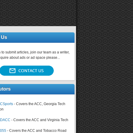
 Us
 to submit articles, join our team as a writer,
nquire about ads or ad space please...
utors
CSports
- Covers the ACC, Georgia Tech
on
tsDACC
- Covers the ACC and Virginia Tech
4055
- Covers the ACC and Tobacco Road