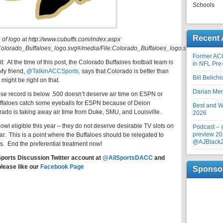
Schools
Recent 
 of logo at http://www.cubuffs.com/index.aspx
le:Colorado_Buffaloes_logo.svg#/media/File:Colorado_Buffaloes_logo.svg).
Former AC
t: At the time of this post, the Colorado Buffaloes football team is
in NFL Pre
My friend,
@TalkinACCSports,
says that Colorado is better than
Bill Belich
 might be right on that.
Darian Me
ose record is below .500 doesn’t deserve air time on ESPN or
Buffaloes catch some eyeballs for ESPN because of Deion
Best and Wo
orado is taking away air time from Duke, SMU, and Louisville.
2026
bowl eligible this year – they do not deserve desirable TV slots on
Podcast –
preview 20
r. This is a point where the Buffaloes should be relegated to
@AJBlack
End the preferential treatment now!
Sports Discussion Twitter account at
@AllSportsDACC
and
please like our
Facebook Page
Sponso