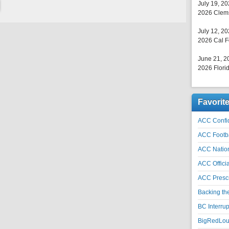
July 19, 2
2026 Clems
July 12, 2
2026 Cal F
June 21, 2
2026 Florid
Favorit
ACC Confid
ACC Footb
ACC Natio
ACC Officia
ACC Prescr
Backing th
BC Interrup
BigRedLoui