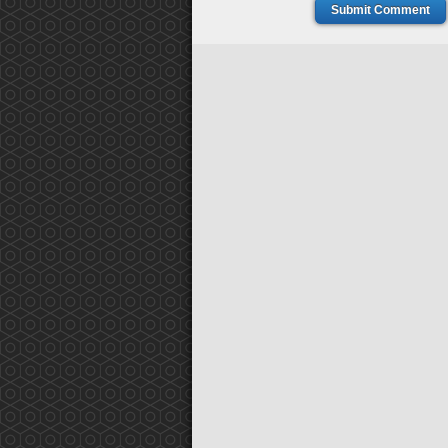
Submit Comment