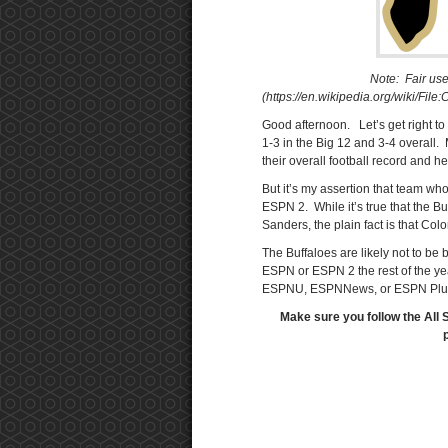
Note: Fair use
(https://en.wikipedia.org/wiki/Fi
Good afternoon. Let’s get right to i
1-3 in the Big 12 and 3-4 overall. 
their overall football record and he
But it’s my assertion that team wh
ESPN 2. While it’s true that the 
Sanders, the plain fact is that Col
The Buffaloes are likely not to be 
ESPN or ESPN 2 the rest of the yea
ESPNU, ESPNNews, or ESPN Plus. 
Make sure you follow the All 