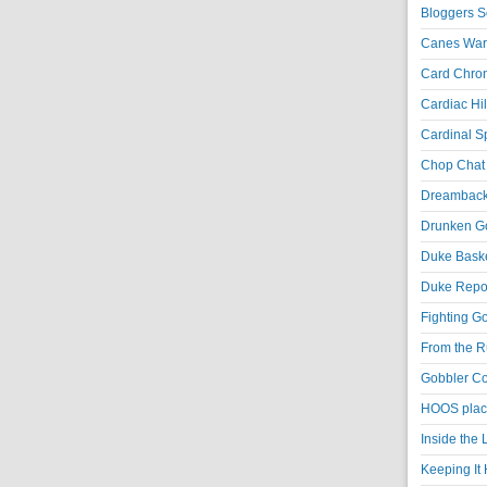
Bloggers S
Canes War
Card Chroni
Cardiac Hil
Cardinal Sp
Chop Chat 
Dreambackf
Drunken Go
Duke Baske
Duke Repor
Fighting Go
From the R
Gobbler Co
HOOS place
Inside the
Keeping It 