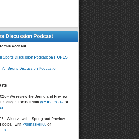
rts Discussion Podcast
to this Podcast
ll Sports Discussion Podcast on ITUNES
-
All Sports Discussion Podcast on
asts
2026 - We review the Spring and Preview
n College Football with
@AJBlack247
of
er
026 - We review the Spring and Preview
ootball with
@sdhaskell68
of
lina